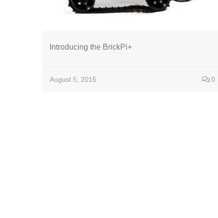
Introducing the BrickPi+
August 5, 2015
0