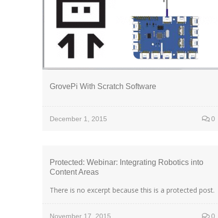
GrovePi With Scratch Software
December 1, 2015
0
Protected: Webinar: Integrating Robotics into
Content Areas
There is no excerpt because this is a protected post.
November 17, 2015
0