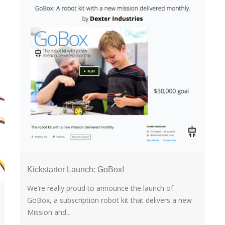
Kickstarter Launch: GoBox!
We’re really proud to announce the launch of
GoBox, a subscription robot kit that delivers a new
Mission and...