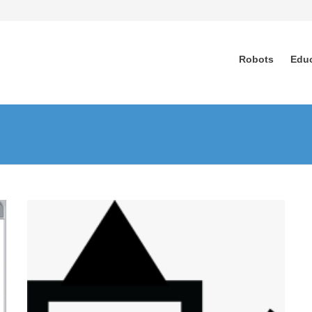
Robots
Edu