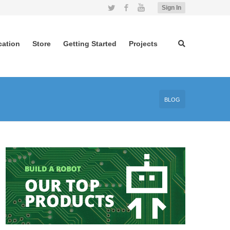
Twitter
Facebook
YouTube
Sign In
cation
Store
Getting Started
Projects
BLOG