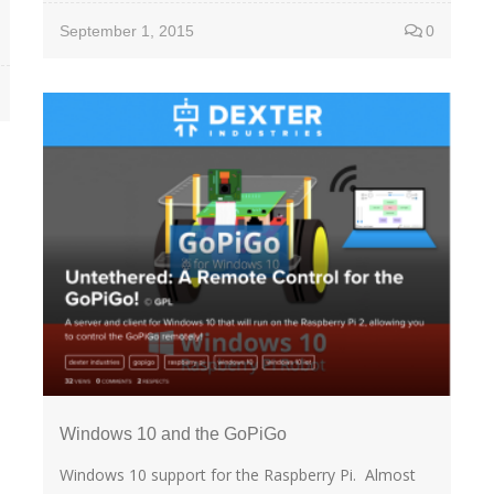
September 1, 2015
0
Windows 10 and the GoPiGo
Windows 10 support for the Raspberry Pi. Almost