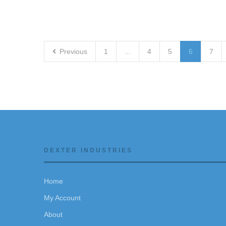
Previous
1
...
4
5
6
7
DEXTER INDUSTRIES
Home
My Account
About