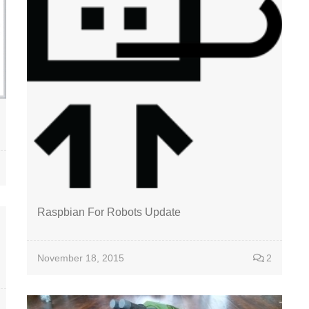
Raspbian For Robots Update
November 18, 2015
2