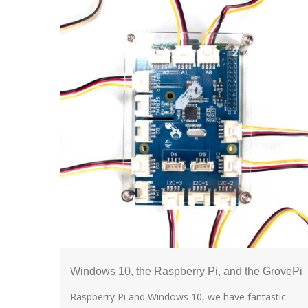
Windows 10, the Raspberry Pi, and the GrovePi
Raspberry Pi and Windows 10, we have fantastic