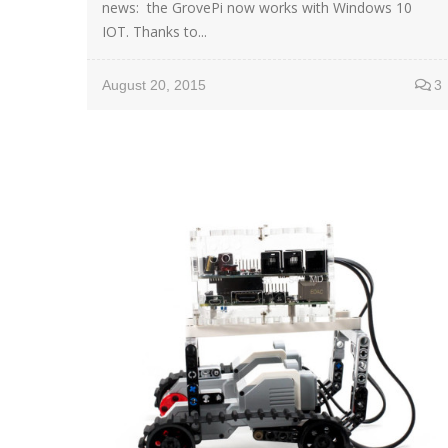
news: the GrovePi now works with Windows 10
IOT. Thanks to...
August 20, 2015
3