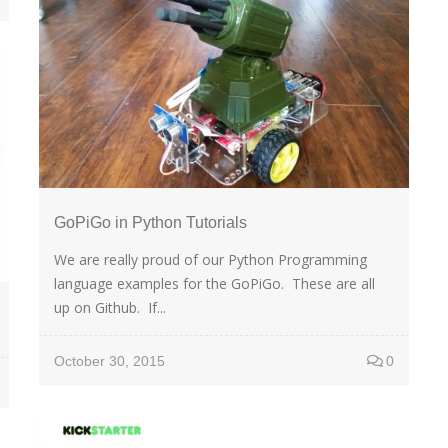
GoPiGo in Python Tutorials
We are really proud of our Python Programming
language examples for the GoPiGo. These are all
up on Github. If...
October 30, 2015
0