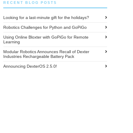
RECENT BLOG POSTS
Looking for a last-minute gift for the holidays?
Robotics Challenges for Python and GoPiGo
Using Online Bloxter with GoPiGo for Remote
Learning
Modular Robotics Announces Recall of Dexter
Industries Rechargeable Battery Pack
Announcing DexterOS 2.5.0!