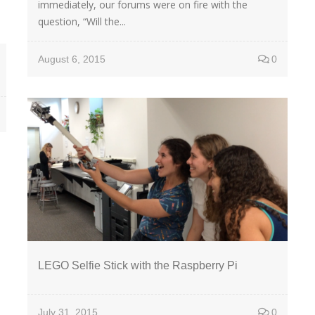
immediately, our forums were on fire with the
question, “Will the...
August 6, 2015
0
LEGO Selfie Stick with the Raspberry Pi
July 31, 2015
0