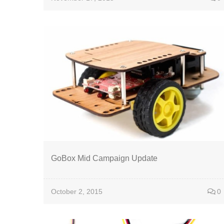
GoBox Mid Campaign Update
October 2, 2015
0