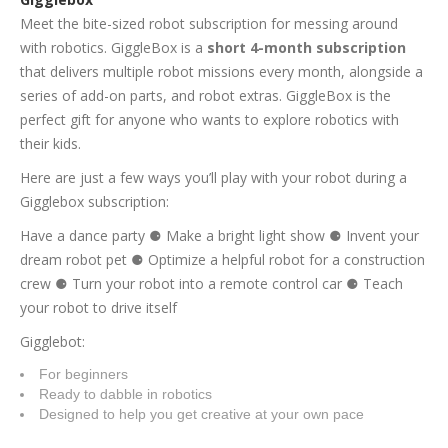
Meet the bite-sized robot subscription for messing around
with robotics. GiggleBox is a
short 4-month subscription
that delivers multiple robot missions every month, alongside a
series of add-on parts, and robot extras. GiggleBox is the
perfect gift for anyone who wants to explore robotics with
their kids.
Here are just a few ways you’ll play with your robot during a
Gigglebox subscription:
Have a dance party ⚈ Make a bright light show ⚈ Invent your
dream robot pet ⚈ Optimize a helpful robot for a construction
crew ⚈ Turn your robot into a remote control car ⚈ Teach
your robot to drive itself
Gigglebot:
For beginners
Ready to dabble in robotics
Designed to help you get creative at your own pace