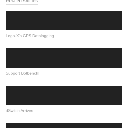
Related Articles
Lego-X’s GPS Datalogging
Support Botbench!
dSwitch Arrives