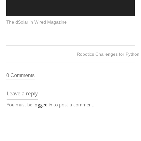
The dSolar in Wired Magazine
Robotics Challenges for Pytho
0 Comments
Leave a reply
You must be
logged in
to post a comment.