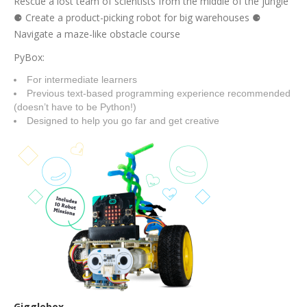
Rescue a lost team of scientists from the middle of the jungle
⚈ Create a product-picking robot for big warehouses ⚈
Navigate a maze-like obstacle course
PyBox:
For intermediate learners
Previous text-based programming experience recommended
(doesn’t have to be Python!)
Designed to help you go far and get creative
Gigglebox