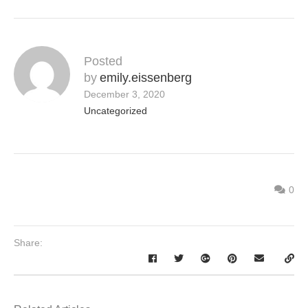
Posted
by
emily.eissenberg
December 3, 2020
Uncategorized
0
Share: