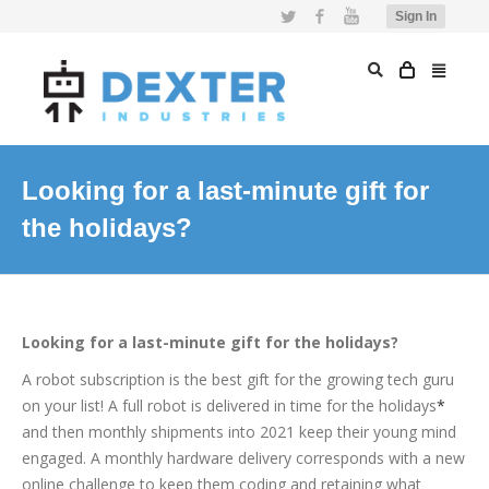
Twitter
Facebook
YouTube
Sign In
Looking for a last-minute gift for
the holidays?
Looking for a last-minute gift for the holidays?
A robot subscription is the best gift for the growing tech guru
on your list! A full robot is delivered in time for the holidays
*
and then monthly shipments into 2021 keep their young mind
engaged. A monthly hardware delivery corresponds with a new
online challenge to keep them coding and retaining what