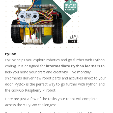
PyBox
PyBox helps you explore robotics and go further with Python
coding. It is designed for
intermediate Python learners
to
help you hone your craft and creativity. Five monthly
shipments deliver new robot parts and activities direct to your
door. PyBox is the perfect way to go further with Python and
the GoPiGo Raspberry Pi robot.
Here are just a few of the tasks your robot will complete
across the 5 PyBox challenges: