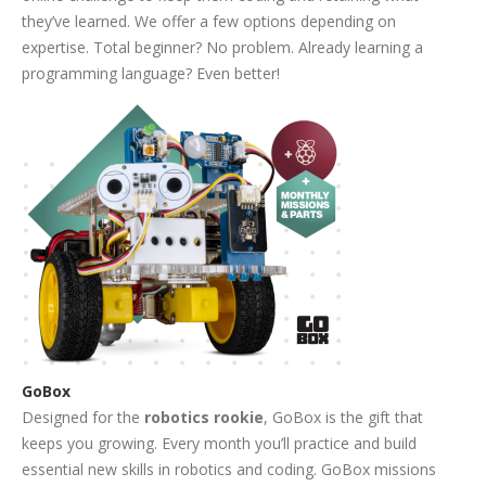
they’ve learned. We offer a few options depending on
expertise. Total beginner? No problem. Already learning a
programming language? Even better!
GoBox
Designed for the
robotics rookie
, GoBox is the gift that
keeps you growing. Every month you’ll practice and build
essential new skills in robotics and coding. GoBox missions