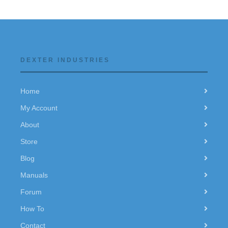
DEXTER INDUSTRIES
Home
My Account
About
Store
Blog
Manuals
Forum
How To
Contact