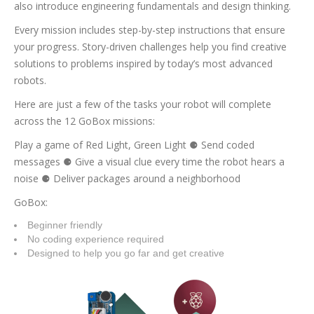
also introduce engineering fundamentals and design thinking.
Every mission includes step-by-step instructions that ensure
your progress. Story-driven challenges help you find creative
solutions to problems inspired by today’s most advanced
robots.
Here are just a few of the tasks your robot will complete
across the 12 GoBox missions:
Play a game of Red Light, Green Light ⚈ Send coded
messages ⚈ Give a visual clue every time the robot hears a
noise ⚈ Deliver packages around a neighborhood
GoBox:
Beginner friendly
No coding experience required
Designed to help you go far and get creative