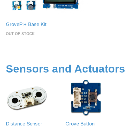
GrovePi+ Base Kit
OUT OF STOCK
Sensors and Actuators
Distance Sensor
Grove Button