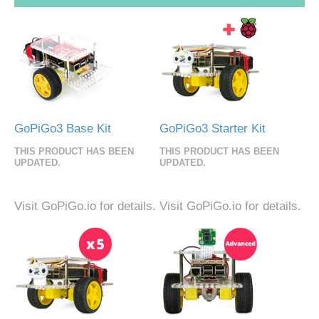
GoPiGo3 Base Kit
GoPiGo3 Starter Kit
THIS PRODUCT HAS BEEN
THIS PRODUCT HAS BEEN
UPDATED.
UPDATED.
Visit GoPiGo.io for details.
Visit GoPiGo.io for details.