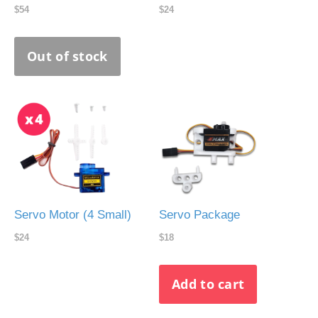
$54
$24
Servo Motor (4 Small)
Servo Package
$24
$18