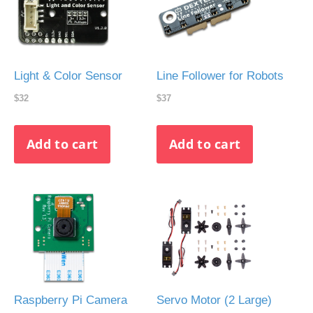
Light & Color Sensor
Line Follower for Robots
$32
$37
Raspberry Pi Camera
Servo Motor (2 Large)