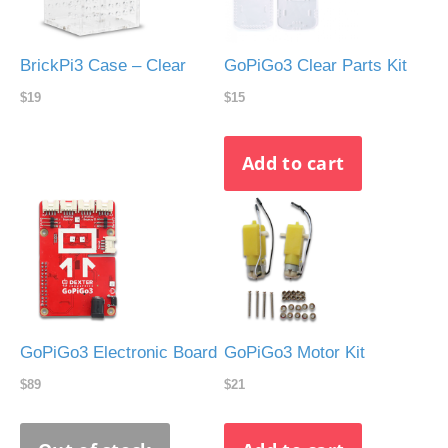
BrickPi3 Case – Clear
GoPiGo3 Clear Parts Kit
$19
$15
GoPiGo3 Electronic Board
GoPiGo3 Motor Kit
$89
$21