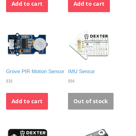
Grove PIR Motion Sensor
IMU Sensor
$32
$54