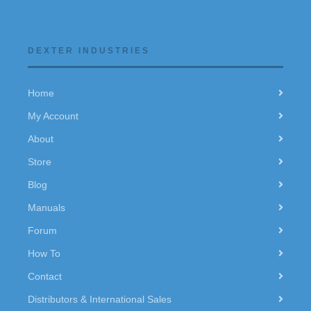
DEXTER INDUSTRIES
Home
My Account
About
Store
Blog
Manuals
Forum
How To
Contact
Distributors & International Sales