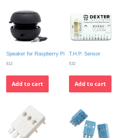
Speaker for Raspberry Pi
T.H.P. Sensor
$12
$32