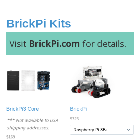
BrickPi Kits
Visit
BrickPi.com
for details.
BrickPi3 Core
BrickPi
$323
*** Not available to USA
shipping addresses.
$169