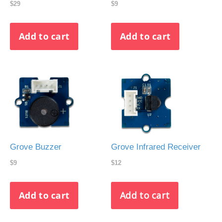
$29
$9
Grove Buzzer
Grove Infrared Receiver
$9
$12