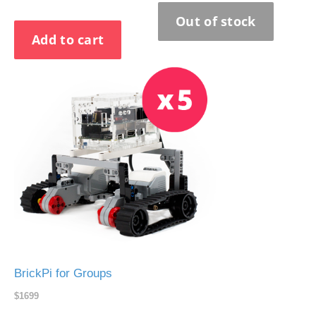
BrickPi for Groups
$1699