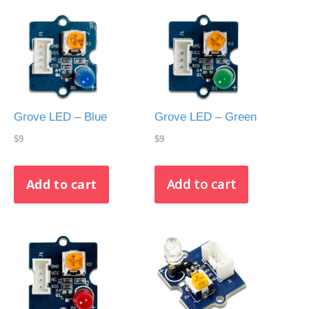
Grove LED – Blue
Grove LED – Green
$9
$9