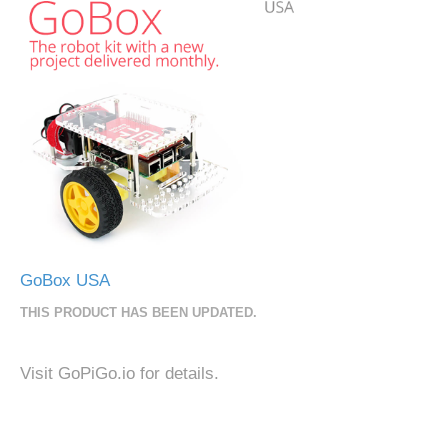
GoBox USA
THIS PRODUCT HAS BEEN UPDATED.
Visit GoPiGo.io for details.