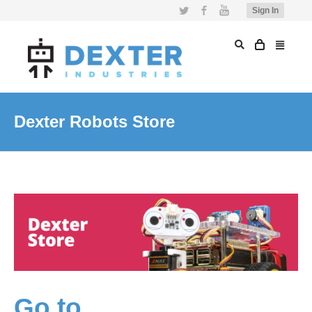
Twitter
Facebook
YouTube
Sign In
Dexter Robots Store
Go to…