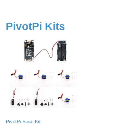
PivotPi Kits
PivotPi Base Kit