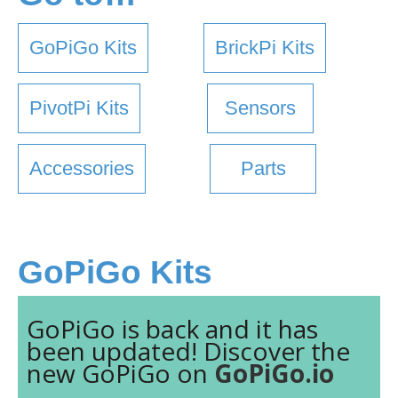
GoPiGo Kits
BrickPi Kits
PivotPi Kits
Sensors
Accessories
Parts
GoPiGo Kits
GoPiGo is back and it has
been updated! Discover the
new GoPiGo on
GoPiGo.io