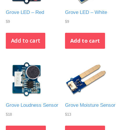
Grove LED – Red
Grove LED – White
$9
$9
Grove Loudness Sensor
Grove Moisture Sensor
$18
$13