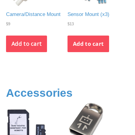
Camera/Distance Mount
Sensor Mount (x3)
$9
$13
Accessories