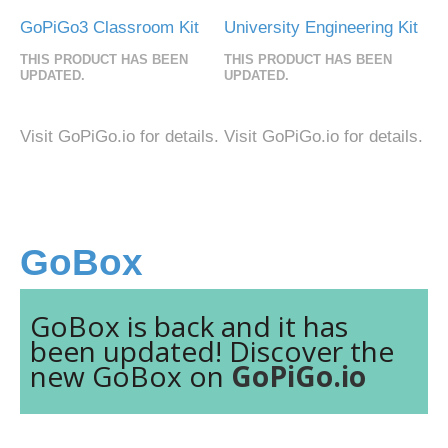
GoPiGo3 Classroom Kit
University Engineering Kit
THIS PRODUCT HAS BEEN
THIS PRODUCT HAS BEEN
UPDATED.
UPDATED.
Visit GoPiGo.io for details.
Visit GoPiGo.io for details.
GoBox
GoBox is back and it has
been updated! Discover the
new GoBox on
GoPiGo.io