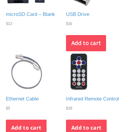
microSD Card – Blank
USB Drive
$13
$16
Ethernet Cable
Infrared Remote Control
$5
$18