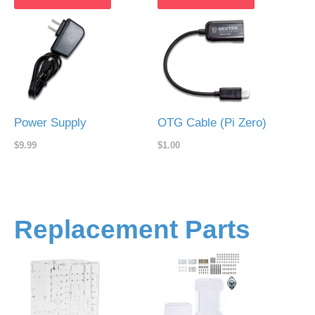
Power Supply
OTG Cable (Pi Zero)
$9.99
$1.00
Replacement Parts