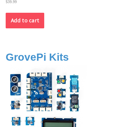
$39.99
GrovePi Kits