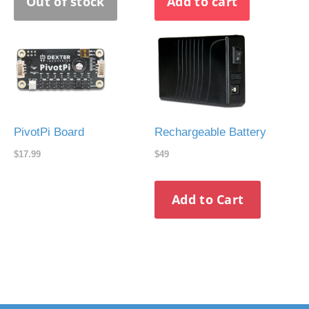
PivotPi Board
Rechargeable Battery
$17.99
$49