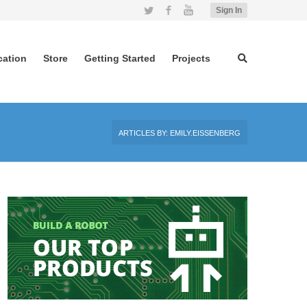
Twitter
Facebook
YouTube
Sign In
cation
Store
Getting Started
Projects
ARTICLES BY: EMILY.EISSENBERG