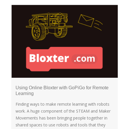
Using Online Bloxter with GoPiGo for Remote
Learning
Finding ways to make remote learning with robots
work. A huge component of the STEAM and Maker
Movements has been bringing people together in
shared spaces to use robots and tools that they