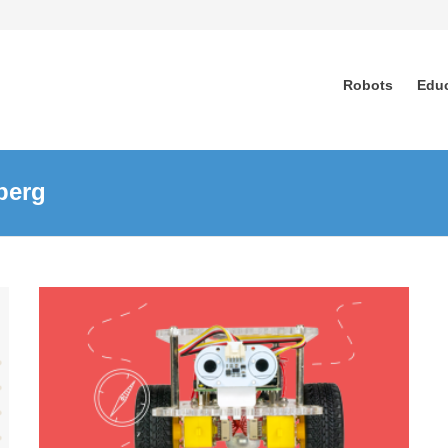
Robots
Edu
berg