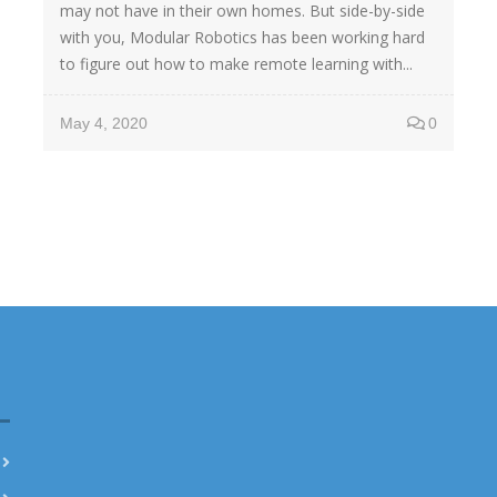
may not have in their own homes. But side-by-side
with you, Modular Robotics has been working hard
to figure out how to make remote learning with...
May 4, 2020
0