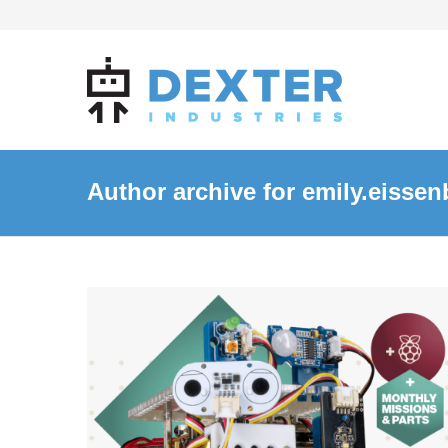
Author archive for emily.eissen