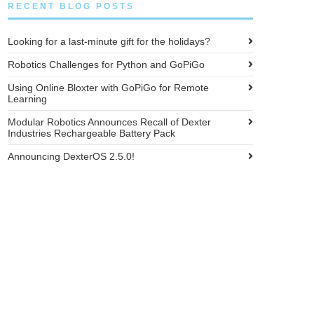
RECENT BLOG POSTS
Looking for a last-minute gift for the holidays?
Robotics Challenges for Python and GoPiGo
Using Online Bloxter with GoPiGo for Remote
Learning
Modular Robotics Announces Recall of Dexter
Industries Rechargeable Battery Pack
Announcing DexterOS 2.5.0!