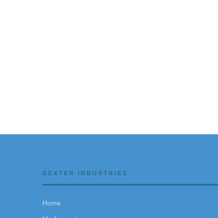
DEXTER INDUSTRIES
Home