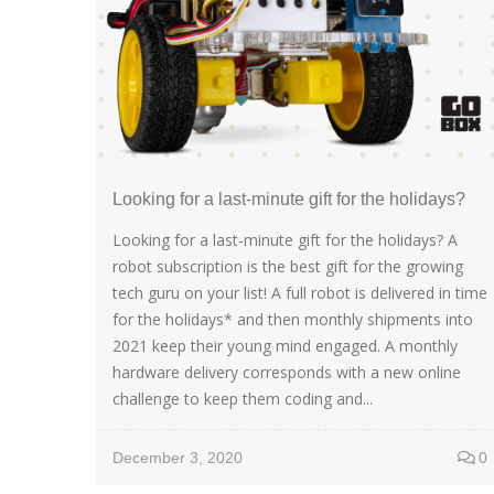
Looking for a last-minute gift for the holidays?
Looking for a last-minute gift for the holidays? A
robot subscription is the best gift for the growing
tech guru on your list! A full robot is delivered in time
for the holidays* and then monthly shipments into
2021 keep their young mind engaged. A monthly
hardware delivery corresponds with a new online
challenge to keep them coding and...
December 3, 2020
0