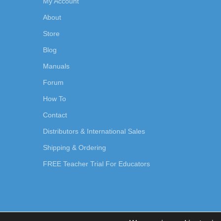
My Account
About
Store
Blog
Manuals
Forum
How To
Contact
Distributors & International Sales
Shipping & Ordering
FREE Teacher Trial For Educators