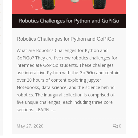
Robotics Challenges for Python and GoPiGo
What are Robotics Challenges for Python and
GoPiGo? They are five new robotics challenges for
intermediate GoPiGo students. These challenges
use interactive Python with the GoPiGo and contain
over 20 hours of content exploring Jupyter
Notebooks, data science, and the science behind
robotics. The inaugural collection is comprised of
five unique challenges, each including three core
sections: LEARN –...
May 27, 2020
0