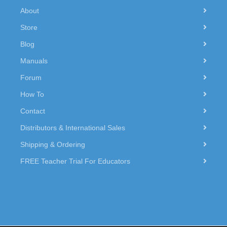
About
Store
Blog
Manuals
Forum
How To
Contact
Distributors & International Sales
Shipping & Ordering
FREE Teacher Trial For Educators