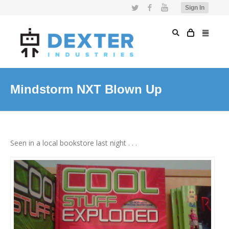
Twitter
Facebook
YouTube
Sign In
Mindstorm NXT Blown Up
Seen in a local bookstore last night . . .