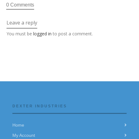
0 Comments
Leave a reply
You must be
logged in
to post a comment.
DEXTER INDUSTRIES
Home
My Account