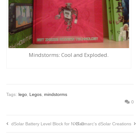
Mindstorms: Cool and Exploded.
Tags:
lego
,
Legos
,
mindstorms
0
dSolar Battery Level Block for NXT-G
Bazmarc's dSolar Creations