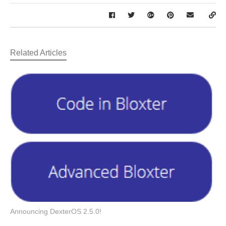
Related Articles
Announcing DexterOS 2.5.0!