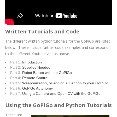
Written Tutorials and Code
The different written python tutorials for the GoPiGo are listed
below. These include further code examples and correspond
to the different Youtube videos above.
Part 1:
Introduction
Part 2:
Supplies Needed
Part 3:
Robot Basics with the GoPiGo
Part 4:
Remote Control
Part 5:
Weaponization, or adding a Cannon to your GoPiGo
Part 6:
GoPiGo Autonomy
Part 7:
Using a Camera and Open CV with the GoPiGo
Using the GoPiGo and Python Tutorials
These are