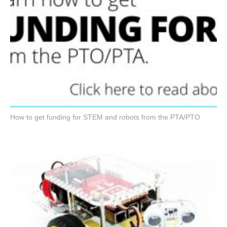
How to get funding for STEM and robots from the PTA/PTO