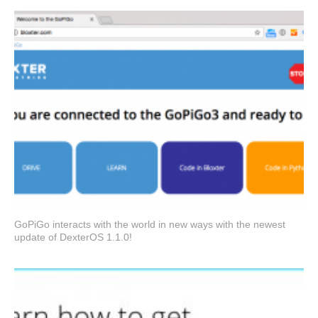
GoPiGo interacts with the world in new ways with the newest
update of DexterOS 1.1.0!