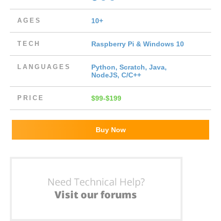
AGES
10+
TECH
Raspberry Pi & Windows 10
LANGUAGES
Python, Scratch, Java,
NodeJS, C/C++
PRICE
$99-$199
Buy Now