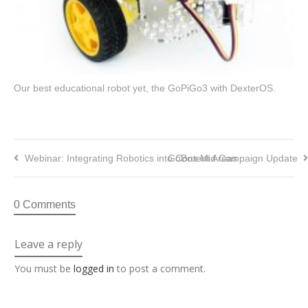
Our best educational robot yet, the GoPiGo3 with DexterOS.
Webinar: Integrating Robotics into Content Areas
GoBox Mid Campaign Update
0 Comments
Leave a reply
You must be
logged in
to post a comment.