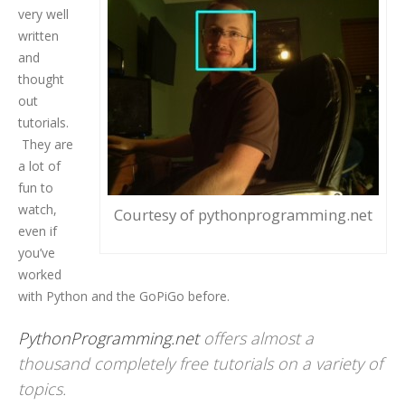
very well
written
and
thought
out
tutorials.
They are
a lot of
fun to
watch,
Courtesy of pythonprogramming.net
even if
you’ve
worked
with Python and the GoPiGo before.
PythonProgramming.net
offers almost a
thousand completely free tutorials on a variety of
topics.