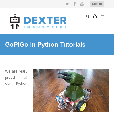
Twitter
Facebook
YouTube
Sign In
GoPiGo in Python Tutorials
We are really
proud of
our Python