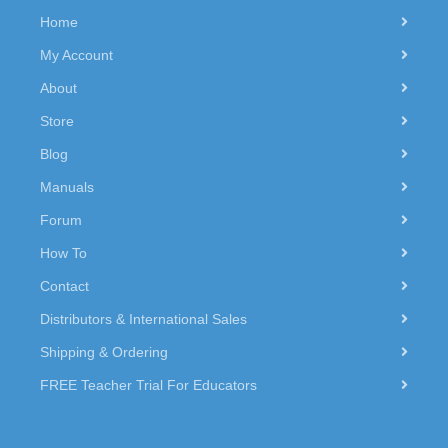
Home
My Account
About
Store
Blog
Manuals
Forum
How To
Contact
Distributors & International Sales
Shipping & Ordering
FREE Teacher Trial For Educators