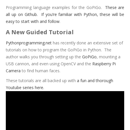
Programming language examples for the GoPiGo.
These are
all up on Github. If you’re familiar with Python, these will be
easy to start with and follow
.
A New Guided Tutorial
Pythonprogramming.net
has recently done an extensive set of
tutorials on how to program the GoPiGo in Python. The
author walks you through setting up the
GoPiGo
, mounting a
USB cannon, and even using OpenCV and the
Raspberry Pi
Camera
to find human faces.
These tutorials are all backed up with
a fun and thorough
Youtube series here.