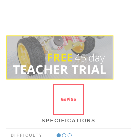
SPECIFICATIONS
DIFFICULTY