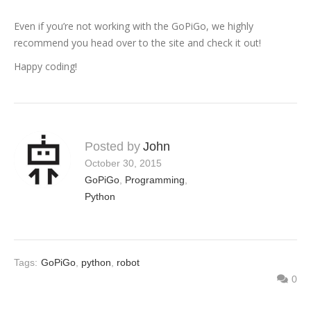
Even if you’re not working with the GoPiGo, we highly
recommend you head over to the site and check it out!
Happy coding!
Posted by
John
October 30, 2015
GoPiGo
,
Programming
,
Python
Tags:
GoPiGo
,
python
,
robot
0