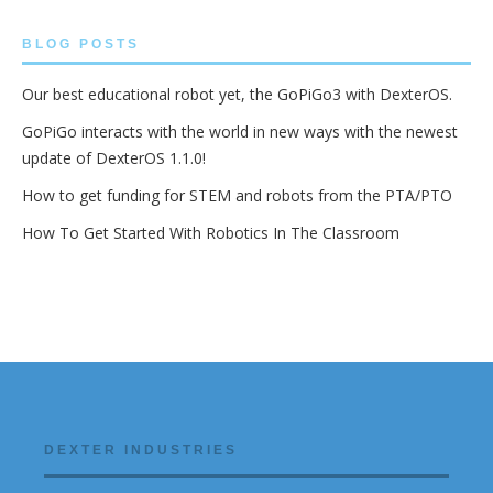
BLOG POSTS
Our best educational robot yet, the GoPiGo3 with DexterOS.
GoPiGo interacts with the world in new ways with the newest
update of DexterOS 1.1.0!
How to get funding for STEM and robots from the PTA/PTO
How To Get Started With Robotics In The Classroom
DEXTER INDUSTRIES