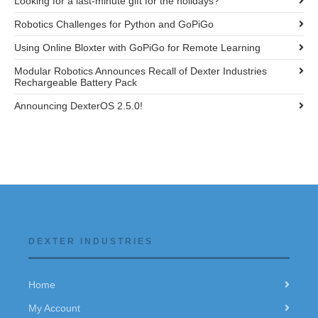
Looking for a last-minute gift for the holidays?
Robotics Challenges for Python and GoPiGo
Using Online Bloxter with GoPiGo for Remote Learning
Modular Robotics Announces Recall of Dexter Industries
Rechargeable Battery Pack
Announcing DexterOS 2.5.0!
DEXTER INDUSTRIES
Home
My Account