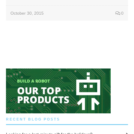
October 30, 2015
0
RECENT BLOG POSTS