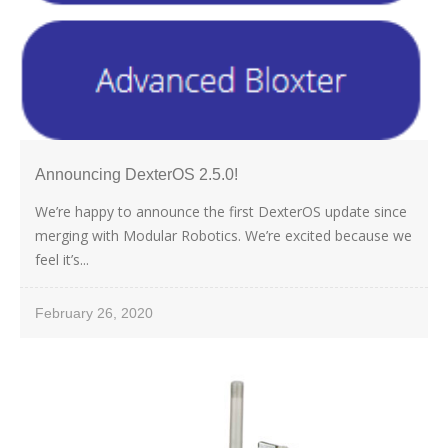
Announcing DexterOS 2.5.0!
We’re happy to announce the first DexterOS update since
merging with Modular Robotics. We’re excited because we
feel it’s...
February 26, 2020