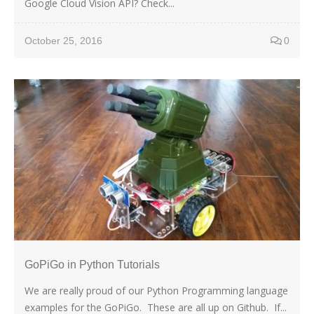
Google Cloud Vision API? Check...
October 25, 2016
0
GoPiGo in Python Tutorials
We are really proud of our Python Programming language
examples for the GoPiGo. These are all up on Github. If...