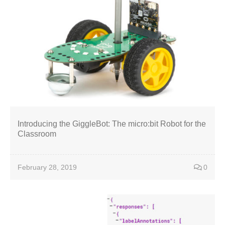
Introducing the GiggleBot: The micro:bit Robot for the
Classroom
February 28, 2019
0