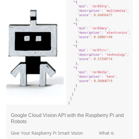
Google Cloud Vision API with the Raspberry Pi and
Robots
Give Your Raspberry Pi Smart Vision What is