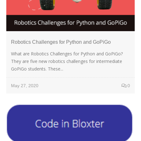
Robotics Challenges for Python and GoPiGo
What are Robotics Challenges for Python and GoPiGo?
They are five new robotics challenges for intermediate
GoPiGo students. These...
May 27, 2020
0