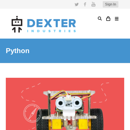
Twitter
Facebook
YouTube
Sign In
Python