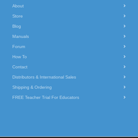
About
Store
Blog
Manuals
Forum
How To
Contact
Distributors & International Sales
Shipping & Ordering
FREE Teacher Trial For Educators