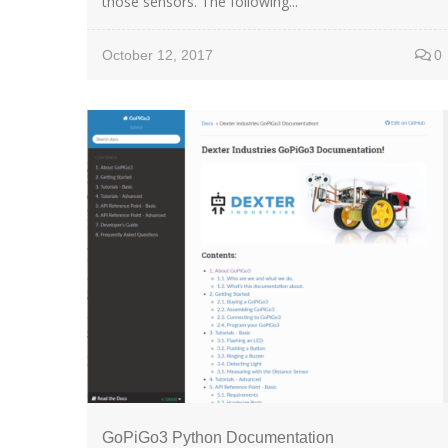
those sensors. The following...
October 12, 2017
0
GoPiGo3 Python Documentation