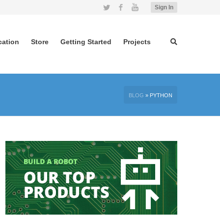
Twitter
Facebook
YouTube
Sign In
cation
Store
Getting Started
Projects
BLOG
»
PYTHON