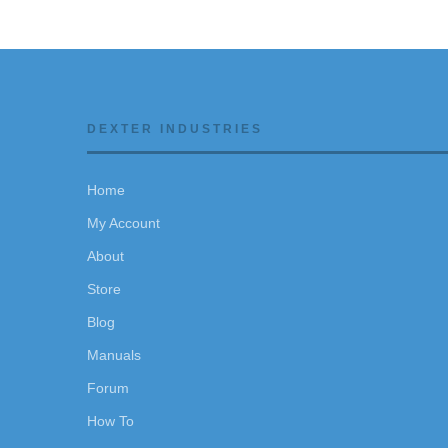
DEXTER INDUSTRIES
Home
My Account
About
Store
Blog
Manuals
Forum
How To