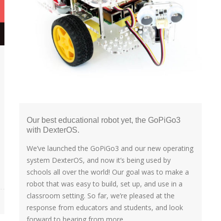
Our best educational robot yet, the GoPiGo3
with DexterOS.
We’ve launched the GoPiGo3 and our new operating
system DexterOS, and now it’s being used by
schools all over the world! Our goal was to make a
robot that was easy to build, set up, and use in a
classroom setting. So far, we’re pleased at the
response from educators and students, and look
forward to hearing from more...