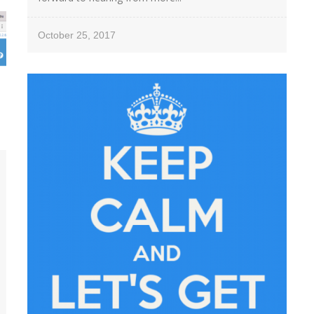
October 25, 2017