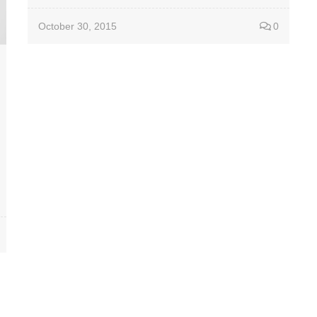
October 30, 2015
0