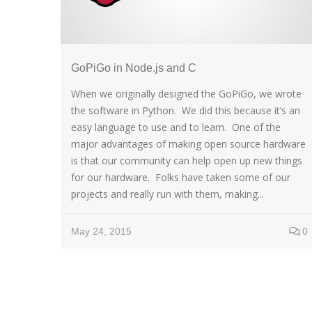
GoPiGo in Node.js and C
When we originally designed the GoPiGo, we wrote
the software in Python. We did this because it’s an
easy language to use and to learn. One of the
major advantages of making open source hardware
is that our community can help open up new things
for our hardware. Folks have taken some of our
projects and really run with them, making...
May 24, 2015
0