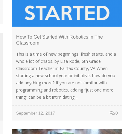
How To Get Started With Robotics In The
Classroom
This is a time of new beginnings, fresh starts, and a
whole lot of chaos. by Lisa Rode, 6th Grade
Classroom Teacher in Fairfax County, VA When
starting a new school year or initiative, how do you
add anything more? If you are not familiar with
programming and robotics, adding “just one more
thing” can be a bit intimidating,...
September 12, 2017
0