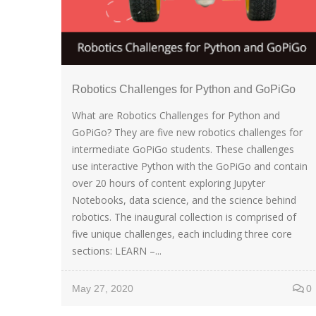
Robotics Challenges for Python and GoPiGo
What are Robotics Challenges for Python and
GoPiGo? They are five new robotics challenges for
intermediate GoPiGo students. These challenges
use interactive Python with the GoPiGo and contain
over 20 hours of content exploring Jupyter
Notebooks, data science, and the science behind
robotics. The inaugural collection is comprised of
five unique challenges, each including three core
sections: LEARN –...
May 27, 2020
0