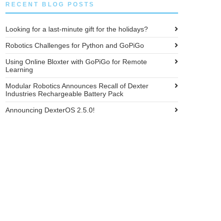
RECENT BLOG POSTS
Looking for a last-minute gift for the holidays?
Robotics Challenges for Python and GoPiGo
Using Online Bloxter with GoPiGo for Remote
Learning
Modular Robotics Announces Recall of Dexter
Industries Rechargeable Battery Pack
Announcing DexterOS 2.5.0!