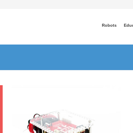
Robots
Edu