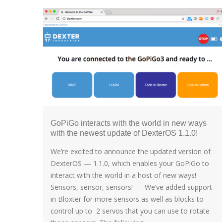
GoPiGo interacts with the world in new ways
with the newest update of DexterOS 1.1.0!
We’re excited to announce the updated version of
DexterOS — 1.1.0, which enables your GoPiGo to
interact with the world in a host of new ways!
Sensors, sensor, sensors! We’ve added support
in Bloxter for more sensors as well as blocks to
control up to 2 servos that you can use to rotate