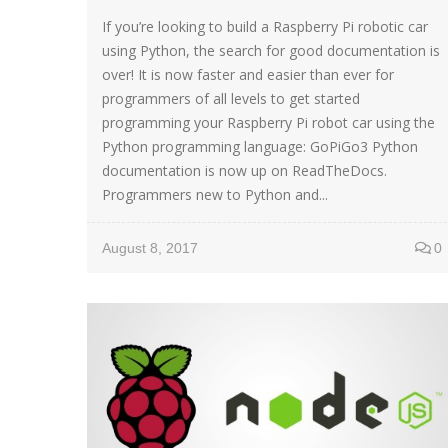
If you’re looking to build a Raspberry Pi robotic car
using Python, the search for good documentation is
over! It is now faster and easier than ever for
programmers of all levels to get started
programming your Raspberry Pi robot car using the
Python programming language: GoPiGo3 Python
documentation is now up on ReadTheDocs.
Programmers new to Python and...
August 8, 2017
0