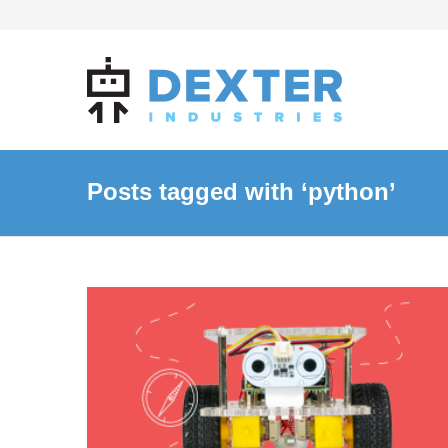
Posts tagged with ‘python’