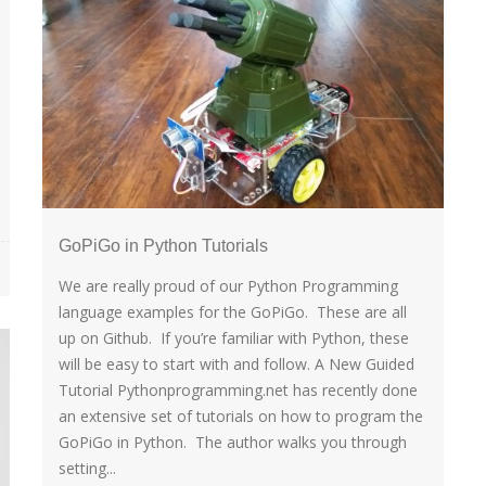
GoPiGo in Python Tutorials
We are really proud of our Python Programming
language examples for the GoPiGo. These are all
up on Github. If you’re familiar with Python, these
will be easy to start with and follow. A New Guided
Tutorial Pythonprogramming.net has recently done
an extensive set of tutorials on how to program the
GoPiGo in Python. The author walks you through
setting...