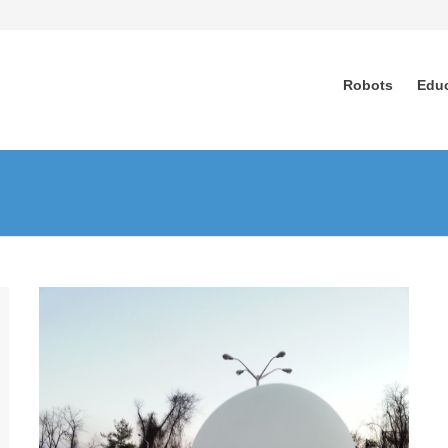
Robots
Edu