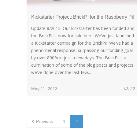
Kickstarter Project: BrickPi for the Raspberry Pi!
Update 8/2013: Our kickstarter has been funded and
the BrickPi is now for sale here. We’ve just launched
a Kickstarter campaign for the BrickPi! We’ve had a
phenomenal response, surpassing our funding goal
by over 800% in just a few days. The BrickPi is a
culmination of some of the blog posts and projects
we’ve done over the last few...
May 11, 2013
22
Previous
1
2