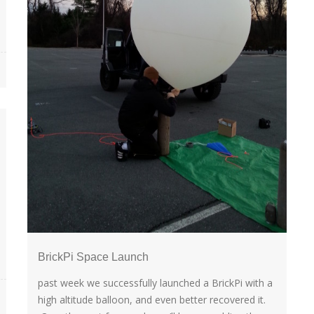
BrickPi Space Launch
past week we successfully launched a BrickPi with a
high altitude balloon, and even better recovered it.