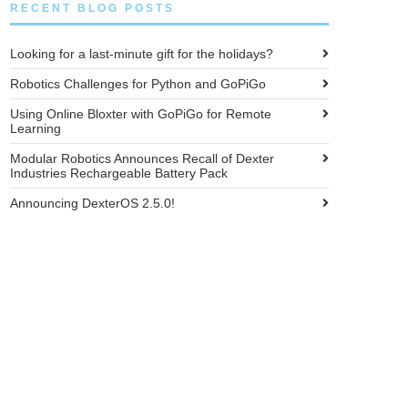
RECENT BLOG POSTS
Looking for a last-minute gift for the holidays?
Robotics Challenges for Python and GoPiGo
Using Online Bloxter with GoPiGo for Remote
Learning
Modular Robotics Announces Recall of Dexter
Industries Rechargeable Battery Pack
Announcing DexterOS 2.5.0!