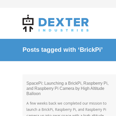
Posts tagged with ‘BrickPi’
SpacePi: Launching a BrickPi, Raspberry Pi,
and Raspberry Pi Camera by High Altitude
Balloon
A few weeks back we completed our mission to
launch a BrickPi, Raspberry Pi, and Raspberry Pi
camera up into near space with a high altitude