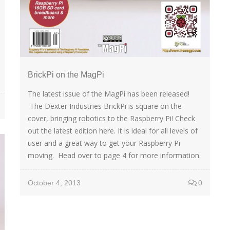
BrickPi on the MagPi
The latest issue of the MagPi has been released!
The Dexter Industries BrickPi is square on the
cover, bringing robotics to the Raspberry Pi! Check
out the latest edition here. It is ideal for all levels of
user and a great way to get your Raspberry Pi
moving. Head over to page 4 for more information.
October 4, 2013
0