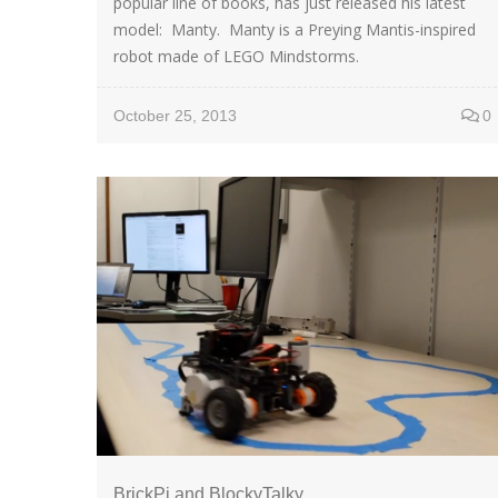
popular line of books, has just released his latest
model: Manty. Manty is a Preying Mantis-inspired
robot made of LEGO Mindstorms.
October 25, 2013
0
BrickPi and BlockyTalky