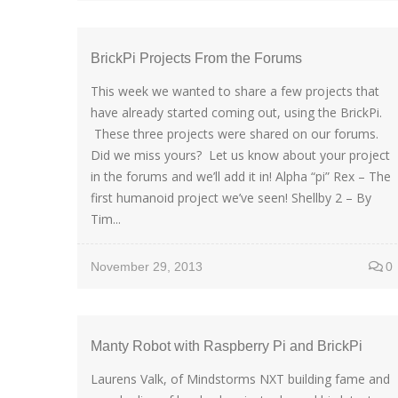
BrickPi Projects From the Forums
This week we wanted to share a few projects that
have already started coming out, using the BrickPi.
These three projects were shared on our forums.
Did we miss yours? Let us know about your project
in the forums and we’ll add it in! Alpha “pi” Rex – The
first humanoid project we’ve seen! Shellby 2 – By
Tim...
November 29, 2013
0
Manty Robot with Raspberry Pi and BrickPi
Laurens Valk, of Mindstorms NXT building fame and