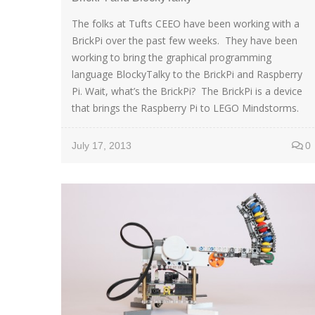
The folks at Tufts CEEO have been working with a
BrickPi over the past few weeks. They have been
working to bring the graphical programming
language BlockyTalky to the BrickPi and Raspberry
Pi. Wait, what’s the BrickPi? The BrickPi is a device
that brings the Raspberry Pi to LEGO Mindstorms.
July 17, 2013
0