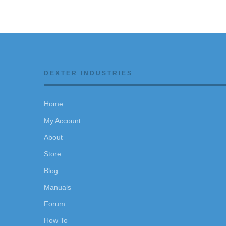
DEXTER INDUSTRIES
Home
My Account
About
Store
Blog
Manuals
Forum
How To