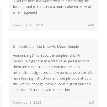
Over the next few weeks we’ll be assembling the
footage and pictures into a more coherent view of
what happened.
December 19, 2013
0
SimpleBot for the BrickPi: Dead Simple
Announcing SimpleBot: the simplest BrickPi
model. Weighing in at a total of 46 parts(most of
them are connectors) and two motors, this
minimalist design uses as few parts as possible. We
have building instructions and sample code all up on
the SimpleBot page. SimpleBot is a great place to
start for a first robot with the BrickPi!
November 8, 2013
0