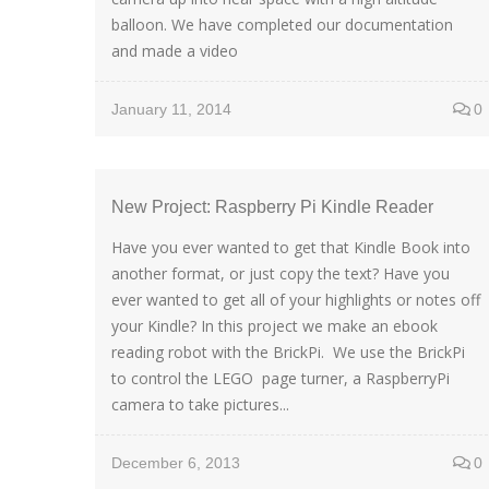
balloon. We have completed our documentation
and made a video
January 11, 2014
0
New Project: Raspberry Pi Kindle Reader
Have you ever wanted to get that Kindle Book into
another format, or just copy the text? Have you
ever wanted to get all of your highlights or notes off
your Kindle? In this project we make an ebook
reading robot with the BrickPi. We use the BrickPi
to control the LEGO page turner, a RaspberryPi
camera to take pictures...
December 6, 2013
0