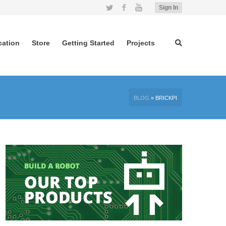
Twitter
Facebook
YouTube
Sign In
cation
Store
Getting Started
Projects
BLOG
»
BRICKPI