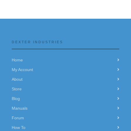
DEXTER INDUSTRIES
Home
My Account
About
Store
Blog
Manuals
Forum
How To