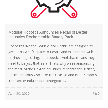
Modular Robotics Announces Recall of Dexter
Industries Rechargeable Battery Pack
Robot kits like the GoPiGo and BrickPi are designed to
give users a safe space to iterate and experiment with
engineering, coding, and robotics. And that means they
need to be just that: safe. That’s why we’re announcing
the recall of the Dexter Industries Rechargeable Battery
Packs, previously sold for the GoPiGo and BrickPi robots.
The Dexter Industries Rechargeable...
April 30, 2020
0