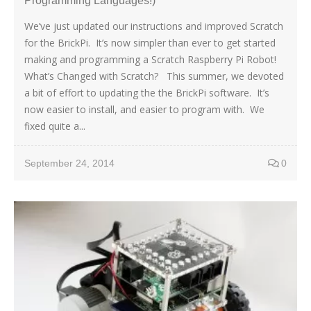
Programming Languages!)
We’ve just updated our instructions and improved Scratch
for the BrickPi. It’s now simpler than ever to get started
making and programming a Scratch Raspberry Pi Robot!
What’s Changed with Scratch? This summer, we devoted
a bit of effort to updating the the BrickPi software. It’s
now easier to install, and easier to program with. We
fixed quite a...
September 24, 2014
0