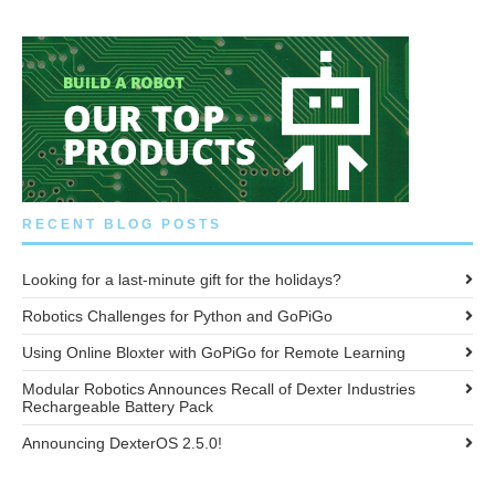
RECENT BLOG POSTS
Looking for a last-minute gift for the holidays?
Robotics Challenges for Python and GoPiGo
Using Online Bloxter with GoPiGo for Remote Learning
Modular Robotics Announces Recall of Dexter Industries
Rechargeable Battery Pack
Announcing DexterOS 2.5.0!