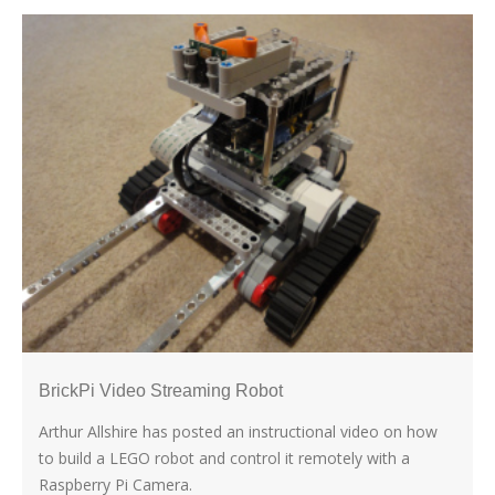
BrickPi Video Streaming Robot
Arthur Allshire has posted an instructional video on how
to build a LEGO robot and control it remotely with a
Raspberry Pi Camera.