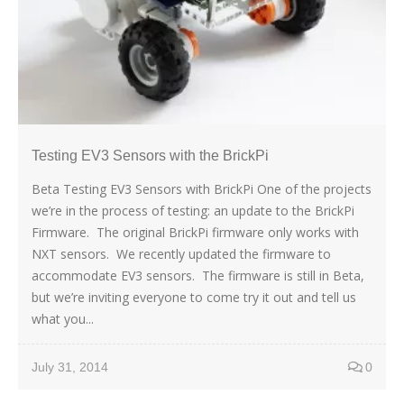
Testing EV3 Sensors with the BrickPi
Beta Testing EV3 Sensors with BrickPi One of the projects
we’re in the process of testing: an update to the BrickPi
Firmware. The original BrickPi firmware only works with
NXT sensors. We recently updated the firmware to
accommodate EV3 sensors. The firmware is still in Beta,
but we’re inviting everyone to come try it out and tell us
what you...
July 31, 2014
0