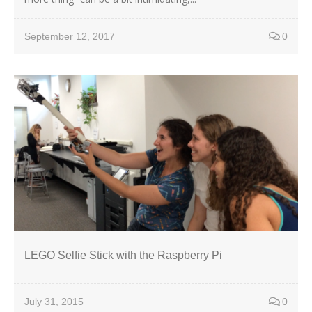
September 12, 2017
0
LEGO Selfie Stick with the Raspberry Pi
July 31, 2015
0