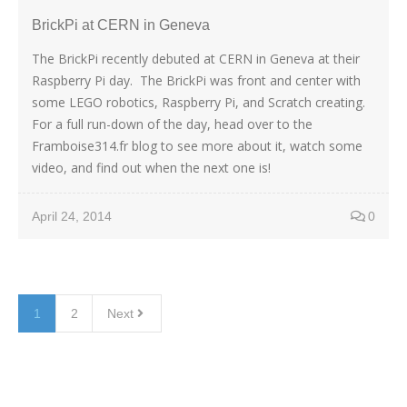
BrickPi at CERN in Geneva
The BrickPi recently debuted at CERN in Geneva at their
Raspberry Pi day. The BrickPi was front and center with
some LEGO robotics, Raspberry Pi, and Scratch creating.
For a full run-down of the day, head over to the
Framboise314.fr blog to see more about it, watch some
video, and find out when the next one is!
April 24, 2014
0
1
2
Next