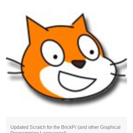
Updated Scratch for the BrickPi (and other Graphical