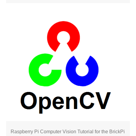
Raspberry Pi Computer Vision Tutorial for the BrickPi