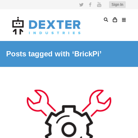
Twitter
Facebook
YouTube
Sign In
Posts tagged with ‘BrickPi’