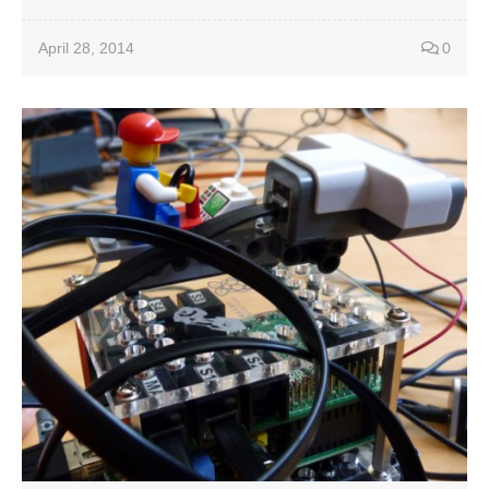
April 28, 2014
0