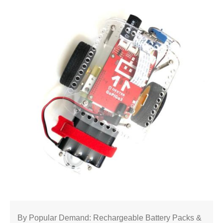
By Popular Demand: Rechargeable Battery Packs &