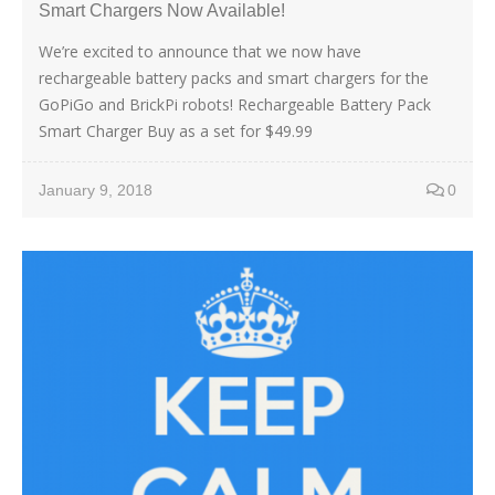
Smart Chargers Now Available!
We’re excited to announce that we now have
rechargeable battery packs and smart chargers for the
GoPiGo and BrickPi robots! Rechargeable Battery Pack
Smart Charger Buy as a set for $49.99
January 9, 2018
0