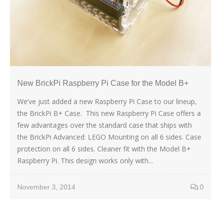
New BrickPi Raspberry Pi Case for the Model B+
We’ve just added a new Raspberry Pi Case to our lineup,
the BrickPi B+ Case. This new Raspberry Pi Case offers a
few advantages over the standard case that ships with
the BrickPi Advanced: LEGO Mounting on all 6 sides. Case
protection on all 6 sides. Cleaner fit with the Model B+
Raspberry Pi. This design works only with...
November 3, 2014
0