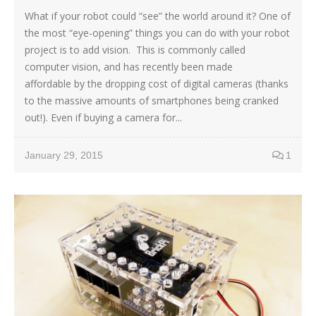
What if your robot could “see” the world around it? One of
the most “eye-opening” things you can do with your robot
project is to add vision. This is commonly called
computer vision, and has recently been made
affordable by the dropping cost of digital cameras (thanks
to the massive amounts of smartphones being cranked
out!). Even if buying a camera for...
January 29, 2015
1