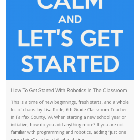
How To Get Started With Robotics In The Classroom
This is a time of new beginnings, fresh starts, and a whole
lot of chaos. by Lisa Rode, 6th Grade Classroom Teacher
in Fairfax County, VA When starting a new school year or
initiative, how do you add anything more? If you are not
familiar with programming and robotics, adding “just one
more thing” can be a bit intimidating,...