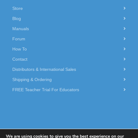
Store
Blog
Manuals
Forum
How To
Contact
Distributors & International Sales
Shipping & Ordering
FREE Teacher Trial For Educators
We are using cookies to give you the best experience on our