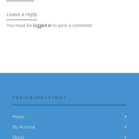
Leave a reply
You must be
logged in
to post a comment.
DEXTER INDUSTRIES
Home
My Account
About