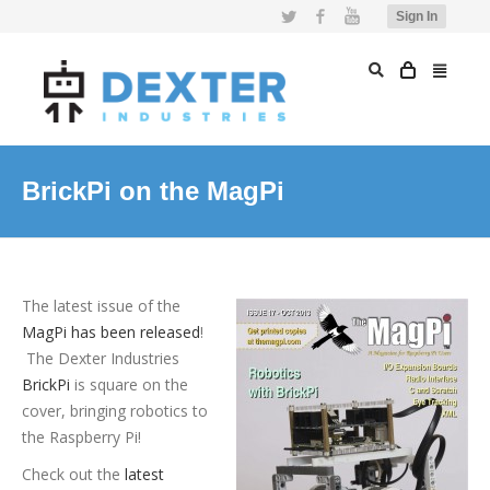
Twitter
Facebook
YouTube
Sign In
BrickPi on the MagPi
The latest issue of the
MagPi has been released
!
The Dexter Industries
BrickPi
is square on the
cover, bringing robotics to
the Raspberry Pi!
Check out the
latest