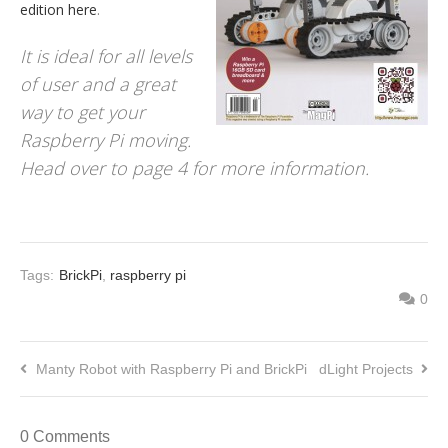
edition here
.
It is ideal for all levels
of user and a great
way to get your
Raspberry Pi moving.
Head over to page 4 for more information.
Tags:
BrickPi
,
raspberry pi
0
Manty Robot with Raspberry Pi and BrickPi
dLight Projects
0 Comments