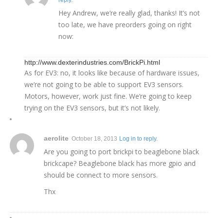
Hey Andrew, we’re really glad, thanks! It’s not
too late, we have preorders going on right
now:
http://www.dexterindustries.com/BrickPi.html
As for EV3: no, it looks like because of hardware issues,
we’re not going to be able to support EV3 sensors.
Motors, however, work just fine. We’re going to keep
trying on the EV3 sensors, but it’s not likely.
aerolite
October 18, 2013
Log in to reply.
Are you going to port brickpi to beaglebone black
brickcape? Beaglebone black has more gpio and
should be connect to more sensors.
Thx