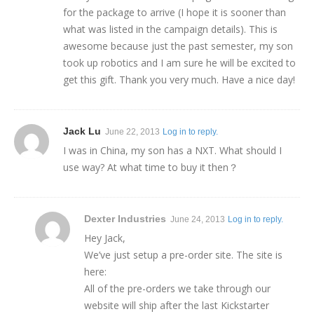
for the package to arrive (I hope it is sooner than
what was listed in the campaign details). This is
awesome because just the past semester, my son
took up robotics and I am sure he will be excited to
get this gift. Thank you very much. Have a nice day!
Jack Lu
June 22, 2013
Log in to reply.
I was in China, my son has a NXT. What should I
use way? At what time to buy it then？
Dexter Industries
June 24, 2013
Log in to reply.
Hey Jack,
We’ve just setup a pre-order site. The site is
here:
All of the pre-orders we take through our
website will ship after the last Kickstarter