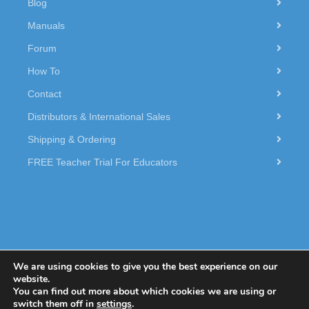
Blog
Manuals
Forum
How To
Contact
Distributors & International Sales
Shipping & Ordering
FREE Teacher Trial For Educators
We are using cookies to give you the best experience on our
website.
You can find out more about which cookies we are using or
© 2026 Dexter Industries.
switch them off in
settings
.