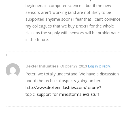
beginners in computer science – but if the new
sensors aren’t working (and are not likely to be
supported anytime soon) I fear that I can’t convince
my colleagues that we buy BrickPi for the whole
class as the supply with sensors will be problematic
in the future.
Dexter Industries
October 29, 2013
Log in to reply.
Peter, we totally understand. We have a discussion
about the technical aspects going on here:
http://www.dexterindustries.com/forum/?
topic=support-for-mindstorms-ev3-stuff