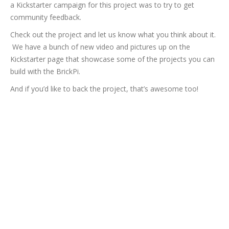
a Kickstarter campaign for this project was to try to get
community feedback.
Check out the project and let us know what you think about it.
We have a bunch of new video and pictures up on the
Kickstarter page that showcase some of the projects you can
build with the BrickPi.
And if you’d like to back the project, that’s awesome too!