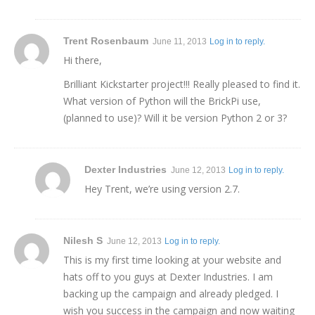
Trent Rosenbaum
June 11, 2013
Log in to reply.
Hi there,
Brilliant Kickstarter project!!! Really pleased to find it.
What version of Python will the BrickPi use,
(planned to use)? Will it be version Python 2 or 3?
Dexter Industries
June 12, 2013
Log in to reply.
Hey Trent, we’re using version 2.7.
Nilesh S
June 12, 2013
Log in to reply.
This is my first time looking at your website and
hats off to you guys at Dexter Industries. I am
backing up the campaign and already pledged. I
wish you success in the campaign and now waiting