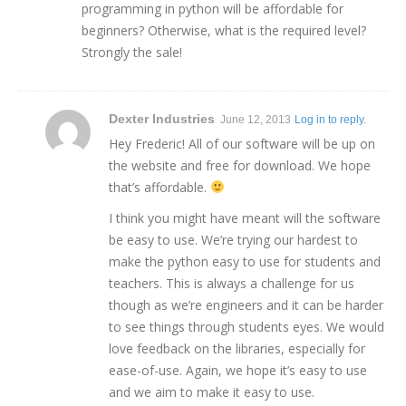
programming in python will be affordable for
beginners? Otherwise, what is the required level?
Strongly the sale!
Dexter Industries
June 12, 2013
Log in to reply.
Hey Frederic! All of our software will be up on
the website and free for download. We hope
that’s affordable.
I think you might have meant will the software
be easy to use. We’re trying our hardest to
make the python easy to use for students and
teachers. This is always a challenge for us
though as we’re engineers and it can be harder
to see things through students eyes. We would
love feedback on the libraries, especially for
ease-of-use. Again, we hope it’s easy to use
and we aim to make it easy to use.