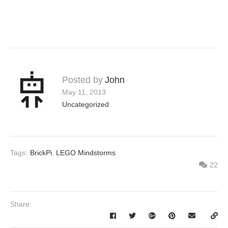
Posted by
John
May 11, 2013
Uncategorized
Tags:
BrickPi
,
LEGO Mindstorms
22
Share: