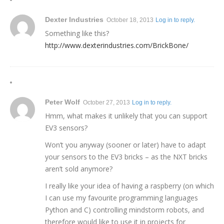
Dexter Industries
October 18, 2013
Log in to reply.
Something like this?
http://www.dexterindustries.com/BrickBone/
Peter Wolf
October 27, 2013
Log in to reply.
Hmm, what makes it unlikely that you can support
EV3 sensors?
Won’t you anyway (sooner or later) have to adapt
your sensors to the EV3 bricks – as the NXT bricks
aren’t sold anymore?
I really like your idea of having a raspberry (on which
I can use my favourite programming languages
Python and C) controlling mindstorm robots, and
therefore would like to use it in projects for