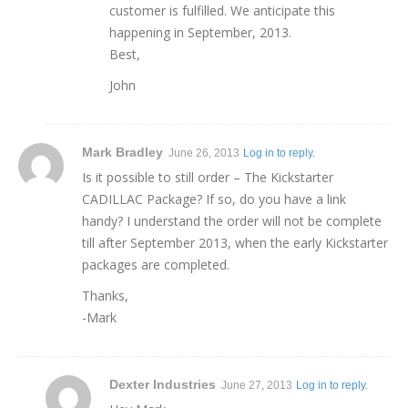
customer is fulfilled. We anticipate this
happening in September, 2013.
Best,
John
Mark Bradley
June 26, 2013
Log in to reply.
Is it possible to still order – The Kickstarter
CADILLAC Package? If so, do you have a link
handy? I understand the order will not be complete
till after September 2013, when the early Kickstarter
packages are completed.
Thanks,
-Mark
Dexter Industries
June 27, 2013
Log in to reply.