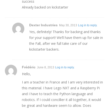
success
Already backed on kickstarter
Dexter Industries
May 30, 2013
Log in to reply.
Yes, definitely! Thanks for backing and thanks
for your support! We’ll have them up for sale in
the Fall, after we full take care of our
kickstarter backers.
Frédéric
June 8, 2013
Log in to reply.
Hello,
I am a teacher in France and I am very interested in
this material. I have Lego NXT and a Raspberry Pi
and I have to teach the Python language and
robotics. If I could concillier it all together, it would
be great and hardware seem to allow. Does