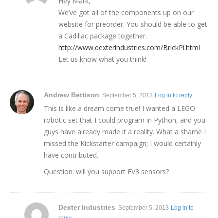
Hey Mark,
We’ve got all of the components up on our
website for preorder. You should be able to get
a Cadillac package together.
http://www.dexterindustries.com/BrickPi.html
Let us know what you think!
Andrew Bettison
September 5, 2013
Log in to reply.
This is like a dream come true! I wanted a LEGO
robotic set that I could program in Python, and you
guys have already made it a reality. What a shame I
missed the Kickstarter campaign; I would certainly
have contributed.
Question: will you support EV3 sensors?
Dexter Industries
September 5, 2013
Log in to
reply.