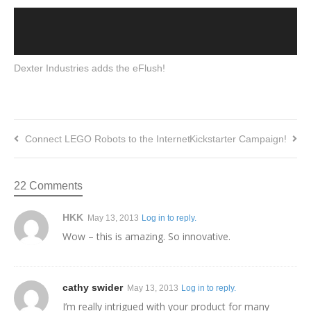
Dexter Industries adds the eFlush!
Connect LEGO Robots to the Internet
Kickstarter Campaign!
22 Comments
HKK
May 13, 2013
Log in to reply.
Wow – this is amazing. So innovative.
cathy swider
May 13, 2013
Log in to reply.
I’m really intrigued with your product for many