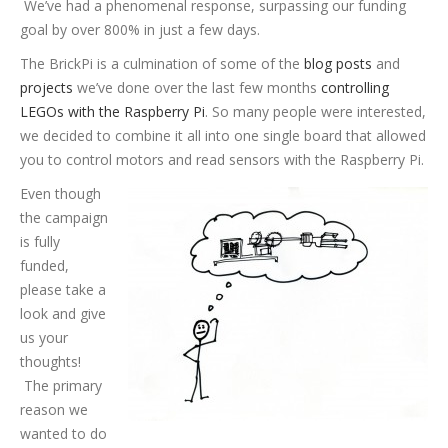
We’ve had a phenomenal response, surpassing our funding
goal by over 800% in just a few days.
The BrickPi is a culmination of some of the
blog posts
and
projects
we’ve done over the last few months
controlling
LEGOs with the Raspberry Pi
. So many people were interested,
we decided to combine it all into one single board that allowed
you to control motors and read sensors with the Raspberry Pi.
Even though
the campaign
is fully
funded,
please take a
look and give
us your
thoughts!
The primary
reason we
wanted to do