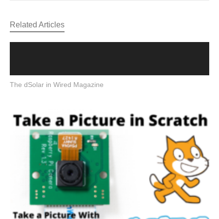
Related Articles
The dSolar in Wired Magazine