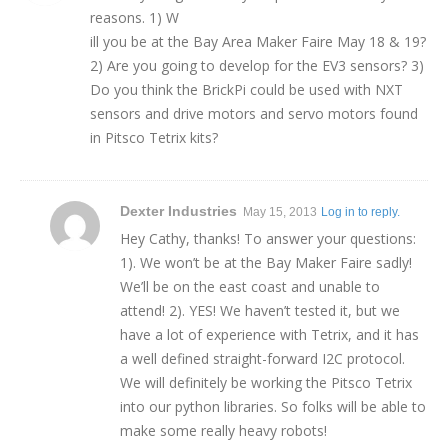
reasons. 1) W
ill you be at the Bay Area Maker Faire May 18 & 19?
2) Are you going to develop for the EV3 sensors? 3)
Do you think the BrickPi could be used with NXT
sensors and drive motors and servo motors found
in Pitsco Tetrix kits?
Dexter Industries
May 15, 2013
Log in to reply.
Hey Cathy, thanks! To answer your questions:
1). We won’t be at the Bay Maker Faire sadly!
We’ll be on the east coast and unable to
attend! 2). YES! We haven’t tested it, but we
have a lot of experience with Tetrix, and it has
a well defined straight-forward I2C protocol.
We will definitely be working the Pitsco Tetrix
into our python libraries. So folks will be able to
make some really heavy robots!