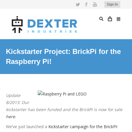
Twitter
Facebook
YouTube
Sign In
Kickstarter Project: BrickPi for the
Raspberry Pi!
Update
8/2013: Our
kickstarter has been funded and the BrickPi is now for sale
here
.
We’ve just launched a
Kickstarter campaign for the BrickPi
!