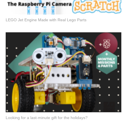
LEGO Jet Engine Made with Real Lego Parts
Looking for a last-minute gift for the holidays?