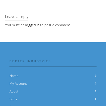
Leave a reply
You must be
logged in
to post a comment.
DEXTER INDUSTRIES
Home
My Account
About
Store