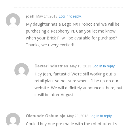
josh
May 14, 2013
Log in to reply.
My daughter has a Lego NXT robot and we will be
purchasing a Raspberry Pi. Can you let me know
when your Brick Pi will be available for purchase?
Thanks; we r very excited!
Dexter Industries
May 15, 2013
Log in to reply.
Hey Josh, fantastic! We’re still working out a
retail plan, so not sure when it’ll be up on our
website. We will definitely announce it here, but
it will be after August.
Olatunde Oshunlaja
May 29, 2013
Log in to reply.
Could I buy one pre made with the robot after its