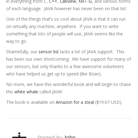
in everything from C,
C++
,
Labview
,
NXT-G
, and various forms
of each language. JAVA however has never been on that list.
One of the things that’s so cool about JAVA is that it can run
on virtually any machine, anywhere. If you want to write
something that lots of people will use, JAVA seems like the
way to go.
Shamefully, our
sensor list
lacks a lot of JAVA support. This
has been our own shortcoming. We have support for many of
our sensors, but only thanks to a few awesome volunteers
who have helped us get up to speed (like Brian).
No more, we have this wonderful book and will begin to chase
this
white whale
called JAVA!
The book is available on
Amazon for a steal
($19.67 USD).
Posted by
John