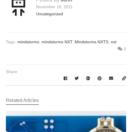
November 16, 2011
Uncategorized
Tags:
mindstorms
,
mindstorms NXT
,
Mindstorms NXTS
,
nxt
0
Share:
Related Articles