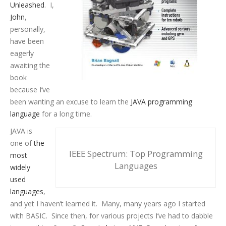
Unleashed
. I,
John
,
personally,
have been
eagerly
awaiting the
book
because I’ve
been wanting an excuse to learn the
JAVA programming
language
for a long time.
JAVA is
one of
the
IEEE Spectrum: Top Programming
most
Languages
widely
used
languages
,
and yet I haven’t learned it. Many, many years ago I started
with BASIC. Since then, for various projects I’ve had to dabble