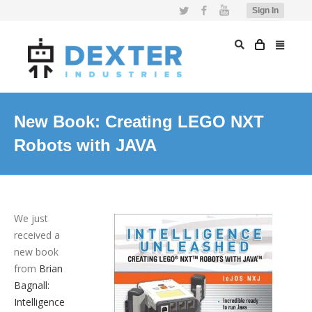
Twitter
Facebook
YouTube
Sign In
New Book: Creating LEGO NXT
Robots with JAVA
We just
received a
new book
from
Brian
Bagnall:
Intelligence