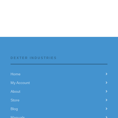
DEXTER INDUSTRIES
Home
My Account
About
Store
Blog
Manuals