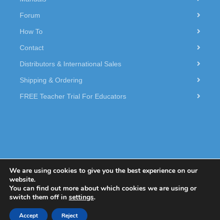
Forum
How To
Contact
Distributors & International Sales
Shipping & Ordering
FREE Teacher Trial For Educators
We are using cookies to give you the best experience on our
website.
You can find out more about which cookies we are using or
© 2026 Dexter Industries.
switch them off in
settings
.
Accept
Reject