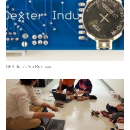
GPS Beta’s Are Released