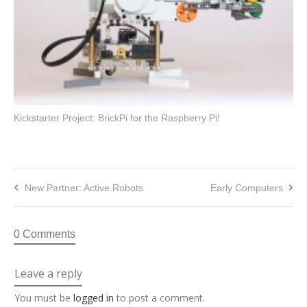
Kickstarter Project: BrickPi for the Raspberry Pi!
New Partner: Active Robots
Early Computers
0 Comments
Leave a reply
You must be
logged in
to post a comment.