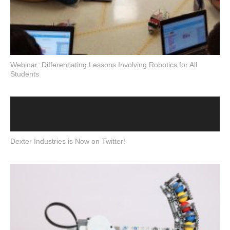
Webinar: Differentiating Lessons Involving Robotics for All
Students
Dexter Industries is Now on Twitter!