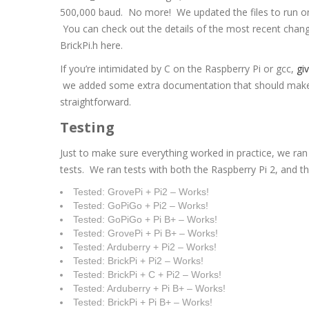
500,000 baud. No more! We updated the files to run o
You can check out the details of the most recent chang
BrickPi.h here.
If you’re intimidated by C on the Raspberry Pi or gcc,
giv
we added some extra documentation that should make 
straightforward.
Testing
Just to make sure everything worked in practice, we ran
tests. We ran tests with both the Raspberry Pi 2, and 
Tested: GrovePi + Pi2 – Works!
Tested: GoPiGo + Pi2 – Works!
Tested: GoPiGo + Pi B+ – Works!
Tested: GrovePi + Pi B+ – Works!
Tested: Arduberry + Pi2 – Works!
Tested: BrickPi + Pi2 – Works!
Tested: BrickPi + C + Pi2 – Works!
Tested: Arduberry + Pi B+ – Works!
Tested: BrickPi + Pi B+ – Works!