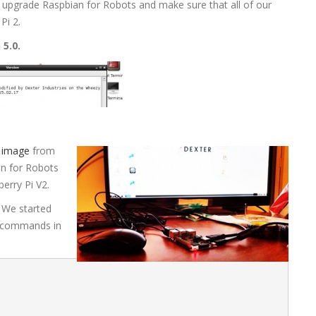
 upgrade Raspbian for Robots and make sure that all of our
Pi 2.
 5.0.
 image
from
an for Robots
berry Pi V2.
 We started
g commands in