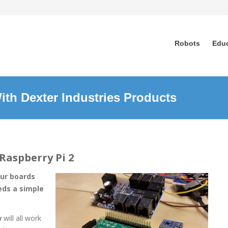
Robots
Edu
ith Dexter Industries Products
Raspberry Pi 2
our boards
eds a simple
y
will all work