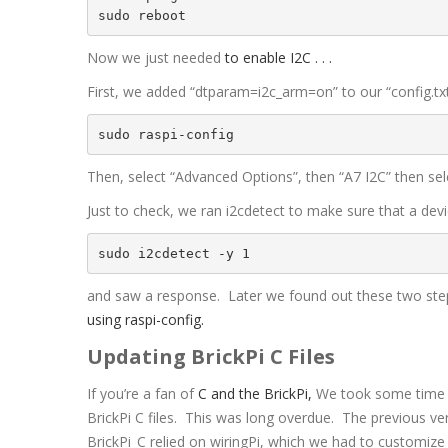
Now we just needed
to enable I2C . . .
First, we added “dtparam=i2c_arm=on” to our “config.txt”
sudo raspi-config
Then, select “Advanced Options”, then “A7 I2C” then sele
Just to check, we ran i2cdetect to make sure that a de
sudo i2cdetect -y 1
and saw a response. Later we found out these two ste
using raspi-config.
Updating BrickPi C Files
If you’re a fan of
C and the BrickPi,
We took some time r
BrickPi C files. This was long overdue. The previous ve
BrickPi_C relied on wiringPi, which we had to customize