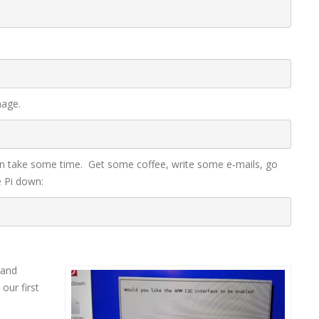
mage.
n take some time. Get some coffee, write some e-mails, go
 Pi down:
 and
our first