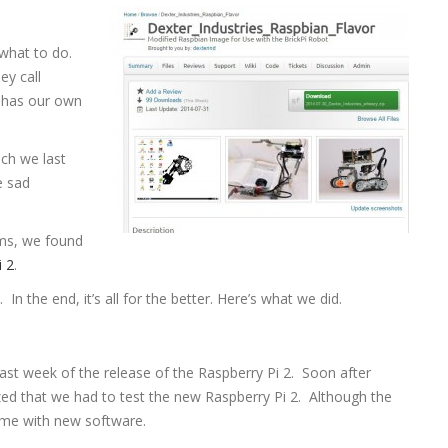
what to do.
ey call
s has our own
ch we last
e sad
ms, we found
i 2
.
the end, it’s all for the better. Here’s what we did.
ast week of the release of the Raspberry Pi 2. Soon after
d that we had to test the new Raspberry Pi 2. Although the
came with new software.