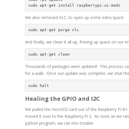
sudo apt-get install raspberrypi-ui-mods
We also removed VLC, to open up some extra space:
sudo apt-get purge vlc
And finally, we clean it all up, freeing up space on our i
sudo apt-get clean
Thousands of packages were updated! This process ca
for a walk. Once our update was complete, we shut the
sudo halt
Healing the GPIO and I2C
We pulled the microSD card out of the Raspberry Pi B+
moved it over to the Raspberry Pi 2. As soon as we ran 
python program, we ran into trouble: