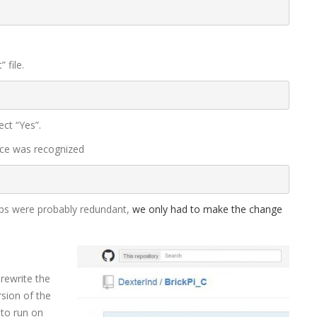
 file.
ct “Yes”.
vice was recognized
ps were probably redundant,
we only had to make the change
ewrite the
rsion of the
 to run on