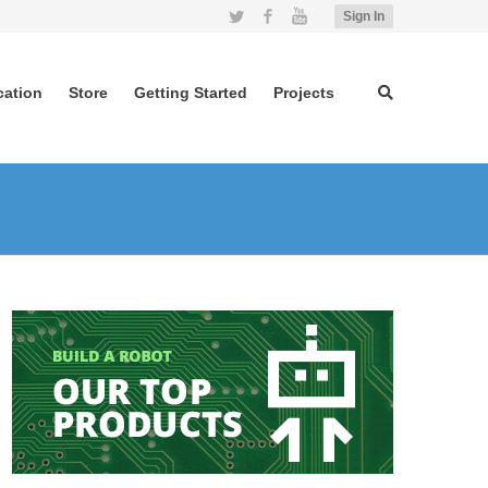
Twitter
Facebook
YouTube
Sign In
cation
Store
Getting Started
Projects