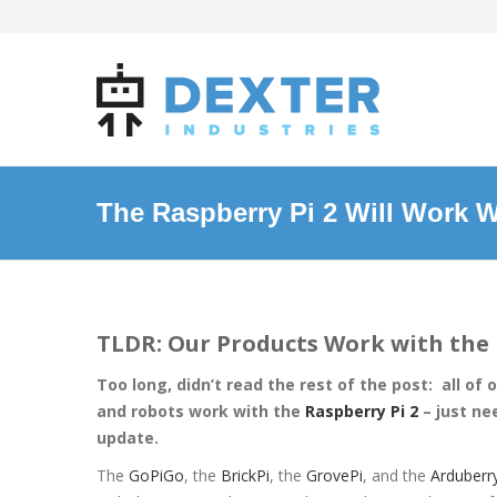
The Raspberry Pi 2 Will Work W
TLDR: Our Products Work with the 
Too long, didn’t read the rest of the post: all of 
and robots work with the
Raspberry Pi 2
– just ne
update.
The
GoPiGo
, the
BrickPi
, the
GrovePi
, and the
Arduberr