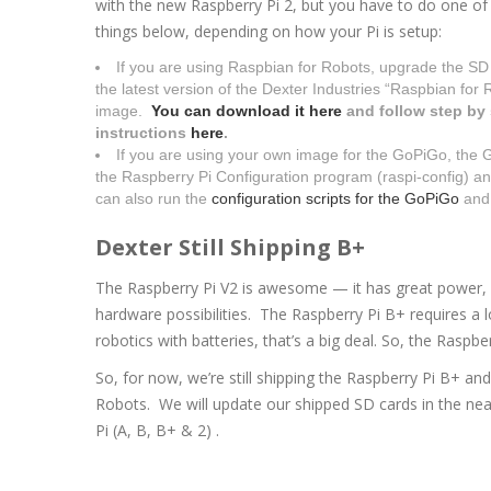
with the new Raspberry Pi 2, but you have to do one of
things below, depending on how your Pi is setup:
If you are using Raspbian for Robots, upgrade the SD
the latest version of the Dexter Industries “Raspbian for 
image.
You can download it here
and follow step by
instructions
here
.
If you are using your own image for the GoPiGo, the Gr
the Raspberry Pi Configuration program (raspi-config) an
can also run the
configuration scripts for the GoPiGo
an
Dexter Still Shipping B+
The Raspberry Pi V2 is awesome — it has great power,
hardware possibilities. The Raspberry Pi B+ requires a 
robotics with batteries, that’s a big deal. So, the Raspb
So, for now, we’re still shipping the Raspberry Pi B+ an
Robots. We will update our shipped SD cards in the nea
Pi (A, B, B+ & 2) .