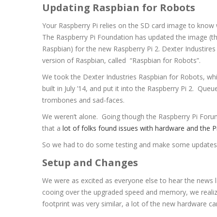
Updating Raspbian for Robots
Your Raspberry Pi relies on the SD card image to know 
The Raspberry Pi Foundation has updated the image (th
Raspbian) for the new Raspberry Pi 2. Dexter Industire
version of Raspbian, called “Raspbian for Robots”.
We took the Dexter Industries Raspbian for Robots, whi
built in July ’14, and put it into the Raspberry Pi 2. Queu
trombones and sad-faces.
We weren’t alone. Going though the Raspberry Pi Foru
that a
lot of folks found issues with hardware and the P
So we had to do some testing and make some updates. In 
Setup and Changes
We were as excited as everyone else to hear the news l
cooing over the upgraded speed and memory, we realize
footprint was very similar, a lot of the new hardware 