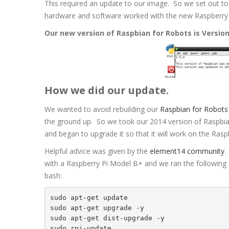
This required an update to our image. So we set out to
hardware and software worked with the new Raspberry 
Our new version of Raspbian for Robots is Version
How we did our update.
We wanted to avoid rebuilding our
Raspbian for Robots
the ground up. So we took our 2014 version of Raspbi
and began to upgrade it so that it will work on the Rasp
Helpful advice was given by the
element14 community
.
with a Raspberry Pi Model B+ and we ran the followin
bash:
sudo apt-get update

sudo apt-get upgrade -y

sudo apt-get dist-upgrade -y

sudo rpi-update
