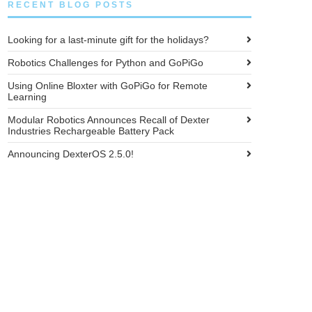
RECENT BLOG POSTS
Looking for a last-minute gift for the holidays?
Robotics Challenges for Python and GoPiGo
Using Online Bloxter with GoPiGo for Remote
Learning
Modular Robotics Announces Recall of Dexter
Industries Rechargeable Battery Pack
Announcing DexterOS 2.5.0!