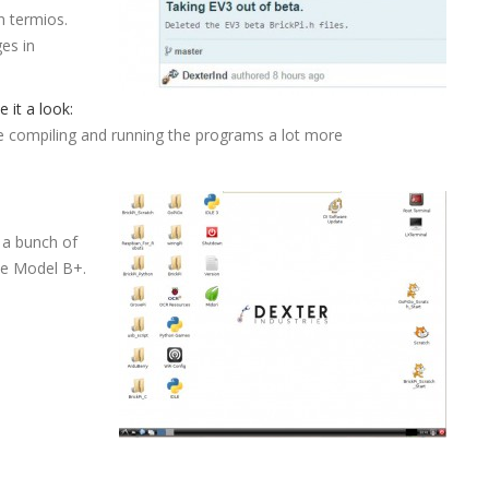
n termios.
es in
e it a look:
compiling and running the programs a lot more
 a bunch of
the Model B+.