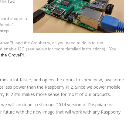
 the two
 card image to
Robots”
 step
ovePi, and the Arduberry, all you need to do is to run
d enable I2C (see below for more detailed instructions). You
d
the GrovePi
.
 runs a lot faster, and opens the doors to some new, awesome
lot less power than the Raspberry Pi 2. Since we power mobile
erry Pi 2 still makes more sense for most of our products.
d we will continue to ship our 2014 version of Raspbian for
r future with the new image that will work with any Raspberry