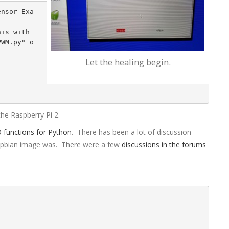
is with 
PWM.py" o
Let the healing begin.
the Raspberry Pi 2.
O functions for Python
. There has been a lot of discussion
aspbian image was. There were a few
discussions in the forums