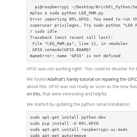
  pi@raspberrypi ~/Desktop/BrickPi_Python/Sensor_Exa
mples $ sudo python LED_PWM.py

Error importing RPi.GPIO. You need to run th
superuser privileges. Try sudo python "LED 
r sudo idle

Traceback (most recent call last):

 File "LED_PWM.py", line 21, in <module>

 GPIO.setmode(GPIO.BOARD)

NameError: name 'GPIO' is not defined
GPIO was not working right! This could be disaster for 
We found
Adafruit’s handy tutorial on repairing the GPI
about this: GPIO was not ready as soon as the new R
on this,
that were interesting and helpful.
We started by updating the python serial installation:
sudo apt-get install python-dev

sudo pip install -U RPi.GPIO

sudo apt-get install raspberrypi-ui-mods

sudo apt-get autoremove
