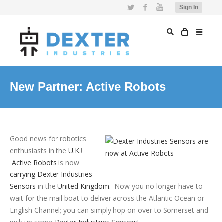
Twitter
Facebook
YouTube
Sign In
New Partner: Active Robots
Good news for robotics
enthusiasts in the
U.K.
!
Active Robots
is now
carrying Dexter Industries
Sensors
in the
United Kingdom
. Now you no longer have to
wait for the mail boat to deliver across the Atlantic Ocean or
English Channel; you can simply hop on over to Somerset and
pick up some
Dexter Industries Sensors
!