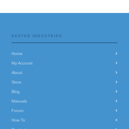
DEXTER INDUSTRIES
Home
My Account
About
Store
Blog
Manuals
Forum
How To