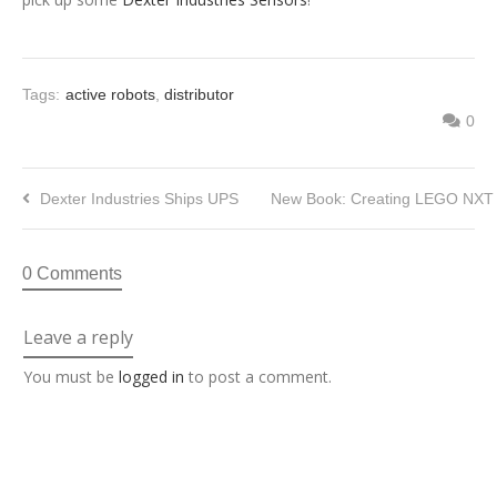
Tags:
active robots
,
distributor
0
Dexter Industries Ships UPS
New Book: Creating LEGO NXT 
0 Comments
Leave a reply
You must be
logged in
to post a comment.