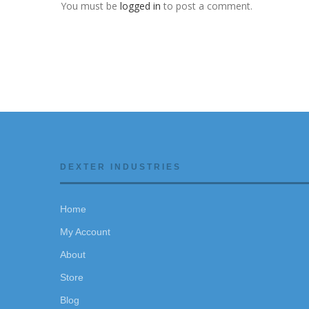
You must be
logged in
to post a comment.
DEXTER INDUSTRIES
Home
My Account
About
Store
Blog