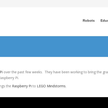
Robots
Edu
Pi
over the past few weeks. They have been working to bring the gra
Raspberry Pi.
ings the
Raspberry Pi
to
LEGO Mindstorms
.