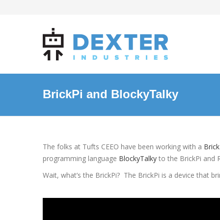
BrickPi and BlockyTalky
The folks at Tufts CEEO have been working with a
Brick
programming language
BlockyTalky
to the BrickPi and 
Wait, what’s the BrickPi? The BrickPi is a device that br