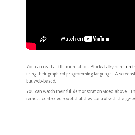
You can read a little more about BlockyTalky here,
on t
using their graphical programming language. A screenshot
but web-based.
You can watch their full demonstration video above. They
remote controlled robot that they control with the gyro