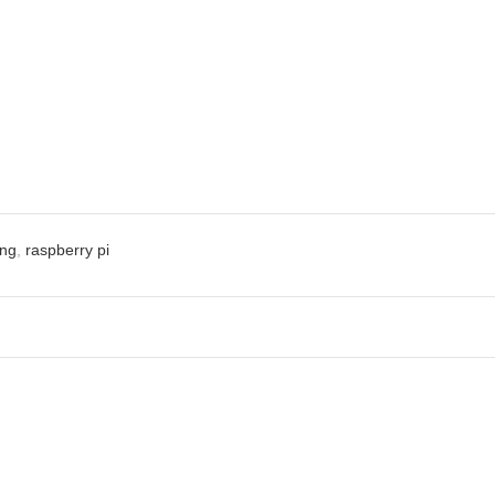
ng
,
raspberry pi