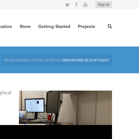
Twitter
Facebook
YouTube
Sign In
cation
Store
Getting Started
Projects
BLOG
»
MOBILE PHONE ROBOTS
»
BRICKPI AND BLOCKYTALKY
phical