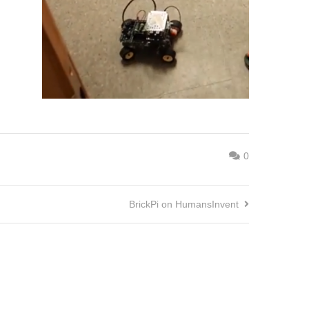
0
BrickPi on HumansInvent