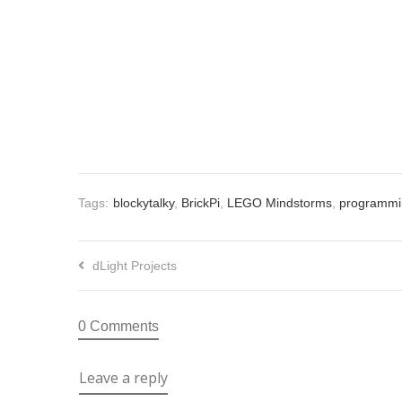
Tags:
blockytalky
,
BrickPi
,
LEGO Mindstorms
,
programmi
dLight Projects
0 Comments
Leave a reply