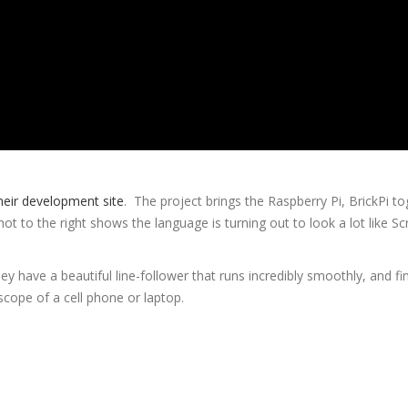
heir development site
. The project brings the Raspberry Pi, BrickPi t
 to the right shows the language is turning out to look a lot like Sc
 have a beautiful line-follower that runs incredibly smoothly, and fin
scope of a cell phone or laptop.