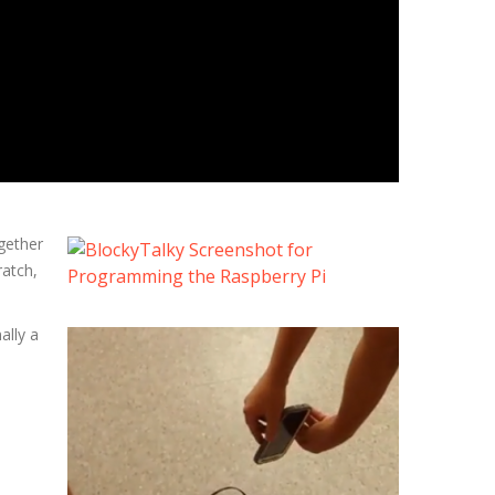
ogether
ratch,
ally a