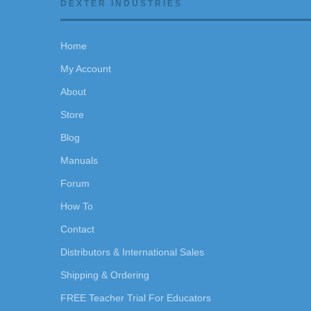
DEXTER INDUSTRIES
Home
My Account
About
Store
Blog
Manuals
Forum
How To
Contact
Distributors & International Sales
Shipping & Ordering
FREE Teacher Trial For Educators