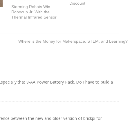
Discount
Storming Robots Win
Robocup Jr. With the
Thermal Infrared Sensor
Where is the Money for Makerspace, STEM, and Learning?
ecially that 8-AA Power Battery Pack. Do I have to build a
erence between the new and older version of brickpi for