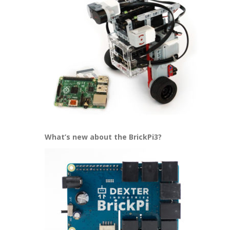
What’s new about the BrickPi3?