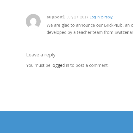
support1
July 27, 2017
Log in to reply.
We are glad to announce our BrickPiLib, an ob
developed by a teacher team from Switzerla
Leave a reply
You must be
logged in
to post a comment.