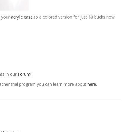
e your
acrylic case
to a colored version for just $8 bucks now!
ts in our
Forum
!
eacher trial program you can learn more about
here
.