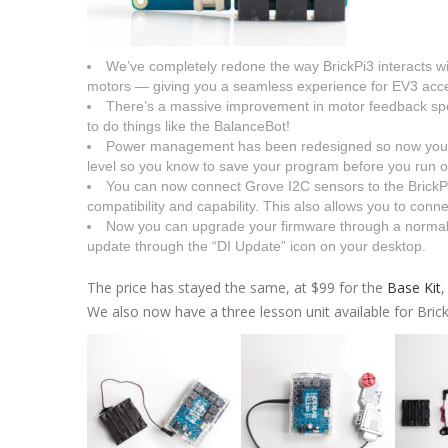
We’ve completely redone the way BrickPi3 interacts w
motors — giving you a seamless experience for EV3 acce
There’s a massive improvement in motor feedback sp
to do things like the BalanceBot!
Power management has been redesigned so now you’ll 
level so you know to save your program before you run ou
You can now connect Grove I2C sensors to the BrickP
compatibility and capability. This also allows you to conn
Now you can upgrade your firmware through a normal 
update through the “DI Update” icon on your desktop.
The price has stayed the same, at $99 for the
Base Kit
,
We also now have a three lesson unit available for Brick