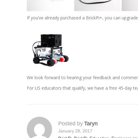
If you’ve already purchased a BrickPi+, you can upgrad
We look forward to hearing your feedback and commen
For US educators that qualify, we have a free 45-day t
Posted by
Taryn
January 28, 2017