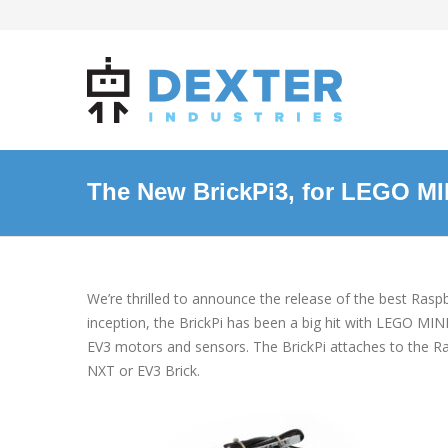
The New BrickPi3, for LEGO 
We’re thrilled to announce the release of the best Ras
inception, the BrickPi has been a big hit with LEGO 
EV3 motors and sensors. The BrickPi attaches to the
NXT or EV3 Brick.