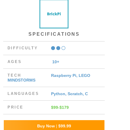
SPECIFICATIONS
DIFFICULTY
AGES
10+
TECH
Raspberry Pi, LEGO
MINDSTORMS
LANGUAGES
Python, Scratch, C
PRICE
$99-$179
Buy Now
|
$99.99