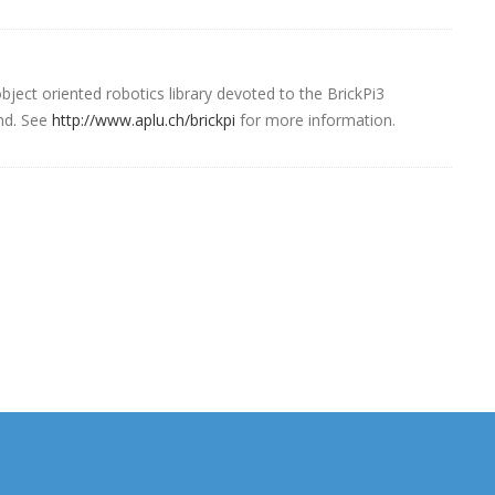
ject oriented robotics library devoted to the BrickPi3
nd. See
http://www.aplu.ch/brickpi
for more information.