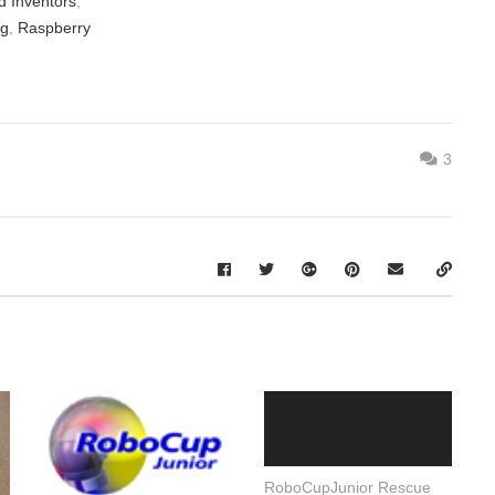
d Inventors
,
ng
,
Raspberry
3
RoboCupJunior Rescue