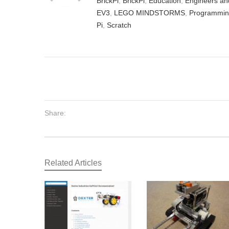
BrickPi
,
BrickPi
,
Education
,
Engineers an
EV3
,
LEGO MINDSTORMS
,
Programmi
Pi
,
Scratch
Share:
Related Articles