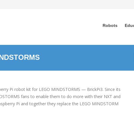
Robots
Edu
MINDSTORMS
pberry Pi robot kit for LEGO MINDSTORMS — BrickPi3. Since its
MINDSTORMS fans to enable them to do more with their NXT and
 Raspberry Pi and together they replace the LEGO MINDSTORM