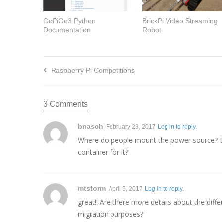
GoPiGo3 Python
BrickPi Video Streaming
Documentation
Robot
Raspberry Pi Competitions
3 Comments
bnasch
February 23, 2017
Log in to reply.
Where do people mount the power source? Esp
container for it?
mtstorm
April 5, 2017
Log in to reply.
great!! Are there more details about the diff
migration purposes?