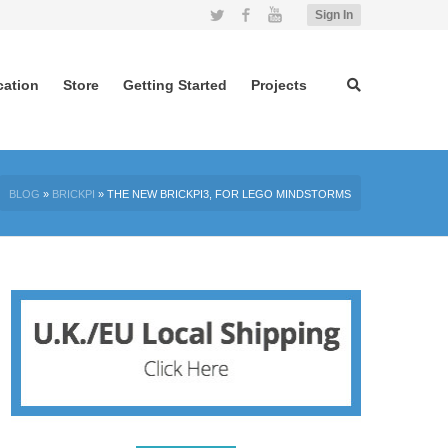
Twitter
Facebook
YouTube
Sign In
cation
Store
Getting Started
Projects
BLOG
»
BRICKPI
»
THE NEW BRICKPI3, FOR LEGO MINDSTORMS