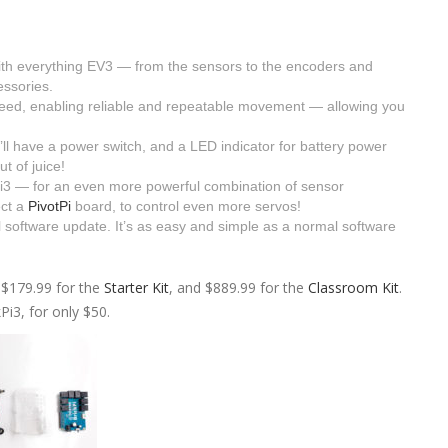
ith everything EV3 — from the sensors to the encoders and
ssories.
eed, enabling reliable and repeatable movement — allowing you
have a power switch, and a LED indicator for battery power
t of juice!
i3 — for an even more powerful combination of sensor
ect a
PivotPi
board, to control even more servos!
software update. It’s as easy and simple as a normal software
 $179.99 for the
Starter Kit
, and $889.99 for the
Classroom Kit
.
Pi3, for only $50.