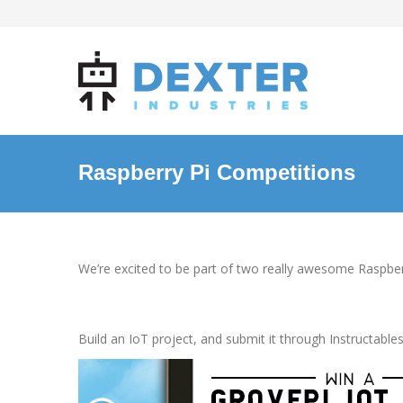
Raspberry Pi Competitions
We’re excited to be part of two really awesome Raspbe
Instructables IoT Contest
, May 
Build an IoT project, and submit it through Instructab