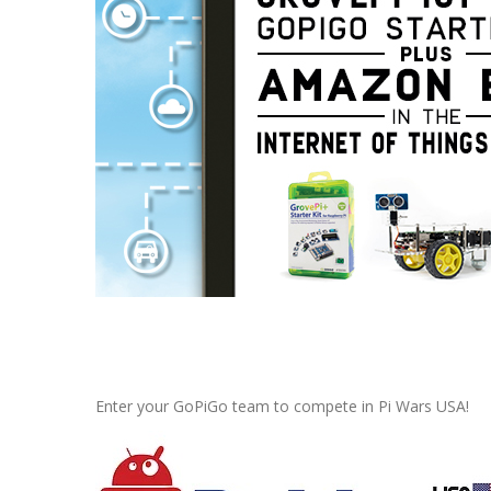
Pi Wars USA
, June 3, 2017 in E
Enter your GoPiGo team to compete in Pi Wars USA!