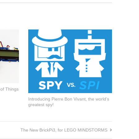
 of Things
Introducing Pierre Bon Vivant, the world’s
greatest spy!
The New BrickPi3, for LEGO MINDSTORMS