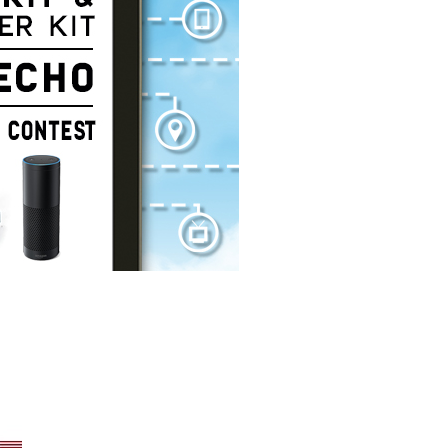
xton, PA