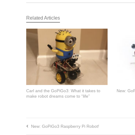
Related Articles
Carl and the GoPiGo3: What it takes to
New: GoP
make robot dreams come to “life”
New: GoPiGo3 Raspberry Pi Robot!