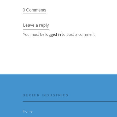
0 Comments
Leave a reply
You must be
logged in
to post a comment.
DEXTER INDUSTRIES
Home