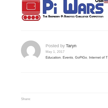
Posted by
Taryn
May 1, 2017
Education
,
Events
,
GoPiGo
,
Internet of 
Share: