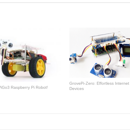
GrovePi-Zero: Effortless Internet
iGo3 Raspberry Pi Robot!
Devices