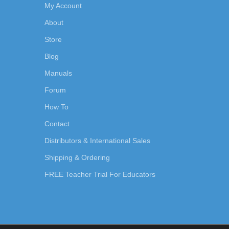
My Account
About
Store
Blog
Manuals
Forum
How To
Contact
Distributors & International Sales
Shipping & Ordering
FREE Teacher Trial For Educators