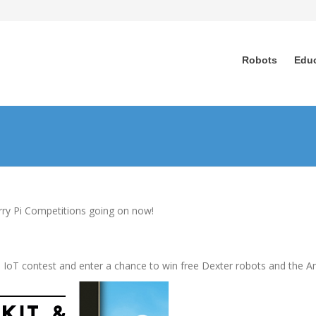
Robots
Edu
rry Pi Competitions going on now!
1-June 26, 2017
les IoT contest and enter a chance to win free Dexter robots and the