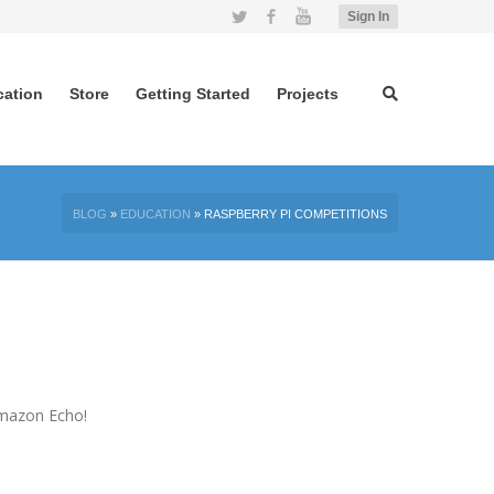
Twitter
Facebook
YouTube
Sign In
cation
Store
Getting Started
Projects
BLOG
»
EDUCATION
»
RASPBERRY PI COMPETITIONS
 Amazon Echo!