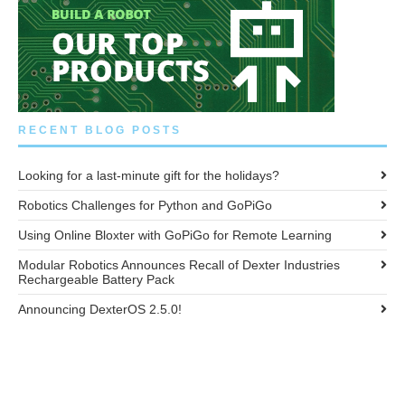
RECENT BLOG POSTS
Looking for a last-minute gift for the holidays?
Robotics Challenges for Python and GoPiGo
Using Online Bloxter with GoPiGo for Remote Learning
Modular Robotics Announces Recall of Dexter Industries
Rechargeable Battery Pack
Announcing DexterOS 2.5.0!