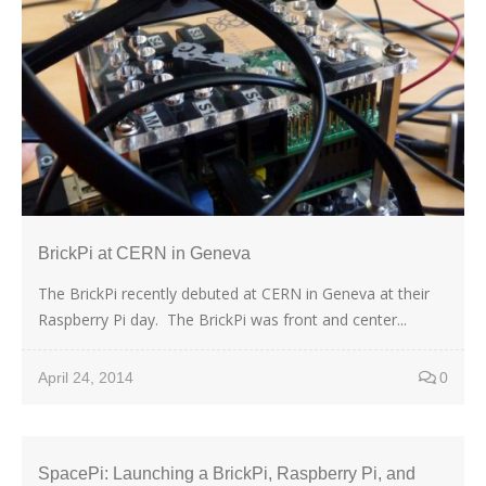
BrickPi at CERN in Geneva
The BrickPi recently debuted at CERN in Geneva at their
Raspberry Pi day. The BrickPi was front and center...
April 24, 2014
0
SpacePi: Launching a BrickPi, Raspberry Pi, and