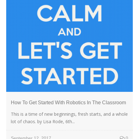
How To Get Started With Robotics In The Classroom
This is a time of new beginnings, fresh starts, and a whole
lot of chaos. by Lisa Rode, 6th...
September 12, 2017
0