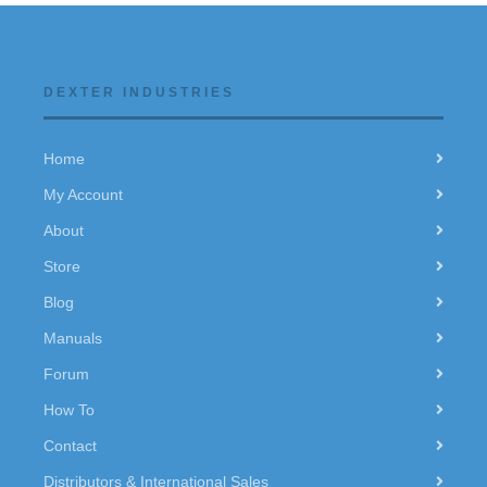
DEXTER INDUSTRIES
Home
My Account
About
Store
Blog
Manuals
Forum
How To
Contact
Distributors & International Sales