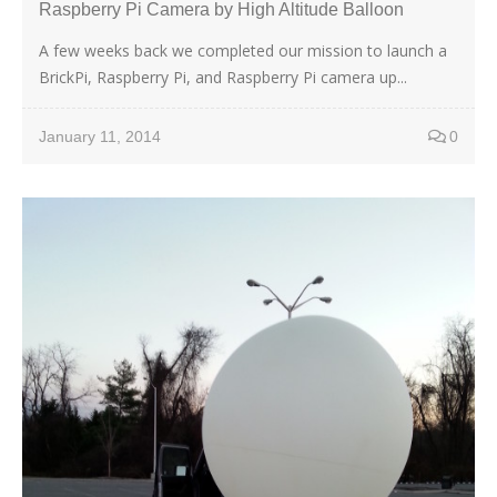
Raspberry Pi Camera by High Altitude Balloon
A few weeks back we completed our mission to launch a
BrickPi, Raspberry Pi, and Raspberry Pi camera up...
January 11, 2014
0