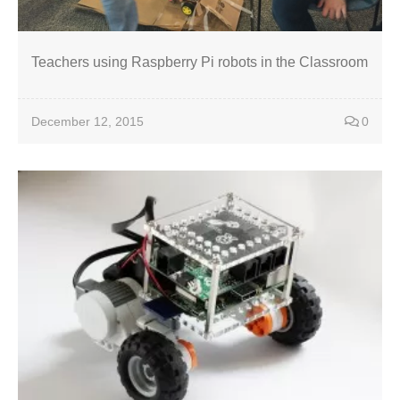
Teachers using Raspberry Pi robots in the Classroom
December 12, 2015
0