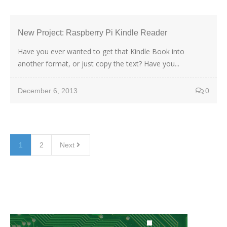
New Project: Raspberry Pi Kindle Reader
Have you ever wanted to get that Kindle Book into
another format, or just copy the text? Have you...
December 6, 2013
0
1
2
Next