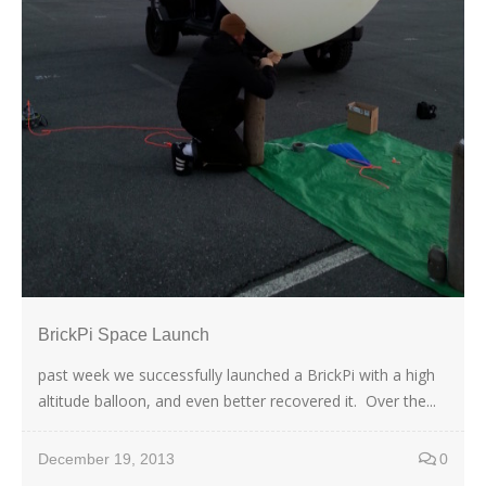
BrickPi Space Launch
past week we successfully launched a BrickPi with a high
altitude balloon, and even better recovered it. Over the...
December 19, 2013
0