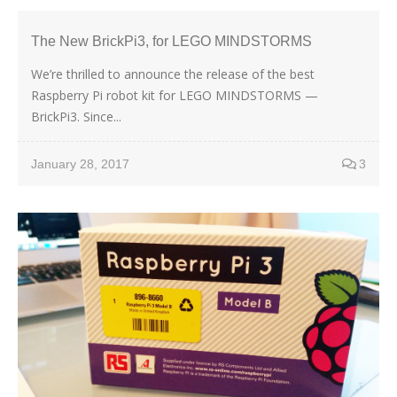
The New BrickPi3, for LEGO MINDSTORMS
We’re thrilled to announce the release of the best
Raspberry Pi robot kit for LEGO MINDSTORMS —
BrickPi3. Since...
January 28, 2017
3