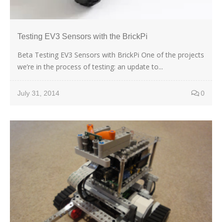
Testing EV3 Sensors with the BrickPi
Beta Testing EV3 Sensors with BrickPi One of the projects
we’re in the process of testing: an update to...
July 31, 2014
0