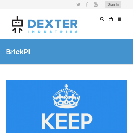
Twitter
Facebook
YouTube
Sign In
BrickPi