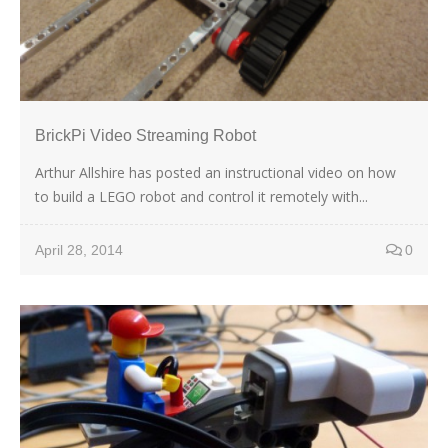
BrickPi Video Streaming Robot
Arthur Allshire has posted an instructional video on how
to build a LEGO robot and control it remotely with...
April 28, 2014
0