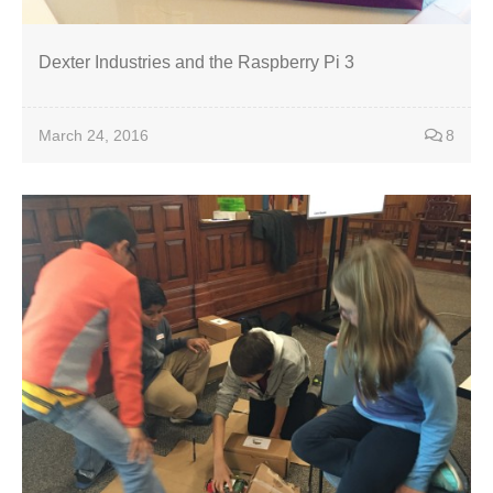
Dexter Industries and the Raspberry Pi 3
March 24, 2016
8