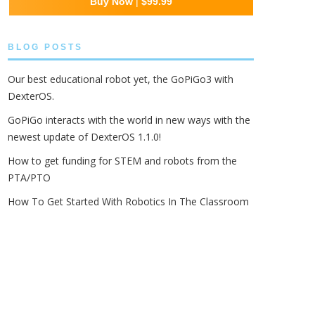
Buy Now
|
$99.99
BLOG POSTS
Our best educational robot yet, the GoPiGo3 with
DexterOS.
GoPiGo interacts with the world in new ways with the
newest update of DexterOS 1.1.0!
How to get funding for STEM and robots from the
PTA/PTO
How To Get Started With Robotics In The Classroom