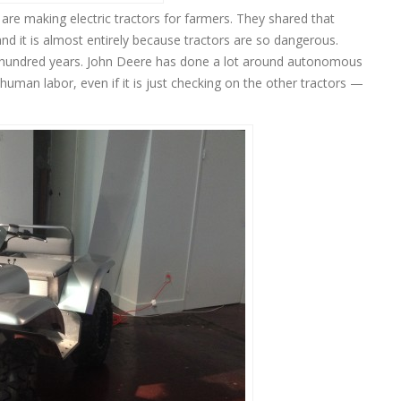
re making electric tractors for farmers. They shared that
d it is almost entirely because tractors are so dangerous.
 hundred years. John Deere has done a lot around autonomous
man labor, even if it is just checking on the other tractors —