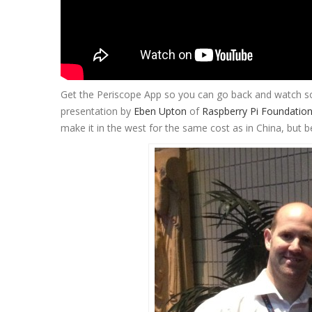
Get the Periscope App so you can go back and watch som
presentation by
Eben Upton
of
Raspberry Pi Foundatio
make it in the west for the same cost as in China, but 