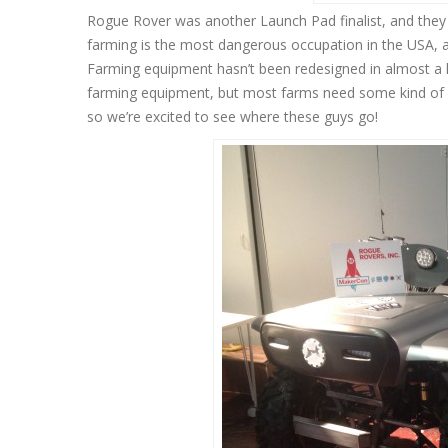
Rogue Rover was another Launch Pad finalist, and they a
farming is the most dangerous occupation in the USA, an
Farming equipment hasn’t been redesigned in almost a
farming equipment, but most farms need some kind of hu
so we’re excited to see where these guys go!