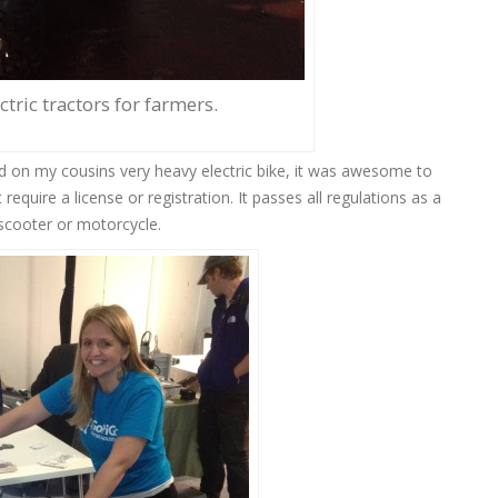
tric tractors for farmers.
nd on my cousins very heavy electric bike, it was awesome to
t require a license or registration. It passes all regulations as a
 scooter or motorcycle.