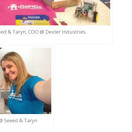
ed & Taryn, COO @ Dexter Industries.
 @ Seeed & Taryn