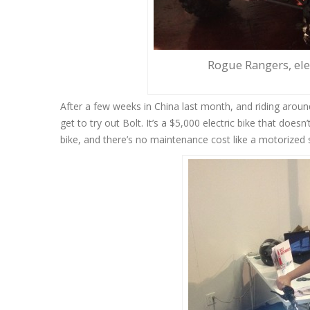
Rogue Rangers, elec
After a few weeks in China last month, and riding arou
get to try out Bolt. It’s a $5,000 electric bike that doesn’
bike, and there’s no maintenance cost like a motorized