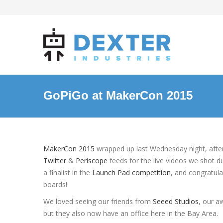
GoPiGo at MakerCon 2015
MakerCon 2015
wrapped up last Wednesday night, afte
Twitter
&
Periscope
feeds for the live videos we shot 
a finalist in the
Launch Pad competition
, and congratul
boards!
We loved seeing our friends from
Seeed Studios
, our a
but they also now have an office here in the Bay Area.