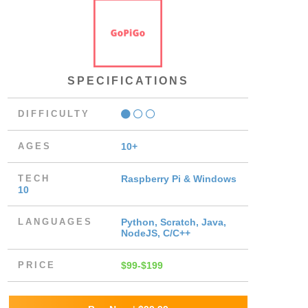
SPECIFICATIONS
DIFFICULTY
AGES
10+
TECH
Raspberry Pi & Windows
10
LANGUAGES
Python, Scratch, Java,
NodeJS, C/C++
PRICE
$99-$199