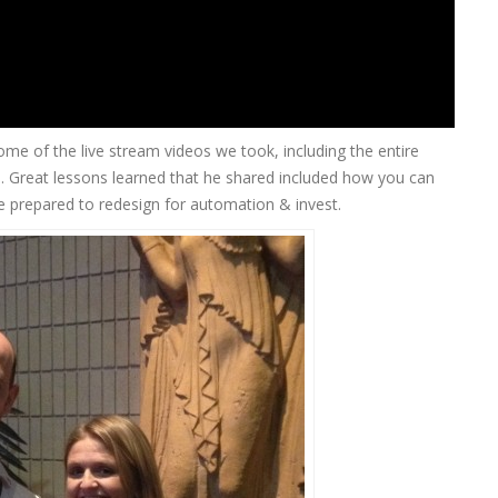
e of the live stream videos we took, including the entire
n
. Great lessons learned that he shared included how you can
be prepared to redesign for automation & invest.