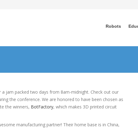
Robots
Edu
r a jam packed two days from 8am-midnight. Check out our
during the conference. We are honored to have been chosen as
ate the winners,
BotFactory
, which makes 3D printed circuit
wesome manufacturing partner! Their home base is in China,