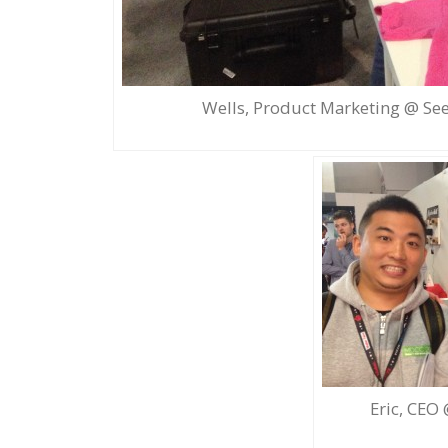
Wells, Product Marketing @ See
Eric, CEO