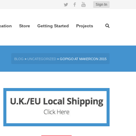
Twitter
Facebook
YouTube
Sign In
cation
Store
Getting Started
Projects
BLOG
»
UNCATEGORIZED
»
GOPIGO AT MAKERCON 2015