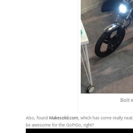
Bolt e
Also, found
Makesolid.com
, which has some really neat
be awesome for the GoPiGo, right?