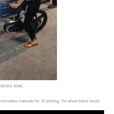
lectric bike.
 innovative materials for 3D printing. The wheel below would