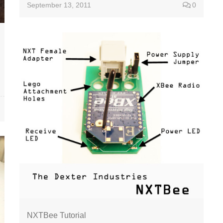
September 13, 2011
0
NXTBee Tutorial