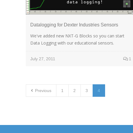
Datalogging for Dexter Industries Sensors
We've added new NXT-G Blocks so you can start
Data Logging with our educational sensors.
July 27, 2011
1
Previous
1
2
3
4