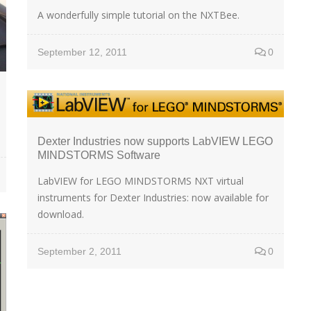
A wonderfully simple tutorial on the NXTBee.
September 12, 2011
0
Dexter Industries now supports LabVIEW LEGO
MINDSTORMS Software
LabVIEW for LEGO MINDSTORMS NXT virtual
instruments for Dexter Industries: now available for
download.
September 2, 2011
0