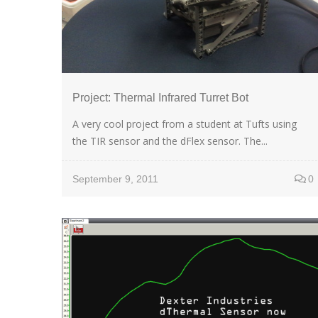
Project: Thermal Infrared Turret Bot
A very cool project from a student at Tufts using
the TIR sensor and the dFlex sensor. The...
September 9, 2011
0