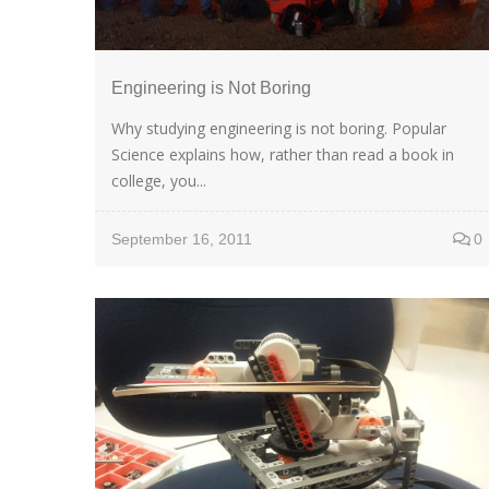
Engineering is Not Boring
Why studying engineering is not boring. Popular
Science explains how, rather than read a book in
college, you...
September 16, 2011
0