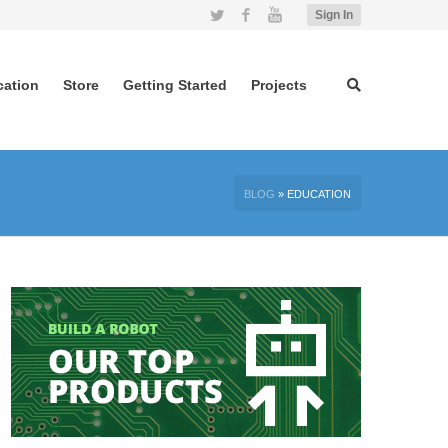
Twitter
Facebook
YouTube
Sign In
cation
Store
Getting Started
Projects
BLOG
»
EDUCATION