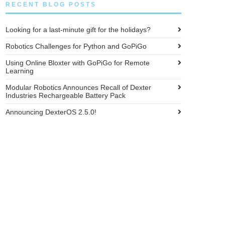
RECENT BLOG POSTS
Looking for a last-minute gift for the holidays?
Robotics Challenges for Python and GoPiGo
Using Online Bloxter with GoPiGo for Remote
Learning
Modular Robotics Announces Recall of Dexter
Industries Rechargeable Battery Pack
Announcing DexterOS 2.5.0!