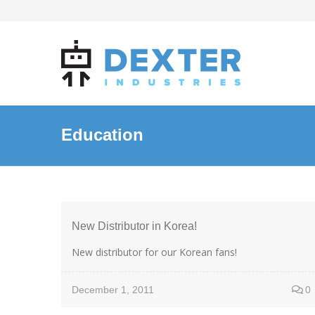
Education
New Distributor in Korea!
New distributor for our Korean fans!
December 1, 2011
0