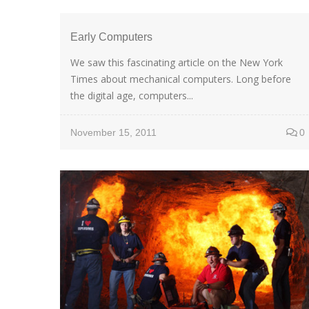
Early Computers
We saw this fascinating article on the New York
Times about mechanical computers. Long before
the digital age, computers...
November 15, 2011
0