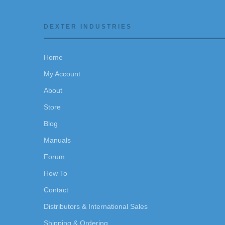
DEXTER INDUSTRIES
Home
My Account
About
Store
Blog
Manuals
Forum
How To
Contact
Distributors & International Sales
Shipping & Ordering