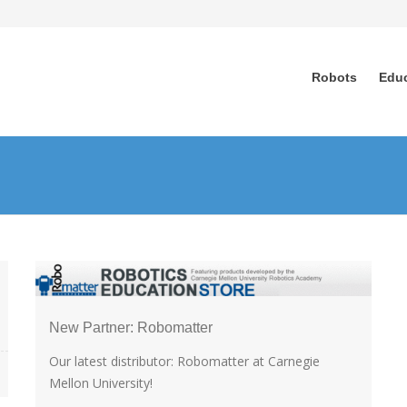
Robots
Edu
New Partner: Robomatter
Our latest distributor: Robomatter at Carnegie
Mellon University!