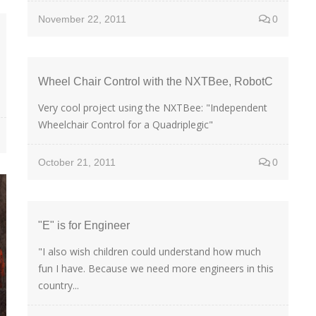
November 22, 2011
0
Wheel Chair Control with the NXTBee, RobotC
Very cool project using the NXTBee: "Independent
Wheelchair Control for a Quadriplegic"
October 21, 2011
0
"E" is for Engineer
"I also wish children could understand how much
fun I have. Because we need more engineers in this
country...