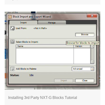
Installing 3rd Party NXT-G Blocks Tutorial