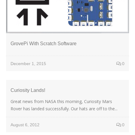
GrovePi With Scratch Software
December 1, 2015
0
Curiosity Lands!
Great news from NASA this morning, Curiosity Mars
Rover has landed successfully. Our hats are off to the...
August 6, 2012
0