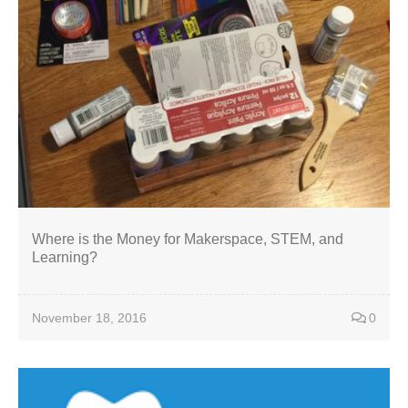
Where is the Money for Makerspace, STEM, and
Learning?
November 18, 2016
0