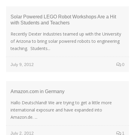
Solar Powered LEGO Robot Workshops Are a Hit
with Students and Teachers
Recently Dexter Industries teamed up with the University
of Arizona to bring solar powered robots to engineering
teaching. Students...
July 9, 2012
0
Amazon.com in Germany
Hallo Deutschland! We are trying to get a little more
international exposure and have expanded into
Amazon.de. ...
July 2, 2012
1