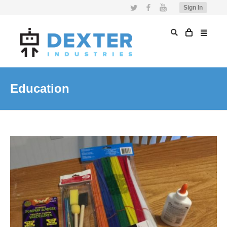
Twitter
Facebook
YouTube
Sign In
Education