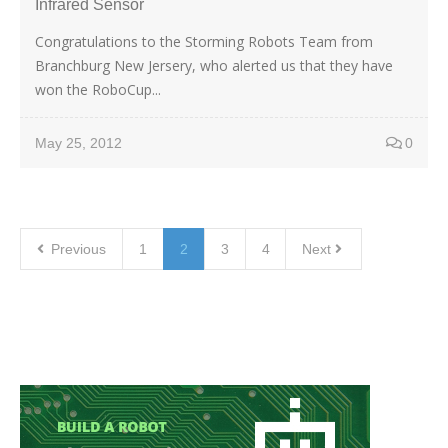
Infrared Sensor
Congratulations to the Storming Robots Team from
Branchburg New Jersery, who alerted us that they have
won the RoboCup...
May 25, 2012
0
Previous
1
2
3
4
Next