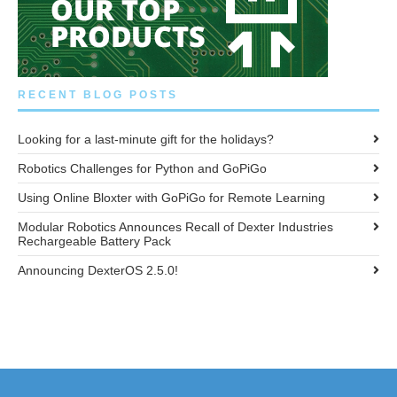
RECENT BLOG POSTS
Looking for a last-minute gift for the holidays?
Robotics Challenges for Python and GoPiGo
Using Online Bloxter with GoPiGo for Remote Learning
Modular Robotics Announces Recall of Dexter Industries
Rechargeable Battery Pack
Announcing DexterOS 2.5.0!