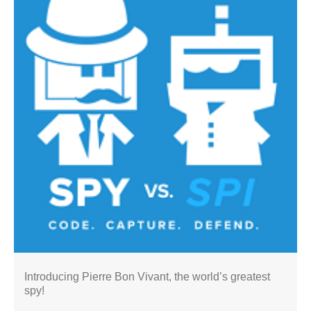
Introducing Pierre Bon Vivant, the world’s greatest
spy!