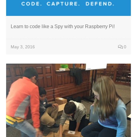
Learn to code like a Spy with your Raspberry Pi!
May 3, 2016
0