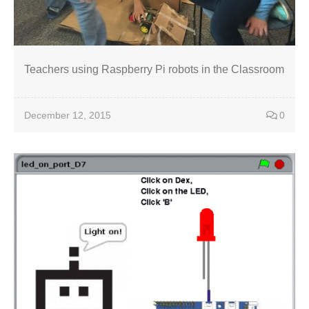
Teachers using Raspberry Pi robots in the Classroom
December 12, 2015
0