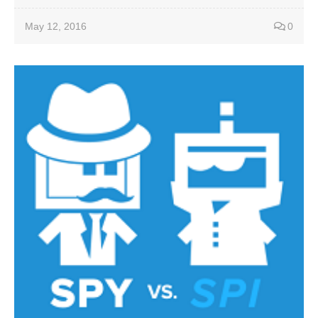
May 12, 2016
0