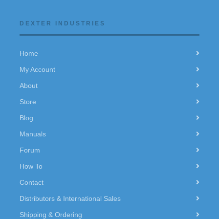
DEXTER INDUSTRIES
Home
My Account
About
Store
Blog
Manuals
Forum
How To
Contact
Distributors & International Sales
Shipping & Ordering