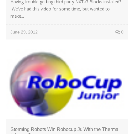
Having trouble getting third party NXT-G Blocks installed?
We’ve had this video for some time, but wanted to
make...
June 29, 2012
0
Storming Robots Win Robocup Jr. With the Thermal