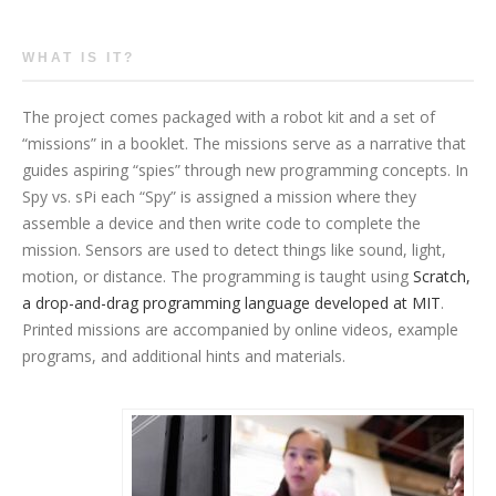
WHAT IS IT?
The project comes packaged with a robot kit and a set of
“missions” in a booklet. The missions serve as a narrative that
guides aspiring “spies” through new programming concepts. In
Spy vs. sPi each “Spy” is assigned a mission where they
assemble a device and then write code to complete the
mission. Sensors are used to detect things like sound, light,
motion, or distance. The programming is taught using
Scratch,
a drop-and-drag programming language developed at MIT
.
Printed missions are accompanied by online videos, example
programs, and additional hints and materials.