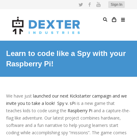
Twitter
Facebook
YouTube
Sign In
Learn to code like a Spy with your
Raspberry Pi!
We have just
launched our next Kickstarter campaign and we
invite you to take a look!
Spy v. sPi
is a new game that
teaches kids to code using the
Raspberry Pi
and a capture-the-
flag like adventure. Our latest project combines hardware,
software and a fun narrative to help young learners start
coding while accomplishing spy “missions”. The game comes