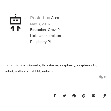
Posted by
John
May 3, 2016
Education
,
GrovePi
,
Kickstarter
,
projects
,
Raspberry Pi
Tags:
GoBox
,
GrovePi
,
Kickstarter
,
raspberry
,
raspberry Pi
,
robot
,
software
,
STEM
,
unboxing
0