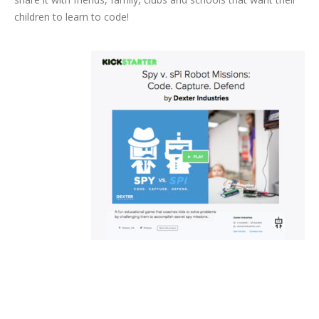
children to learn to code!