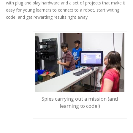
with plug and play hardware and a set of projects that make it
easy for young learners to connect to a robot, start writing
code, and get rewarding results right away.
Spies carrying out a mission (and
learning to code!)