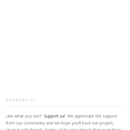
SUPPORT IT!
Like what you see?
Support us!
We appreciate the support
from our community and we hope you’ll back our project,
share it with friends, family, clubs and schools that want their