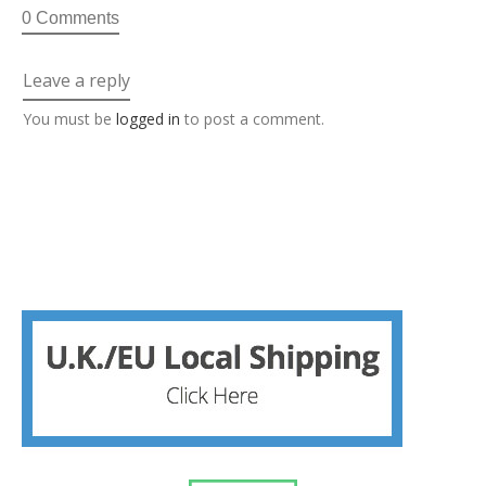
0 Comments
Leave a reply
You must be
logged in
to post a comment.