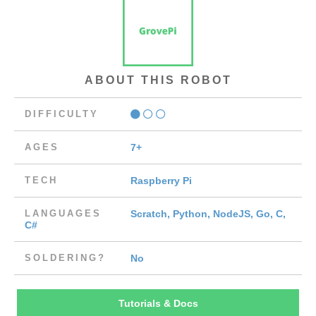
ABOUT THIS ROBOT
DIFFICULTY
AGES
7+
TECH
Raspberry Pi
LANGUAGES
Scratch, Python, NodeJS, Go, C,
C#
SOLDERING?
No
Tutorials & Docs