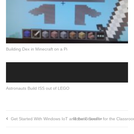
Building Dex in Minecraft on a Pi
Astronauts Build ISS out of LEGO
Get Started With Windows IoT and the GrovePi+
Robotic Soccer for the Classro