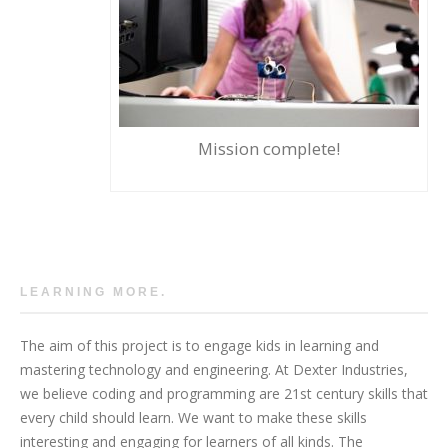
Mission complete!
LEARNING MORE.
The aim of this project is to engage kids in learning and
mastering technology and engineering. At Dexter Industries,
we believe coding and programming are 21st century skills that
every child should learn. We want to make these skills
interesting and engaging for learners of all kinds. The