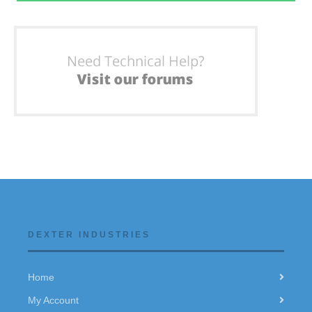
DEXTER INDUSTRIES
Home
My Account