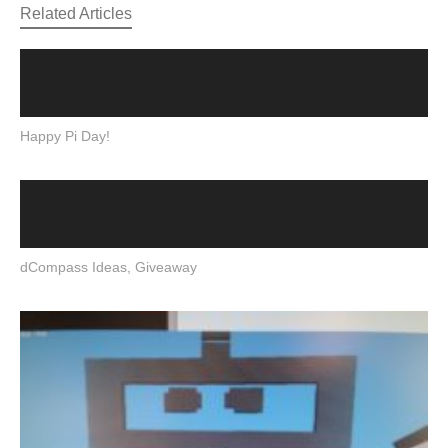
Related Articles
Happy Pi Day!
dCompass Ideas, Giveaway