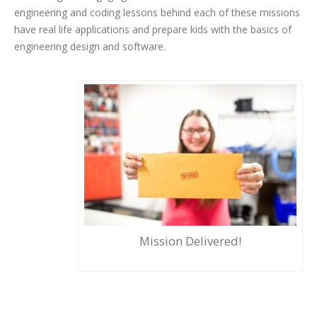
engineering and coding lessons behind each of these missions
have real life applications and prepare kids with the basics of
engineering design and software.
Mission Delivered!