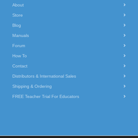
About
Store
Blog
Manuals
Forum
How To
Contact
Distributors & International Sales
Shipping & Ordering
FREE Teacher Trial For Educators