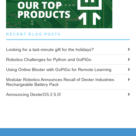
RECENT BLOG POSTS
Looking for a last-minute gift for the holidays?
Robotics Challenges for Python and GoPiGo
Using Online Bloxter with GoPiGo for Remote Learning
Modular Robotics Announces Recall of Dexter Industries
Rechargeable Battery Pack
Announcing DexterOS 2.5.0!