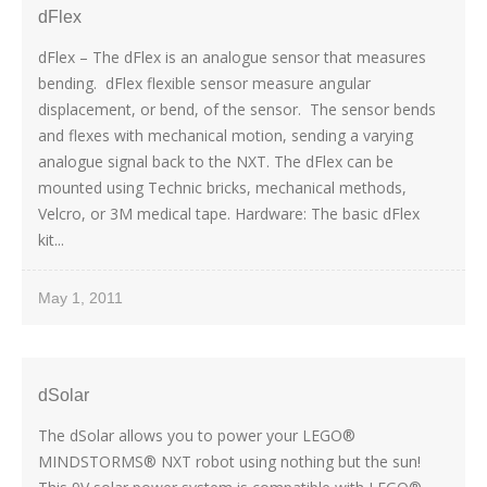
dFlex
dFlex – The dFlex is an analogue sensor that measures
bending. dFlex flexible sensor measure angular
displacement, or bend, of the sensor. The sensor bends
and flexes with mechanical motion, sending a varying
analogue signal back to the NXT. The dFlex can be
mounted using Technic bricks, mechanical methods,
Velcro, or 3M medical tape. Hardware: The basic dFlex
kit...
May 1, 2011
dSolar
The dSolar allows you to power your LEGO®
MINDSTORMS® NXT robot using nothing but the sun!