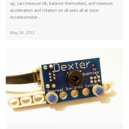
up, can measure tilt, balance themselves, and measure
acceleration and rotation on all axes all at once.
Accelerometer:...
May 16, 2011