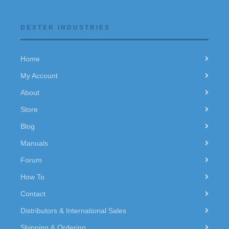
DEXTER INDUSTRIES
Home
My Account
About
Store
Blog
Manuals
Forum
How To
Contact
Distributors & International Sales
Shipping & Ordering