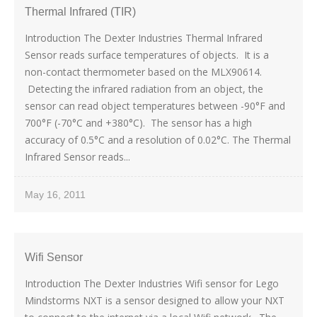
Thermal Infrared (TIR)
Introduction The Dexter Industries Thermal Infrared
Sensor reads surface temperatures of objects. It is a
non-contact thermometer based on the MLX90614.
Detecting the infrared radiation from an object, the
sensor can read object temperatures between -90°F and
700°F (-70°C and +380°C). The sensor has a high
accuracy of 0.5°C and a resolution of 0.02°C. The Thermal
Infrared Sensor reads...
May 16, 2011
Wifi Sensor
Introduction The Dexter Industries Wifi sensor for Lego
Mindstorms NXT is a sensor designed to allow your NXT