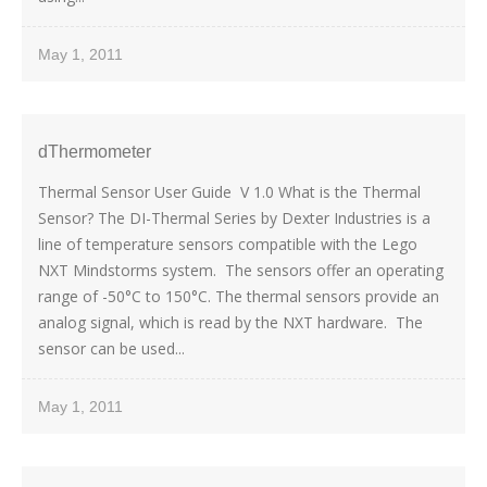
May 1, 2011
dThermometer
Thermal Sensor User Guide V 1.0 What is the Thermal
Sensor? The DI-Thermal Series by Dexter Industries is a
line of temperature sensors compatible with the Lego
NXT Mindstorms system. The sensors offer an operating
range of -50°C to 150°C. The thermal sensors provide an
analog signal, which is read by the NXT hardware. The
sensor can be used...
May 1, 2011