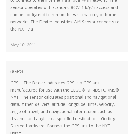
to connect to the internet via a local Wifi network. The
sensor operates with standard 802.11 b/g/n access and
can be configured to run on the vast majority of home
networks. The Dexter Industries Wifi Sensor connects to
the NXT via...
May 10, 2011
dGPS
GPS – The Dexter Industries GPS is a GPS unit
manufactured for use with the LEGO® MINDSTORMS®
NXT. The sensor calculates positional and navigational
data. It then delivers latitude, longitude, time, velocity,
angle of travel, and navigational information such as
distance and angle to a specified destination. Getting
Started Hardware: Connect the GPS unit to the NXT
using...