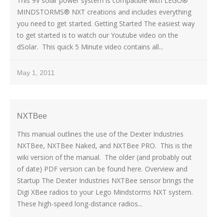
This 9V solar power system is compatible with LEGO®
MINDSTORMS® NXT creations and includes everything
you need to get started. Getting Started The easiest way
to get started is to watch our Youtube video on the
dSolar. This quick 5 Minute video contains all...
May 1, 2011
NXTBee
This manual outlines the use of the Dexter Industries
NXTBee, NXTBee Naked, and NXTBee PRO. This is the
wiki version of the manual. The older (and probably out
of date) PDF version can be found here. Overview and
Startup The Dexter Industries NXTBee sensor brings the
Digi XBee radios to your Lego Mindstorms NXT system.
These high-speed long-distance radios...