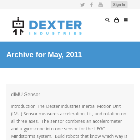
Twitter
Facebook
YouTube
Sign In
Archive for May, 2011
dIMU Sensor
Introduction The Dexter Industries Inertial Motion Unit
(IMU) Sensor measures acceleration, tilt, and rotation on
all three axes. The sensor combines an accelerometer
and a gyroscope into one sensor for the LEGO
Mindstorms system. Build robots that know which way is