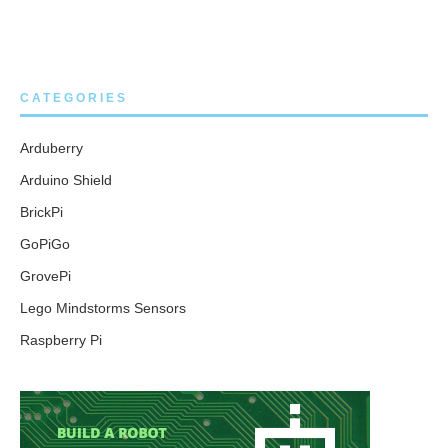
CATEGORIES
Arduberry
Arduino Shield
BrickPi
GoPiGo
GrovePi
Lego Mindstorms Sensors
Raspberry Pi