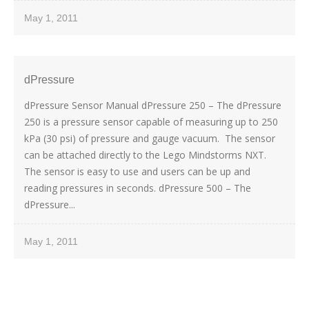
May 1, 2011
dPressure
dPressure Sensor Manual dPressure 250 – The dPressure
250 is a pressure sensor capable of measuring up to 250
kPa (30 psi) of pressure and gauge vacuum. The sensor
can be attached directly to the Lego Mindstorms NXT.
The sensor is easy to use and users can be up and
reading pressures in seconds. dPressure 500 – The
dPressure...
May 1, 2011