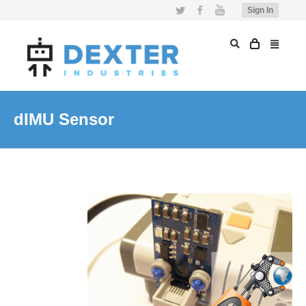
Twitter
Facebook
YouTube
Sign In
dIMU Sensor