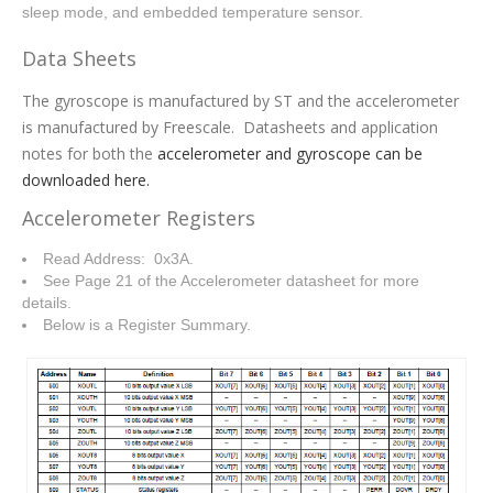
sleep mode, and embedded temperature sensor.
Data Sheets
The gyroscope is manufactured by ST and the accelerometer
is manufactured by Freescale. Datasheets and application
notes for both the
accelerometer and gyroscope can be
downloaded here.
Accelerometer Registers
Read Address: 0x3A.
See Page 21 of the Accelerometer datasheet for more
details.
Below is a Register Summary.