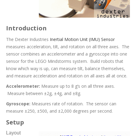
Introduction
The Dexter Industries
Inertial Motion Unit (IMU) Sensor
measures acceleration, tilt, and rotation on all three axes. The
sensor combines an accelerometer and a gyroscope into one
sensor for the LEGO Mindstorms system. Build robots that
know which way is up, can measure tilt, balance themselves,
and measure acceleration and rotation on all axes all at once.
Accelerometer:
Measure up to 8 g’s on all three axes.
Measure between ±2g, ±4g, and ±8g.
Gyroscope:
Measures rate of rotation. The sensor can
measure ±250, ±500, and ±2,000 degrees per second.
Setup
Layout