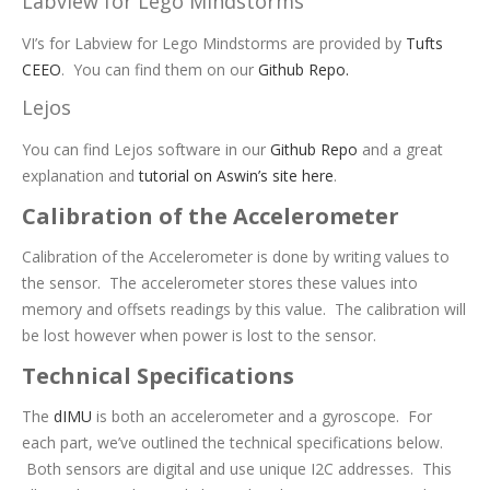
Labview for Lego Mindstorms
VI’s for Labview for Lego Mindstorms are provided by
Tufts
CEEO
. You can find them on our
Github Repo.
Lejos
You can find Lejos software in our
Github Repo
and a great
explanation and
tutorial on Aswin’s site here
.
Calibration of the Accelerometer
Calibration of the Accelerometer is done by writing values to
the sensor. The accelerometer stores these values into
memory and offsets readings by this value. The calibration will
be lost however when power is lost to the sensor.
Technical Specifications
The
dIMU
is both an accelerometer and a gyroscope. For
each part, we’ve outlined the technical specifications below.
Both sensors are digital and use unique I2C addresses. This