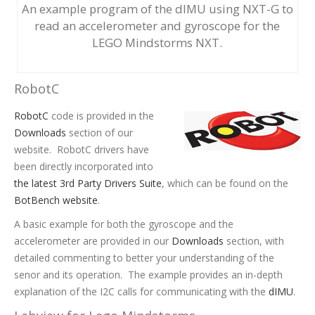
An example program of the dIMU using NXT-G to
read an accelerometer and gyroscope for the
LEGO Mindstorms NXT.
RobotC
RobotC
code is provided in the
Downloads
section of our
website. RobotC drivers have
been directly incorporated into
the latest 3rd Party Drivers Suite
, which can be found on the
BotBench website
.
A basic example for both the gyroscope and the
accelerometer are provided in our
Downloads
section, with
detailed commenting to better your understanding of the
senor and its operation. The example provides an in-depth
explanation of the I2C calls for communicating with the
dIMU
.