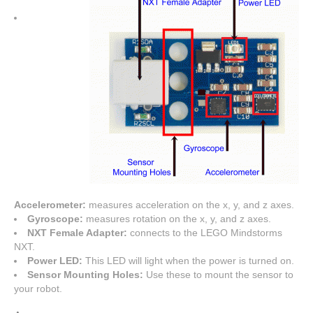
Accelerometer:
measures acceleration on the x, y, and z axes.
Gyroscope:
measures rotation on the x, y, and z axes.
NXT Female Adapter:
connects to the LEGO Mindstorms
NXT.
Power LED:
This LED will light when the power is turned on.
Sensor Mounting Holes:
Use these to mount the sensor to
your robot.