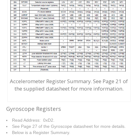
Accelerometer Register Summary. See Page 21 of
the supplied datasheet for more information.
Gyroscope Registers
Read Address: 0xD2.
See Page 27 of the Gyroscope datasheet for more details.
Below is a Register Summary.