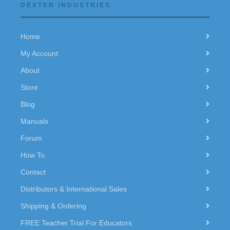
DEXTER INDUSTRIES
Home
My Account
About
Store
Blog
Manuals
Forum
How To
Contact
Distributors & International Sales
Shipping & Ordering
FREE Teacher Trial For Educators