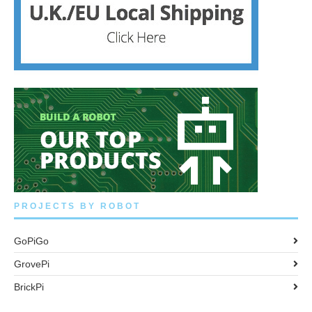
PROJECTS BY ROBOT
GoPiGo
GrovePi
BrickPi