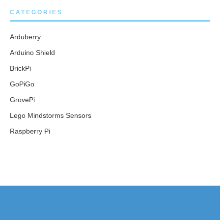
CATEGORIES
Arduberry
Arduino Shield
BrickPi
GoPiGo
GrovePi
Lego Mindstorms Sensors
Raspberry Pi