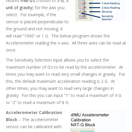
returns
milli-G’s
(1000th of a
G
, a
unit of gravity
) for the axis you
select. For example, if the
sensor is placed perpendicular to
the ground and not moving, it
will read “1000” or 1 G. The below program shows the
Accelerometer reading the x-axis. All three axes can be read at
once.
The Sensitivity Selection input allows you to select the
maximum number of G’s to be read by the accelerometer. At
times you may want to read very small changes in gravity. For
this, the default maximum acceleration reading is 2 G. At
other times, you may want to read very large changes in
gravity. For this you can input “1” to read a maximum of 4 G
or “2” to read a maximum of 8 G.
Accelerometer Calibration
Block
– The accelerometer
sensor can be calibrated with