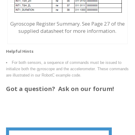
Gyroscope Register Summary. See Page 27 of the
supplied datasheet for more information.
Helpful Hints
For both sensors, a sequence of commands must be issued to
initialize both the gyroscope and the accelerometer
.
These commands
are illustrated in our RobotC example code.
Got a question?
Ask on our forum!