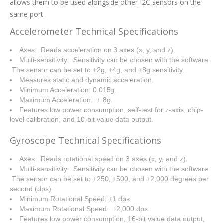
allows them to be used alongside other I2C sensors on the
same port.
Accelerometer Technical Specifications
Axes: Reads acceleration on 3 axes (x, y, and z).
Multi-sensitivity: Sensitivity can be chosen with the software.
The sensor can be set to ±2g, ±4g, and ±8g sensitivity.
Measures static and dynamic acceleration.
Minimum Acceleration: 0.015g.
Maximum Acceleration: ± 8g.
Features low power consumption, self-test for z-axis, chip-
level calibration, and 10-bit value data output.
Gyroscope Technical Specifications
Axes: Reads rotational speed on 3 axes (x, y, and z).
Multi-sensitivity: Sensitivity can be chosen with the software.
The sensor can be set to ±250, ±500, and ±2,000 degrees per
second (dps).
Minimum Rotational Speed: ±1 dps.
Maximum Rotational Speed: ±2,000 dps.
Features low power consumption, 16-bit value data output,