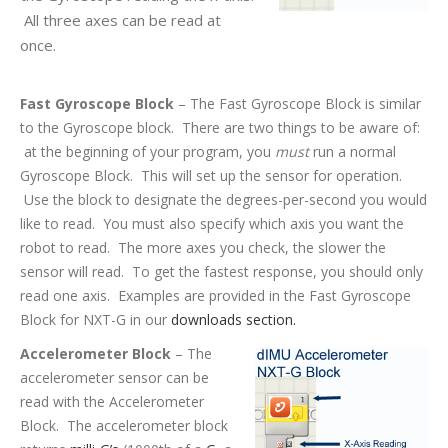
All three axes can be read at
once.
Fast Gyroscope Block
– The Fast Gyroscope Block is similar
to the Gyroscope block. There are two things to be aware of:
at the beginning of your program, you
must
run a normal
Gyroscope Block. This will set up the sensor for operation.
Use the block to designate the degrees-per-second you would
like to read. You must also specify which axis you want the
robot to read. The more axes you check, the slower the
sensor will read. To get the fastest response, you should only
read one axis. Examples are provided in the Fast Gyroscope
Block for NXT-G in our
downloads section.
Accelerometer Block
– The
accelerometer sensor can be
read with the Accelerometer
Block. The accelerometer block