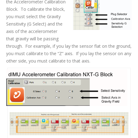
the Accelerometer Calibration
Block. To calibrate the block,
you must select the Gravity
Sensitivity (G Select) and the
axis of the accelerometer
that gravity will be passing
through. For example, if you lay the sensor flat on the ground,
you must calibrate to the “Z” axis. If you lay the sensor on any
other side, you must calibrate to that axis.