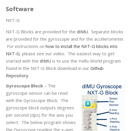
Software
NXT-G
NXT-G Blocks are provided for the
dIMU
. Separate blocks
are provided for the gyroscope and for the accelerometer.
For instructions on
how to install the NXT-G blocks into
NXT-G
, please see our video. The easiest way to get
started with the
dIMU
is to use the Hello World program
found in the NXT-G Block download in our
Github
Repository
.
Gyroscope Block
– The
gyroscope sensor can be read
with the Gyroscope Block. The
gyroscope block outputs degrees
per second (dps) for the axis you
select. The below program shows
the Gyroscope reading the x-axis.