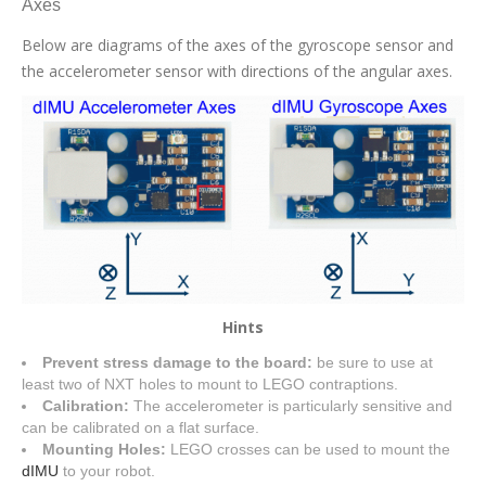
Axes
Below are diagrams of the axes of the gyroscope sensor and
the accelerometer sensor with directions of the angular axes.
Hints
Prevent stress damage to the board:
be sure to use at
least two of NXT holes to mount to LEGO contraptions.
Calibration:
The accelerometer is particularly sensitive and
can be calibrated on a flat surface.
Mounting Holes:
LEGO crosses can be used to mount the
dIMU
to your robot.