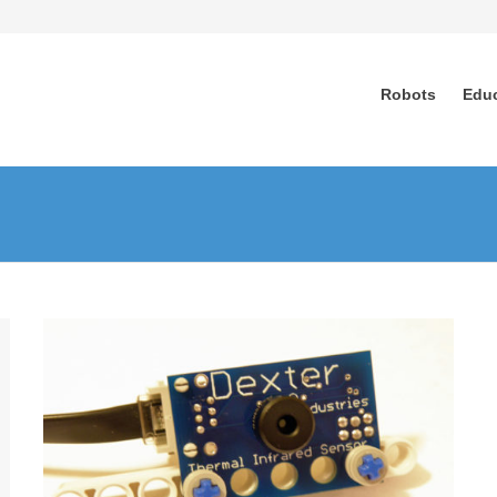
Robots
Edu