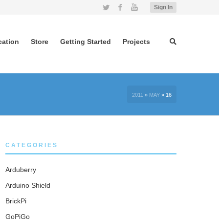
Twitter
Facebook
YouTube
Sign In
cation
Store
Getting Started
Projects
2011
»
MAY
»
16
CATEGORIES
Arduberry
Arduino Shield
BrickPi
GoPiGo