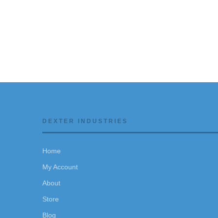
DEXTER INDUSTRIES
Home
My Account
About
Store
Blog