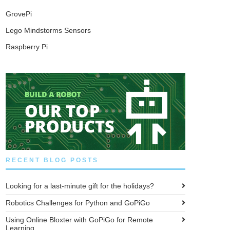
GrovePi
Lego Mindstorms Sensors
Raspberry Pi
RECENT BLOG POSTS
Looking for a last-minute gift for the holidays?
Robotics Challenges for Python and GoPiGo
Using Online Bloxter with GoPiGo for Remote
Learning