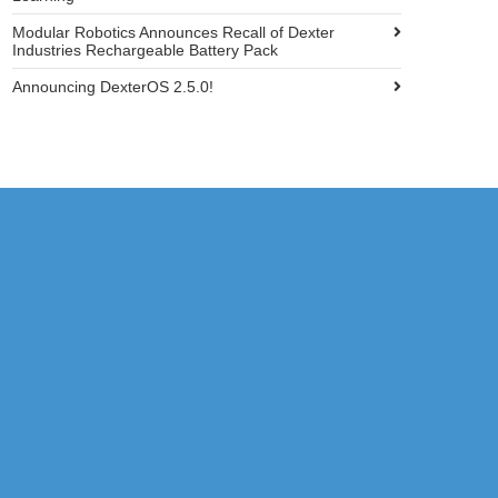
Modular Robotics Announces Recall of Dexter
Industries Rechargeable Battery Pack
Announcing DexterOS 2.5.0!