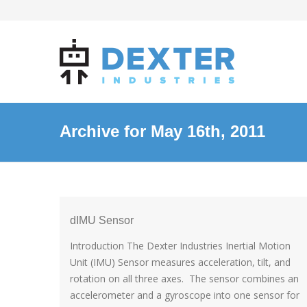
Archive for May 16th, 2011
dIMU Sensor
Introduction The Dexter Industries Inertial Motion
Unit (IMU) Sensor measures acceleration, tilt, and
rotation on all three axes. The sensor combines an
accelerometer and a gyroscope into one sensor for