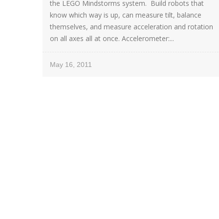
the LEGO Mindstorms system. Build robots that
know which way is up, can measure tilt, balance
themselves, and measure acceleration and rotation
on all axes all at once. Accelerometer:...
May 16, 2011