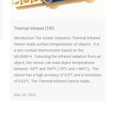
Thermal Infrared (TIR)
Introduction The Dexter Industries Thermal Infrared
Sensor reads surface temperatures of objects. It is
a non-contact thermometer based on the
MLX90614. Detecting the infrared radiation from an
object, the sensor can read object temperatures
between -90°F and 700°F (-70°C and +380°C). The
sensor has a high accuracy of 0.5°C and a resolution
of 0.02°C. The Thermal Infrared Sensor reads...
May 16, 2011