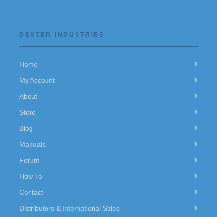
DEXTER INDUSTRIES
Home
My Account
About
Store
Blog
Manuals
Forum
How To
Contact
Distributors & International Sales