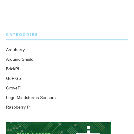
CATEGORIES
Arduberry
Arduino Shield
BrickPi
GoPiGo
GrovePi
Lego Mindstorms Sensors
Raspberry Pi