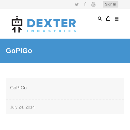
Twitter
Facebook
YouTube
Sign In
GoPiGo
GoPiGo
July 24, 2014