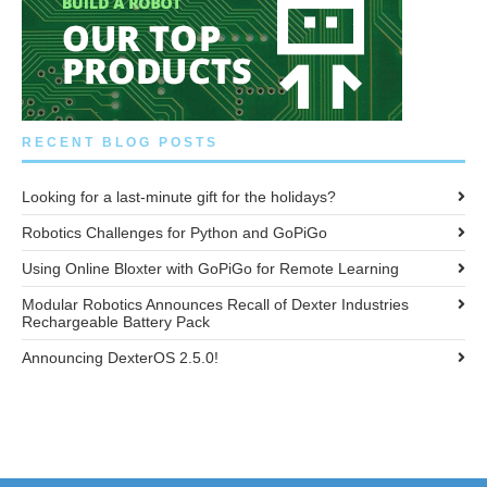
RECENT BLOG POSTS
Looking for a last-minute gift for the holidays?
Robotics Challenges for Python and GoPiGo
Using Online Bloxter with GoPiGo for Remote Learning
Modular Robotics Announces Recall of Dexter Industries
Rechargeable Battery Pack
Announcing DexterOS 2.5.0!