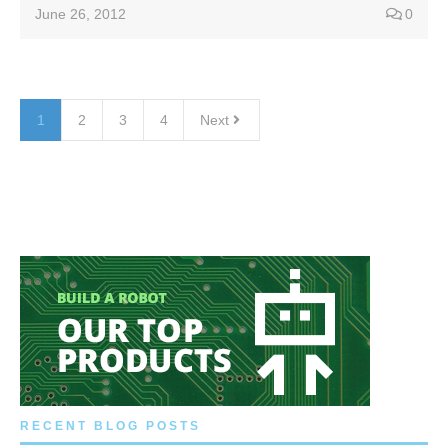
June 26, 2012
0
1
2
3
4
Next
RECENT BLOG POSTS