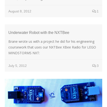
August 8, 2012
1
Underwater Robot with the NXTBee
Brane wrote us with a project he did for his engineering
coursework that uses our NXTBee XBee Radio for LEGO
MINDSTORMS NXT:
July 5, 2012
3