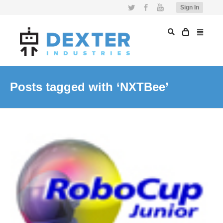
Twitter
Facebook
YouTube
Sign In
Posts tagged with ‘NXTBee’