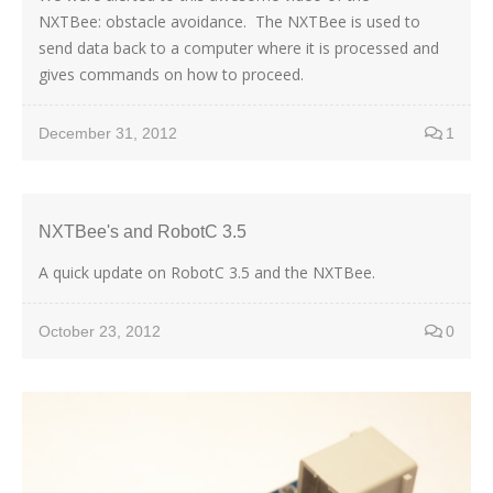
NXTBee: obstacle avoidance. The NXTBee is used to
send data back to a computer where it is processed and
gives commands on how to proceed.
December 31, 2012
1
NXTBee's and RobotC 3.5
A quick update on RobotC 3.5 and the NXTBee.
October 23, 2012
0