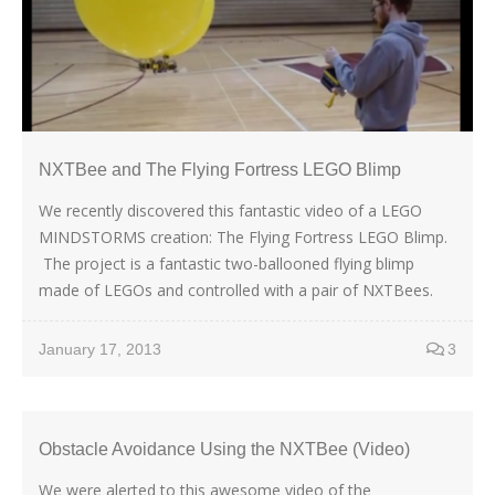
NXTBee and The Flying Fortress LEGO Blimp
We recently discovered this fantastic video of a LEGO
MINDSTORMS creation: The Flying Fortress LEGO Blimp.
The project is a fantastic two-ballooned flying blimp
made of LEGOs and controlled with a pair of NXTBees.
January 17, 2013
3
Obstacle Avoidance Using the NXTBee (Video)
We were alerted to this awesome video of the