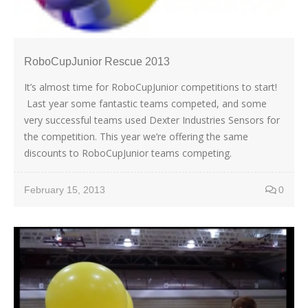
RoboCupJunior Rescue 2013
It’s almost time for RoboCupJunior competitions to start!
Last year some fantastic teams competed, and some
very successful teams used Dexter Industries Sensors for
the competition. This year we’re offering the same
discounts to RoboCupJunior teams competing.
February 15, 2013
0