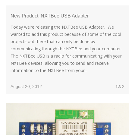
New Product: NXTBee USB Adapter
Today we’re releasing the NXTBee USB Adapter. We
wanted to add this product because of some of the cool
projects out there that can only be done by
communicating through the NXTBee and your computer.
The NXTBee USB is a radio for communicating with your
NXTBee devices, allowing you to send and receive
information to the NXTBee from your...
August 20, 2012
2