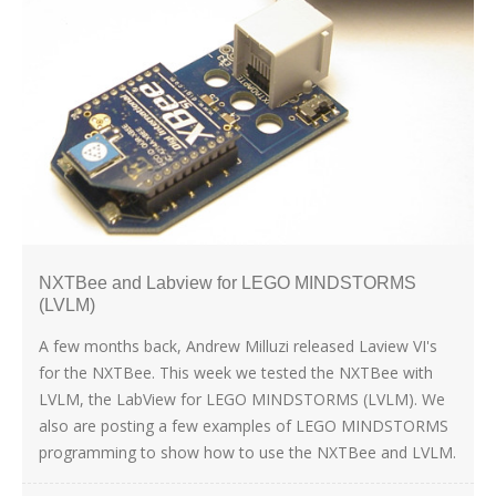
NXTBee and Labview for LEGO MINDSTORMS
(LVLM)
A few months back, Andrew Milluzi released Laview VI's
for the NXTBee. This week we tested the NXTBee with
LVLM, the LabView for LEGO MINDSTORMS (LVLM). We
also are posting a few examples of LEGO MINDSTORMS
programming to show how to use the NXTBee and LVLM.