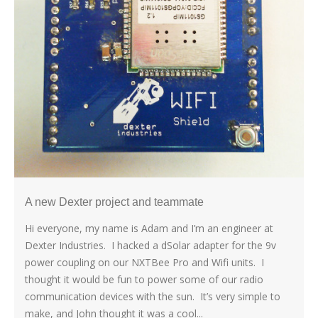
A new Dexter project and teammate
Hi everyone, my name is Adam and I’m an engineer at
Dexter Industries. I hacked a dSolar adapter for the 9v
power coupling on our NXTBee Pro and Wifi units. I
thought it would be fun to power some of our radio
communication devices with the sun. It’s very simple to
make, and John thought it was a cool...