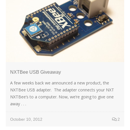
NXTBee USB Giveaway
A few weeks back we announced a new product, the
NXTBee USB adapter. The adapter connects your NXT
NXTBee’s to a computer. Now, we’re going to give one
away . . .
October 10, 2012
2