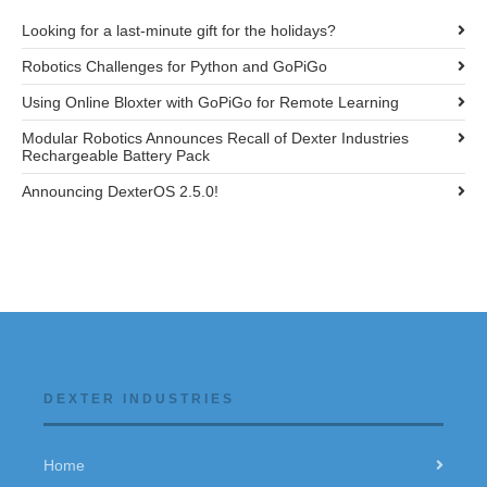
Looking for a last-minute gift for the holidays?
Robotics Challenges for Python and GoPiGo
Using Online Bloxter with GoPiGo for Remote Learning
Modular Robotics Announces Recall of Dexter Industries
Rechargeable Battery Pack
Announcing DexterOS 2.5.0!
DEXTER INDUSTRIES
Home