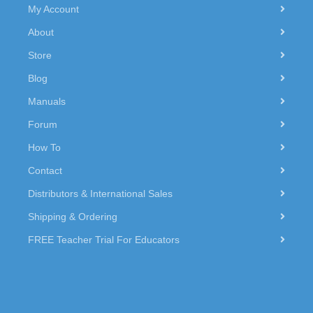
My Account
About
Store
Blog
Manuals
Forum
How To
Contact
Distributors & International Sales
Shipping & Ordering
FREE Teacher Trial For Educators