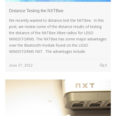
Distance Testing the NXTBee
We recently wanted to distance test the NXTBee. In this
post, we review some of the distance results of testing
the distance of the NXTBee XBee radios for LEGO
MINDSTORMS. The NXTBee has some major advantages
over the Bluetooth module found on the LEGO
MINDSTORMS NXT. The advantages include:
June 27, 2012
0