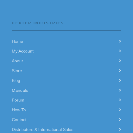
DEXTER INDUSTRIES
Home
My Account
About
Store
Blog
Manuals
Forum
How To
Contact
Distributors & International Sales