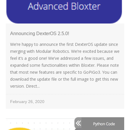
Announcing DexterOS 2.5.0!
We’re happy to announce the first DexterOS update since
merging with Modular Robotics. We’re excited because we
feel it’s a good one! We’ve addressed a few issues, and
expanded some functionalities within Bloxter. Please note
that most new features are specific to GoPiGo3. You can
download the update file or the full image to get this new
version. Direct...
February 26, 2020