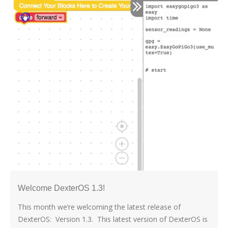
Welcome DexterOS 1.3!
This month we’re welcoming the latest release of
DexterOS: Version 1.3. This latest version of DexterOS is