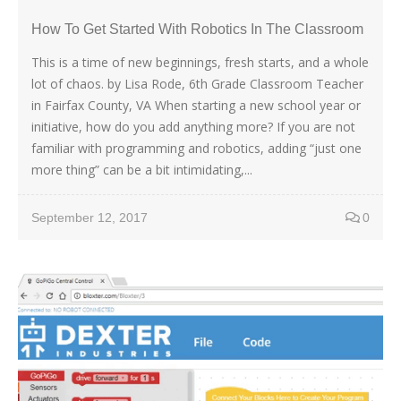
How To Get Started With Robotics In The Classroom
This is a time of new beginnings, fresh starts, and a whole
lot of chaos. by Lisa Rode, 6th Grade Classroom Teacher
in Fairfax County, VA When starting a new school year or
initiative, how do you add anything more? If you are not
familiar with programming and robotics, adding “just one
more thing” can be a bit intimidating,...
September 12, 2017
0