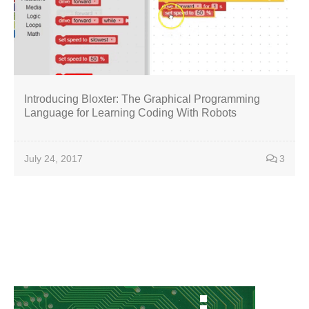
Introducing Bloxter: The Graphical Programming
Language for Learning Coding With Robots
July 24, 2017
3