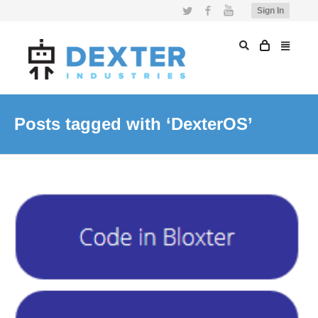
Twitter
Facebook
YouTube
Sign In
Posts tagged with ‘DexterOS’