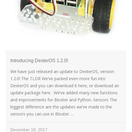
Introducing DexterOS 1.2.0!
We have just released an update to DexterOS, version
1.2.0! The TLDR We’ve packed even more fun into
DexterOS and you can download it here, or download an
update package here. We’ve added many new functions
and improvements for Bloxter and Python. Sensors The
biggest difference are the updates we’ve made to the
sensors you can use in Bloxter. ...
December 18, 2017