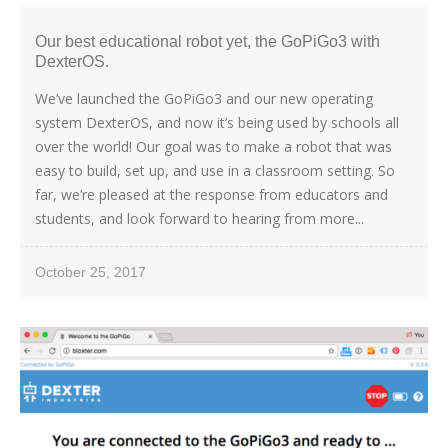
Our best educational robot yet, the GoPiGo3 with
DexterOS.
We’ve launched the GoPiGo3 and our new operating
system DexterOS, and now it’s being used by schools all
over the world! Our goal was to make a robot that was
easy to build, set up, and use in a classroom setting. So
far, we’re pleased at the response from educators and
students, and look forward to hearing from more...
October 25, 2017