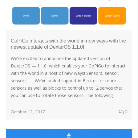
GoPiGo interacts with the world in new ways with the
newest update of DexterOS 1.1.0!
We’re excited to announce the updated version of
DexterOS — 1.1.0, which enables your GoPiGo to interact
with the world in a host of new ways! Sensors, sensor,
sensors! We’ve added support in Bloxter for more
sensors as well as blocks to control up to 2 servos that
you can use to rotate those sensors. The following...
October 12, 2017
0