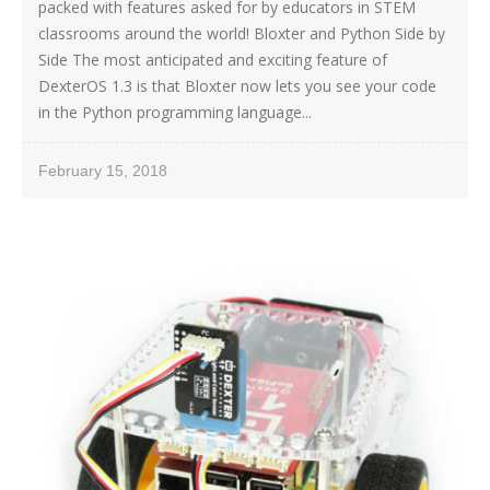
packed with features asked for by educators in STEM
classrooms around the world! Bloxter and Python Side by
Side The most anticipated and exciting feature of
DexterOS 1.3 is that Bloxter now lets you see your code
in the Python programming language...
February 15, 2018