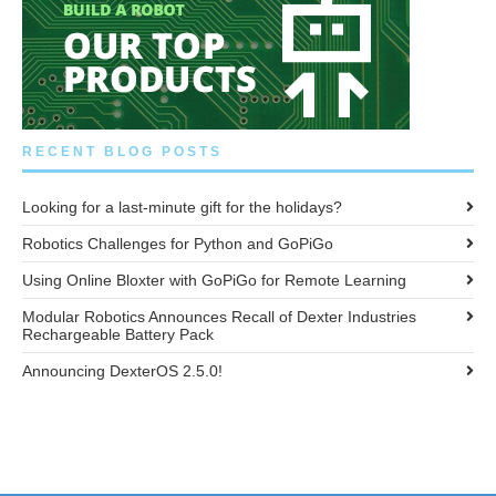
RECENT BLOG POSTS
Looking for a last-minute gift for the holidays?
Robotics Challenges for Python and GoPiGo
Using Online Bloxter with GoPiGo for Remote Learning
Modular Robotics Announces Recall of Dexter Industries
Rechargeable Battery Pack
Announcing DexterOS 2.5.0!