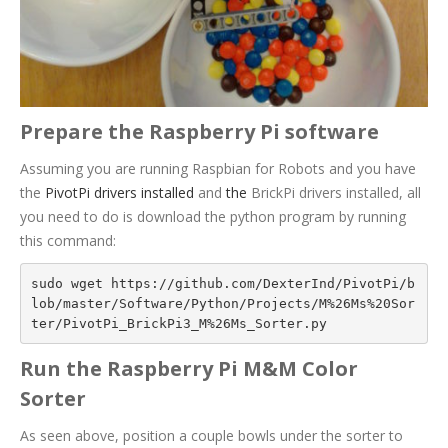
Prepare the Raspberry Pi software
Assuming you are running Raspbian for Robots and you have
the
PivotPi drivers installed
and
the
BrickPi drivers installed
, all
you need to do is download the python program by running
this command:
sudo wget https://github.com/DexterInd/PivotPi/b
lob/master/Software/Python/Projects/M%26Ms%20Sor
ter/PivotPi_BrickPi3_M%26Ms_Sorter.py
Run the Raspberry Pi M&M Color
Sorter
As seen above, position a couple bowls under the sorter to