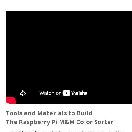
Tools and Materials to Build
The Raspberry Pi M&M Color Sorter