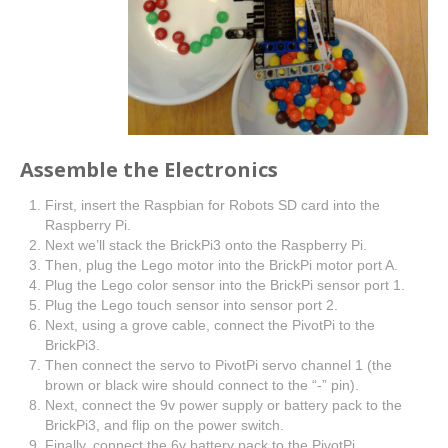
Assemble the Electronics
First, insert the Raspbian for Robots SD card into the
Raspberry Pi.
Next we’ll stack the BrickPi3 onto the Raspberry Pi.
Then, plug the Lego motor into the BrickPi motor port A.
Plug the Lego color sensor into the BrickPi sensor port 1.
Plug the Lego touch sensor into sensor port 2.
Next, using a grove cable, connect the PivotPi to the
BrickPi3.
Then connect the servo to PivotPi servo channel 1 (the
brown or black wire should connect to the “-” pin).
Next, connect the 9v power supply or battery pack to the
BrickPi3, and flip on the power switch.
Finally, connect the 6v battery pack to the PivotPi.