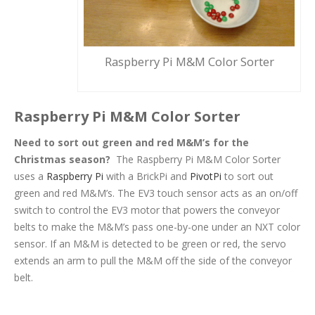
Raspberry Pi M&M Color Sorter
Raspberry Pi M&M Color Sorter
Need to sort out
green
and
red
M&M’s for the
C
h
r
i
s
t
m
a
s
season?
The Raspberry Pi M&M Color Sorter
uses a
Raspberry Pi
with a BrickPi and
PivotPi
to sort out
green and red M&M’s. The EV3 touch sensor acts as an on/off
switch to control the EV3 motor that powers the conveyor
belts to make the M&M’s pass one-by-one under an NXT color
sensor. If an M&M is detected to be green or red, the servo
extends an arm to pull the M&M off the side of the conveyor
belt.