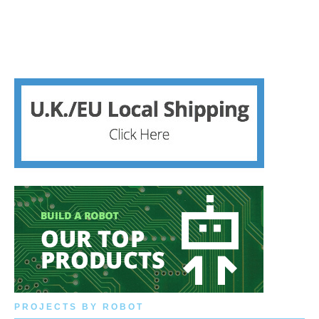
PROJECTS BY ROBOT