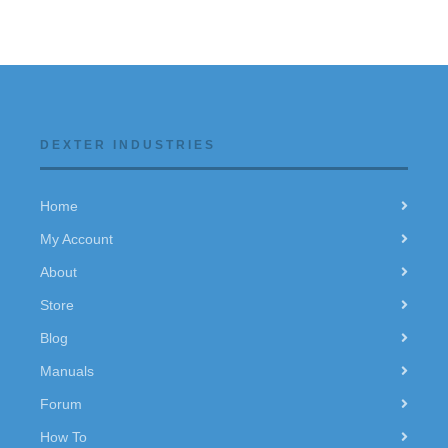
DEXTER INDUSTRIES
Home
My Account
About
Store
Blog
Manuals
Forum
How To