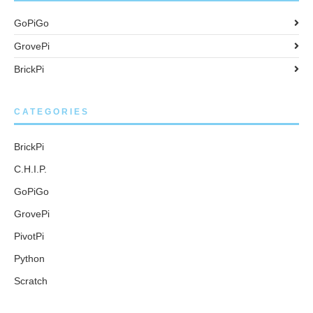
GoPiGo
GrovePi
BrickPi
CATEGORIES
BrickPi
C.H.I.P.
GoPiGo
GrovePi
PivotPi
Python
Scratch