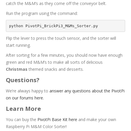
catch the M&M’s as they come off the conveyor belt.
Run the program using the command:
python PivotPi_BrickPi3_M&Ms_Sorter.py
Flip the lever to press the touch sensor, and the sorter will
start running.
After sorting for a few minutes, you should now have enough
green and red M&M’s to make all sorts of delicious
C
h
r
i
s
t
m
a
s
themed snacks and desserts.
Questions?
We’re always happy to
answer any questions about the PivotPi
on our forums here.
Learn More
You can buy the
PivotPi Base Kit here
and make your own
Raspberry Pi M&M Color Sorter!