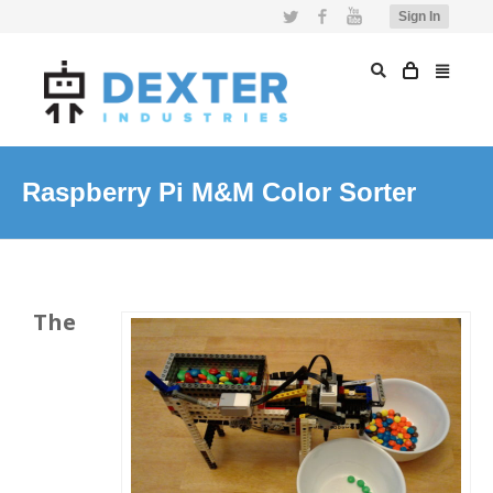
Twitter
Facebook
YouTube
Sign In
Raspberry Pi M&M Color Sorter
The