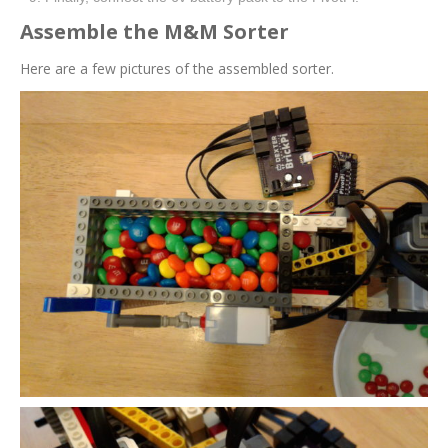
Assemble the M&M Sorter
Here are a few pictures of the assembled sorter.