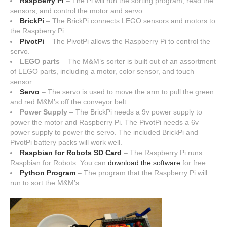
Raspberry Pi
– The Pi will run the sorting program, read the
sensors, and control the motor and servo.
BrickPi
– The BrickPi connects LEGO sensors and motors to
the Raspberry Pi
PivotPi
– The PivotPi allows the Raspberry Pi to control the
servo.
LEGO parts
– The M&M’s sorter is built out of an assortment
of LEGO parts, including a motor, color sensor, and touch
sensor.
Servo
– The servo is used to move the arm to pull the green
and red M&M’s off the conveyor belt.
Power Supply
– The BrickPi needs a 9v power supply to
power the motor and Raspberry Pi. The PivotPi needs a 6v
power supply to power the servo. The included BrickPi and
PivotPi battery packs will work well.
Raspbian for Robots SD Card
– The Raspberry Pi runs
Raspbian for Robots. You can
download the software
for free.
Python Program
– The program that the Raspberry Pi will
run to sort the M&M’s.