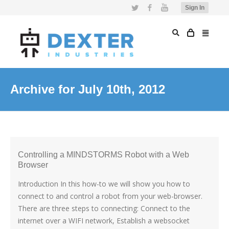
Twitter
Facebook
YouTube
Sign In
Archive for July 10th, 2012
Controlling a MINDSTORMS Robot with a Web
Browser
Introduction In this how-to we will show you how to
connect to and control a robot from your web-browser.
There are three steps to connecting: Connect to the
internet over a WIFI network, Establish a websocket