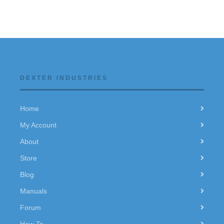
DEXTER INDUSTRIES
Home
My Account
About
Store
Blog
Manuals
Forum