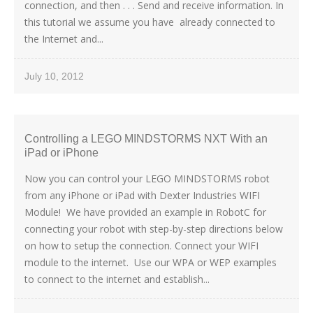
connection, and then . . . Send and receive information. In
this tutorial we assume you have already connected to
the Internet and...
July 10, 2012
Controlling a LEGO MINDSTORMS NXT With an
iPad or iPhone
Now you can control your LEGO MINDSTORMS robot
from any iPhone or iPad with Dexter Industries WIFI
Module! We have provided an example in RobotC for
connecting your robot with step-by-step directions below
on how to setup the connection. Connect your WIFI
module to the internet. Use our WPA or WEP examples
to connect to the internet and establish...