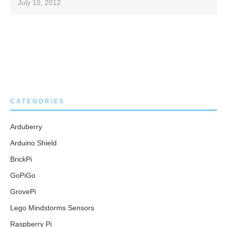
July 10, 2012
CATEGORIES
Arduberry
Arduino Shield
BrickPi
GoPiGo
GrovePi
Lego Mindstorms Sensors
Raspberry Pi