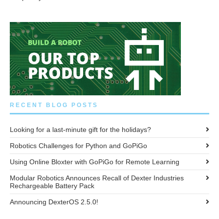
RECENT BLOG POSTS
Looking for a last-minute gift for the holidays?
Robotics Challenges for Python and GoPiGo
Using Online Bloxter with GoPiGo for Remote Learning
Modular Robotics Announces Recall of Dexter Industries
Rechargeable Battery Pack
Announcing DexterOS 2.5.0!