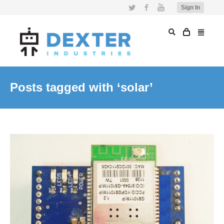
Twitter
Facebook
YouTube
Sign In
Posts tagged with ‘solar’