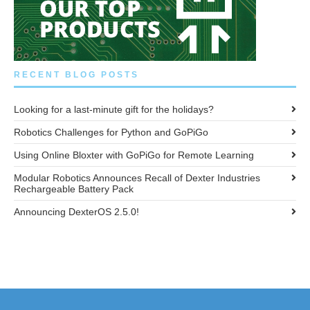
RECENT BLOG POSTS
Looking for a last-minute gift for the holidays?
Robotics Challenges for Python and GoPiGo
Using Online Bloxter with GoPiGo for Remote Learning
Modular Robotics Announces Recall of Dexter Industries
Rechargeable Battery Pack
Announcing DexterOS 2.5.0!