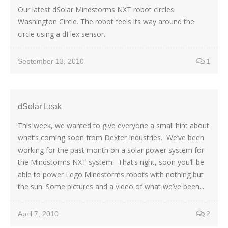
Our latest dSolar Mindstorms NXT robot circles
Washington Circle. The robot feels its way around the
circle using a dFlex sensor.
September 13, 2010
1
dSolar Leak
This week, we wanted to give everyone a small hint about
what’s coming soon from Dexter Industries. We’ve been
working for the past month on a solar power system for
the Mindstorms NXT system. That’s right, soon you’ll be
able to power Lego Mindstorms robots with nothing but
the sun. Some pictures and a video of what we’ve been...
April 7, 2010
2