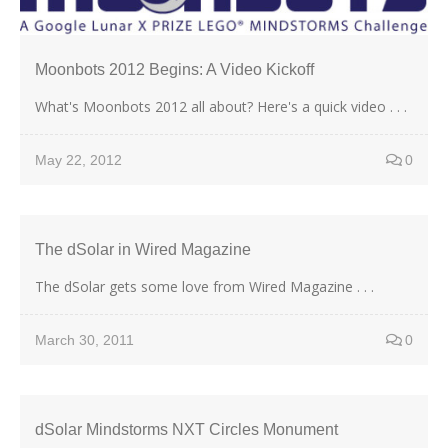
Moonbots 2012 Begins: A Video Kickoff
What's Moonbots 2012 all about? Here's a quick video . . .
May 22, 2012
0
The dSolar in Wired Magazine
The dSolar gets some love from Wired Magazine . . .
March 30, 2011
0
dSolar Mindstorms NXT Circles Monument