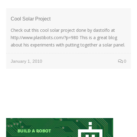
Cool Solar Project
Check out this cool solar project done by dastolfo at
http://www.plastibots.com/?p=980 This is a great blog
about his experiments with putting together a solar panel.
January 1, 2010
0