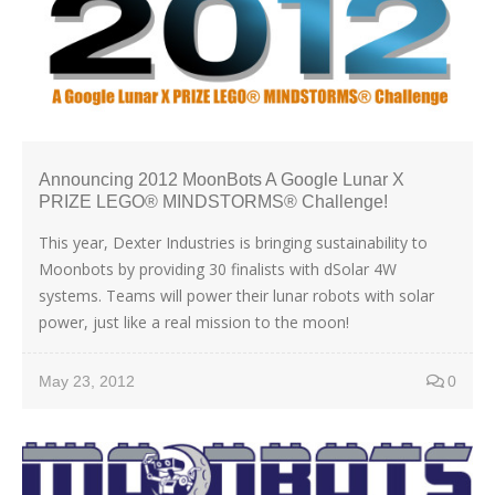
Announcing 2012 MoonBots A Google Lunar X
PRIZE LEGO® MINDSTORMS® Challenge!
This year, Dexter Industries is bringing sustainability to
Moonbots by providing 30 finalists with dSolar 4W
systems. Teams will power their lunar robots with solar
power, just like a real mission to the moon!
May 23, 2012
0