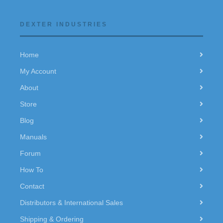
DEXTER INDUSTRIES
Home
My Account
About
Store
Blog
Manuals
Forum
How To
Contact
Distributors & International Sales
Shipping & Ordering