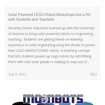
Solar Powered LEGO Robot Workshops Are a Hit
with Students and Teachers
Recently Dexter Industries teamed up with the University
of Arizona to bring solar powered robots to engineering
teaching. Students are getting hands-on learning
experience in solar engineering using the dSolar to power
their LEGO MINDSTORMS robots. A teaching concept
that lets students power up Lego robots by retrofitting
them with mini solar panels is making its way out of...
July 9, 2012
0