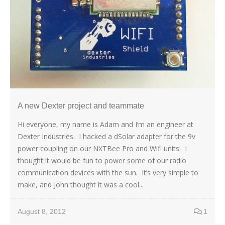
A new Dexter project and teammate
Hi everyone, my name is Adam and I’m an engineer at
Dexter Industries. I hacked a dSolar adapter for the 9v
power coupling on our NXTBee Pro and Wifi units. I
thought it would be fun to power some of our radio
communication devices with the sun. It’s very simple to
make, and John thought it was a cool...
August 8, 2012
1