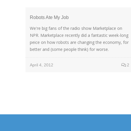
Robots Ate My Job
We're big fans of the radio show Marketplace on
NPR. Marketplace recently did a fantastic week-long
peice on how robots are changing the economy, for
better and (some people think) for worse.
April 4, 2012
2