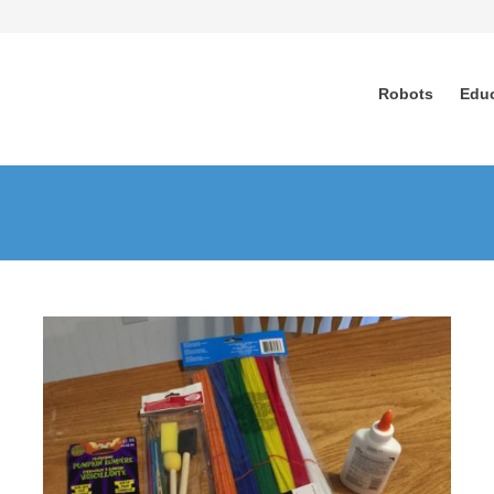
Robots
Edu