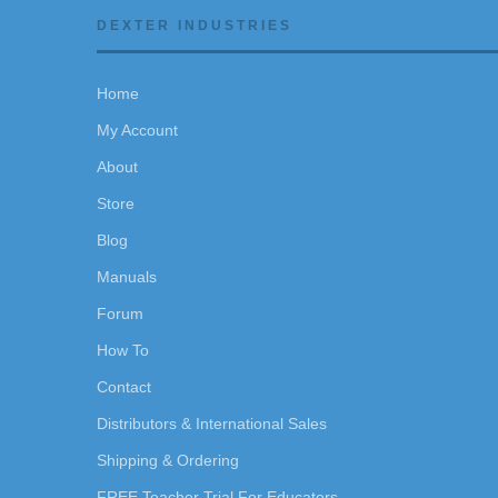
DEXTER INDUSTRIES
Home
My Account
About
Store
Blog
Manuals
Forum
How To
Contact
Distributors & International Sales
Shipping & Ordering
FREE Teacher Trial For Educators