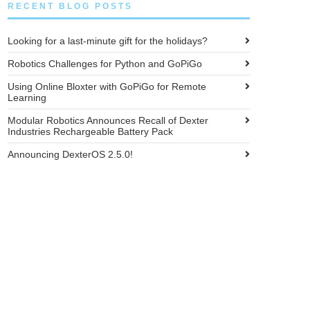
RECENT BLOG POSTS
Looking for a last-minute gift for the holidays?
Robotics Challenges for Python and GoPiGo
Using Online Bloxter with GoPiGo for Remote
Learning
Modular Robotics Announces Recall of Dexter
Industries Rechargeable Battery Pack
Announcing DexterOS 2.5.0!