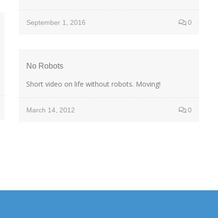
September 1, 2016
0
No Robots
Short video on life without robots. Moving!
March 14, 2012
0