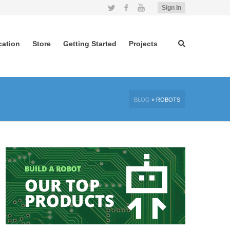
Twitter
Facebook
YouTube
Sign In
cation
Store
Getting Started
Projects
BLOG
»
ROBOTS