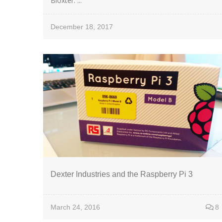
Bloxter. ...
December 18, 2017
Dexter Industries and the Raspberry Pi 3
March 24, 2016
8