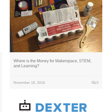
Where is the Money for Makerspace, STEM,
and Learning?
November 18, 2016
0