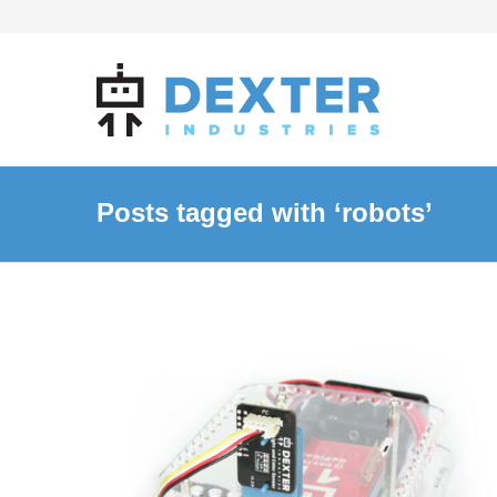
Posts tagged with ‘robots’