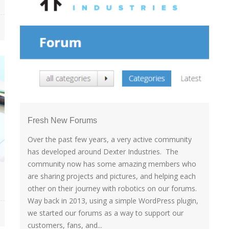
Fresh New Forums
Over the past few years, a very active community
has developed around Dexter Industries. The
community now has some amazing members who
are sharing projects and pictures, and helping each
other on their journey with robotics on our forums.
Way back in 2013, using a simple WordPress plugin,
we started our forums as a way to support our
customers, fans, and...