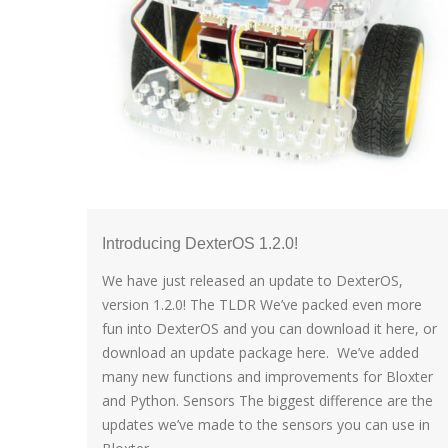
Introducing DexterOS 1.2.0!
We have just released an update to DexterOS,
version 1.2.0! The TLDR We’ve packed even more
fun into DexterOS and you can download it here, or
download an update package here. We’ve added
many new functions and improvements for Bloxter
and Python. Sensors The biggest difference are the
updates we’ve made to the sensors you can use in