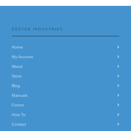
DEXTER INDUSTRIES
Home
My Account
About
Store
Blog
Manuals
Forum
How To
Contact