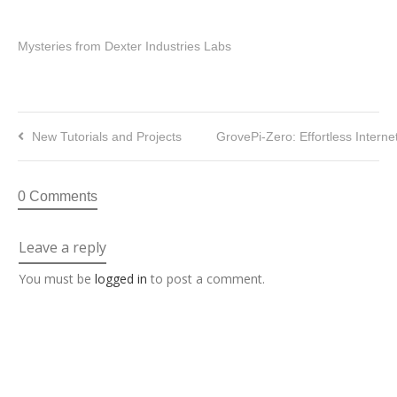
Mysteries from Dexter Industries Labs
New Tutorials and Projects
GrovePi-Zero: Effortless Interne
0 Comments
Leave a reply
You must be
logged in
to post a comment.