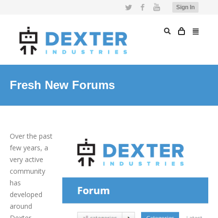
Twitter
Facebook
YouTube
Sign In
Fresh New Forums
Over the past
few years, a
very active
community
has
developed
around
Dexter