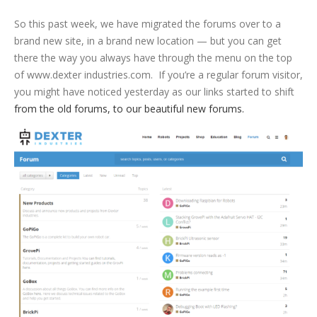
So this past week, we have migrated the forums over to a
brand new site, in a brand new location — but you can get
there the way you always have through the menu on the top
of www.dexter industries.com. If you’re a regular forum visitor,
you might have noticed yesterday as our links started to shift
from the old forums, to our beautiful new forums.