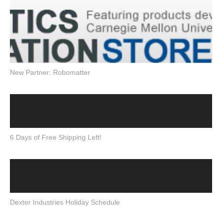
New Partner: Robomatter
6 Days of Free Shipping Left!
Dexter Industries Holiday Schedule