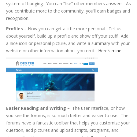
system of badging. You can “like” other members answers. As
you contribute more to the community, you’ll earn badges and
recognition.
Profiles –
Now you can get a little more personal. Tell us
about yourself, build up a profile and show off your stuff! Add
a nice icon or personal picture, and write a summary with your
website or other information about you on it.
Here’s mine.
Easier Reading and Writing –
The user interface, or how
you see the forums, is so much better and easier to use. The
forums have a fantastic toolbar that helps you customize your
question, add pictures and upload scripts, programs, and