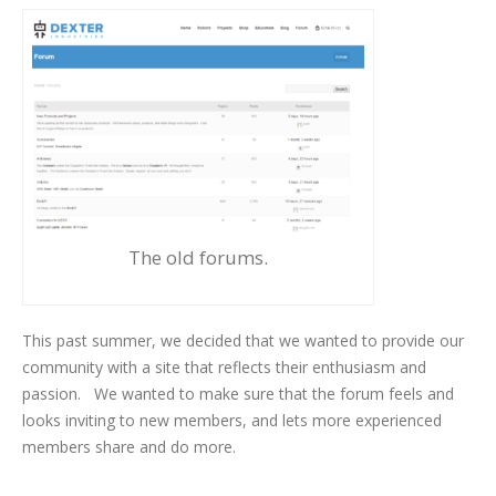
The old forums.
This past summer, we decided that we wanted to provide our
community with a site that reflects their enthusiasm and
passion. We wanted to make sure that the forum feels and
looks inviting to new members, and lets more experienced
members share and do more.
Drum Roll Please!