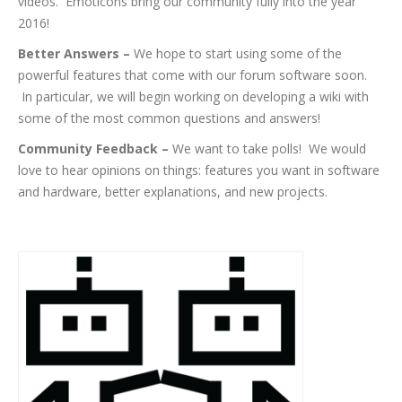
videos. Emoticons bring our community fully into the year
2016!
Better Answers –
We hope to start using some of the
powerful features that come with our forum software soon.
In particular, we will begin working on developing a wiki with
some of the most common questions and answers!
Community Feedback –
We want to take polls! We would
love to hear opinions on things: features you want in software
and hardware, better explanations, and new projects.
More Big Things To Come