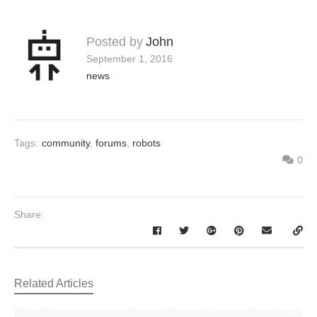
Posted by
John
September 1, 2016
news
Tags:
community
,
forums
,
robots
0
Share:
Related Articles