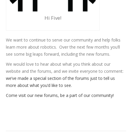
Hi Five!
We want to continue to serve our community and help folks
learn more about robotics. Over the next few months you’ll
see some big leaps forward, including the new forums.
We would love to hear about what you think about our
website and the forums, and we invite everyone to comment:
we’ve made a special section of the forums just to tell us
more about what you’d like to see.
Come visit our new forums, be a part of our community!