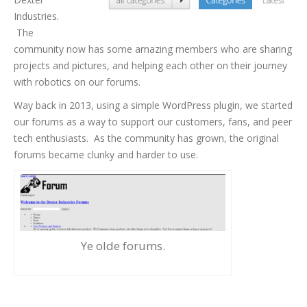
Industries.
The
community now has some amazing members who are sharing
projects and pictures, and helping each other on their journey
with robotics on our forums.
Way back in 2013, using a simple WordPress plugin, we started
our forums as a way to support our customers, fans, and peer
tech enthusiasts. As the community has grown, the original
forums became clunky and harder to use.
Ye olde forums.