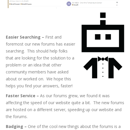
So What’s New on
the Forums?
Easier Searching –
First and
foremost our new forums has easier
searching. This should help folks
that are looking for the solution to a
problem or an idea that other
community members have asked
about or worked on. We hope this
helps you find your answers, faster!
Faster Service –
As our forums grew, we found it was
affecting the speed of our website quite a bit. The new forums
are hosted on a different server, speeding up our website and
the forums.
Badging –
One of the cool new things about the forums is a