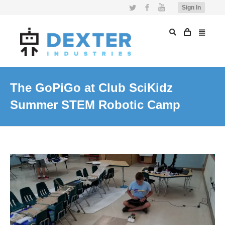
Twitter
Facebook
YouTube
Sign In
The GoPiGo at Club SciKidz
Summer STEM Robotic Camp