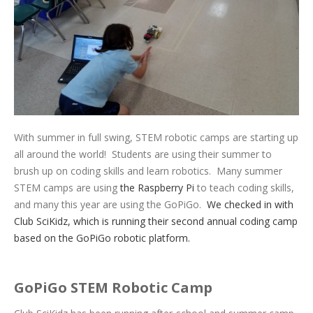
With summer in full swing, STEM robotic camps are starting up
all around the world! Students are using their summer to
brush up on coding skills and learn robotics. Many summer
STEM camps are using
the Raspberry Pi
to teach coding skills,
and many this year are using the GoPiGo.
We checked in with
Club SciKidz, which is running their second annual coding camp
based on the GoPiGo robotic platform.
GoPiGo STEM Robotic Camp