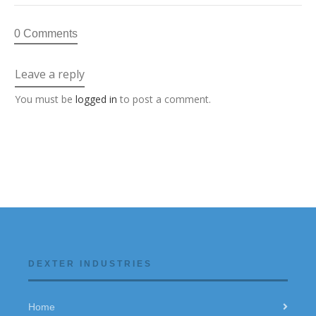
0 Comments
Leave a reply
You must be
logged in
to post a comment.
DEXTER INDUSTRIES
Home