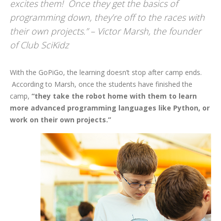
excites them! Once they get the basics of
programming down, they’re off to the races with
their own projects.” – Victor Marsh, the founder
of Club SciKidz
With the GoPiGo, the learning doesn’t stop after camp ends.
According to Marsh, once the students have finished the
camp,
“they take the robot home with them to learn
more advanced programming languages like Python, or
work on their own projects.”