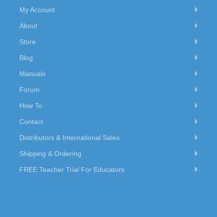
My Account
About
Store
Blog
Manuals
Forum
How To
Contact
Distributors & International Sales
Shipping & Ordering
FREE Teacher Trial For Educators