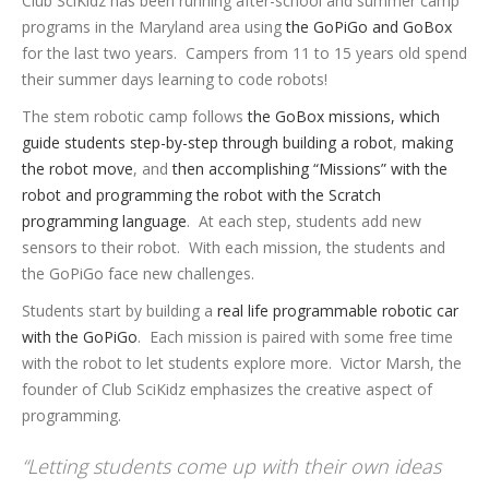
Club SciKidz has been running after-school and summer camp
programs in the Maryland area using
the GoPiGo and GoBox
for the last two years. Campers from 11 to 15 years old spend
their summer days learning to code robots!
The stem robotic camp follows
the GoBox missions, which
guide students step-by-step through building a robot
,
making
the robot move
, and
then accomplishing “Missions” with the
robot and programming the robot with the Scratch
programming language
. At each step, students add new
sensors to their robot. With each mission, the students and
the GoPiGo face new challenges.
Students start by building a
real life programmable robotic car
with the GoPiGo
. Each mission is paired with some free time
with the robot to let students explore more. Victor Marsh, the
founder of Club SciKidz emphasizes the creative aspect of
programming.
“Letting students come up with their own ideas