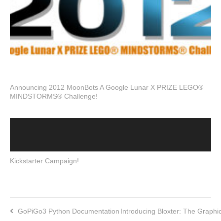
Announcing 2012 MoonBots A Google Lunar X PRIZE LEGO®
MINDSTORMS® Challenge!
Kickstarter Campaign!
GoPiGo3 Python Documentation
Introducing Bloxter: The Graph