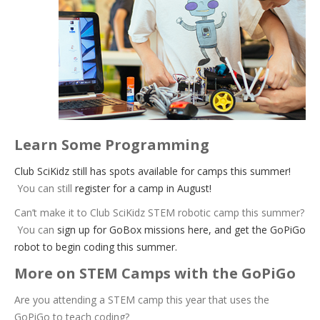
Learn Some Programming
Club SciKidz still has spots available for camps this summer!
You can still
register for a camp in August!
Can’t make it to Club SciKidz STEM robotic camp this summer?
You can
sign up for GoBox missions here, and get the GoPiGo
robot to begin coding this summer.
More on STEM Camps with the GoPiGo
Are you attending a STEM camp this year that uses the
GoPiGo to teach coding?