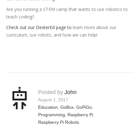
Are you running a STEM camp that wants to use robotics to
teach coding?
Check out our DexterEd page to
learn more about our
curriculum, our robots, and how we can help!
Posted by
John
August 1, 2017
Education
,
GoBox
,
GoPiGo
,
Programming
,
Raspberry Pi
,
Raspberry Pi Robots