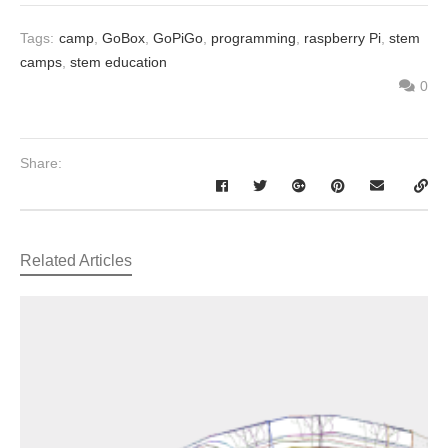
Tags:
camp
,
GoBox
,
GoPiGo
,
programming
,
raspberry Pi
,
stem
camps
,
stem education
0
Share:
Related Articles