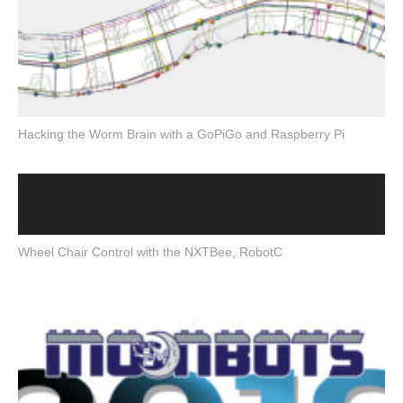
Hacking the Worm Brain with a GoPiGo and Raspberry Pi
Wheel Chair Control with the NXTBee, RobotC