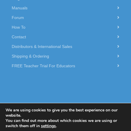
Manuals
Forum
How To
Contact
Distributors & International Sales
Shipping & Ordering
FREE Teacher Trial For Educators
We are using cookies to give you the best experience on our
website.
You can find out more about which cookies we are using or
© 2026 Dexter Industries.
switch them off in
settings
.