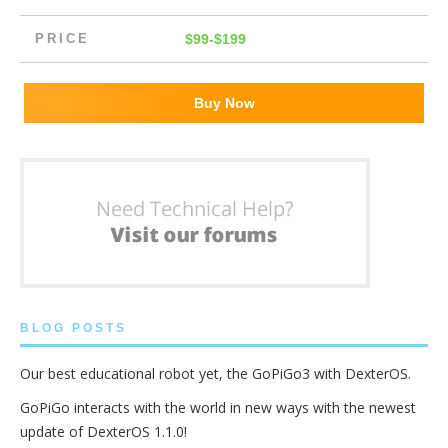
PRICE
$99-$199
Buy Now
BLOG POSTS
Our best educational robot yet, the GoPiGo3 with DexterOS.
GoPiGo interacts with the world in new ways with the newest
update of DexterOS 1.1.0!