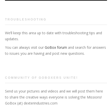
TROUBLESHOOTING
We’ll keep this area up to date with troubleshooting tips and
updates.
You can always visit our
GoBox forum
and search for answers
to issues you are having and post new questions.
COMMUNITY OF GOBOXERS UNITE!
Send us your pictures and videos and we will post them here
to share the creative ways everyone is solving the Missions!
GoBox (at) dexterindustries.com