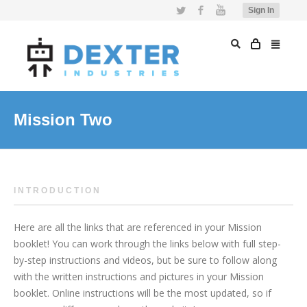
Twitter
Facebook
YouTube
Sign In
Mission Two
INTRODUCTION
Here are all the links that are referenced in your Mission
booklet! You can work through the links below with full step-
by-step instructions and videos, but be sure to follow along
with the written instructions and pictures in your Mission
booklet. Online instructions will be the most updated, so if