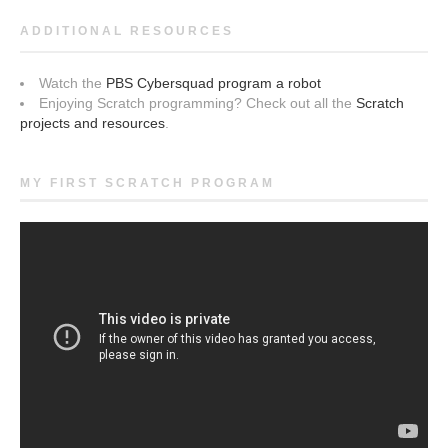
ADDITIONAL RESOURCES
Watch the
PBS Cybersquad program a robot
Enjoying Scratch programming? Check out all the
Scratch
projects and resources
.
MY FIRST SCRATCH PROGRAM