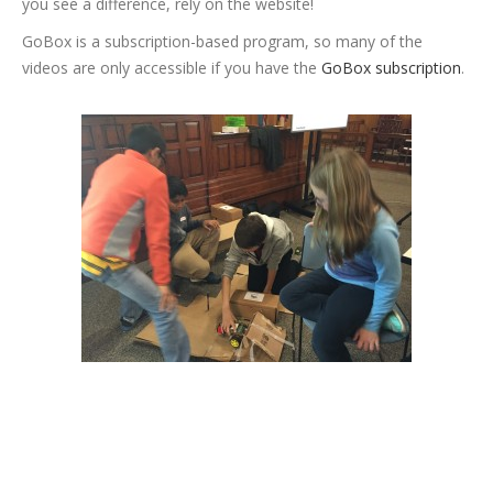
you see a difference, rely on the website!
GoBox is a subscription-based program, so many of the
videos are only accessible if you have the
GoBox subscription
.