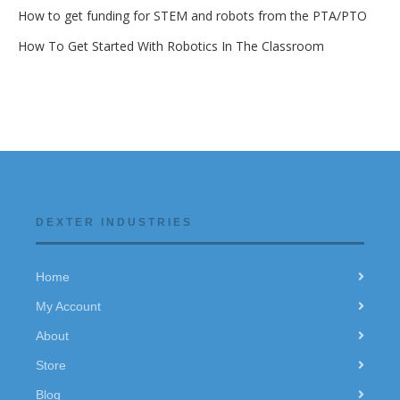
How to get funding for STEM and robots from the PTA/PTO
How To Get Started With Robotics In The Classroom
DEXTER INDUSTRIES
Home
My Account
About
Store
Blog