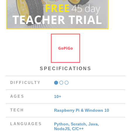
SPECIFICATIONS
DIFFICULTY
AGES
10+
TECH
Raspberry Pi & Windows 10
LANGUAGES
Python, Scratch, Java,
NodeJS, C/C++