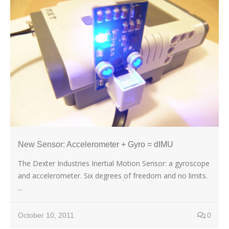
New Sensor: Accelerometer + Gyro = dIMU
The Dexter Industries Inertial Motion Sensor: a gyroscope
and accelerometer. Six degrees of freedom and no limits.
...
October 10, 2011
0