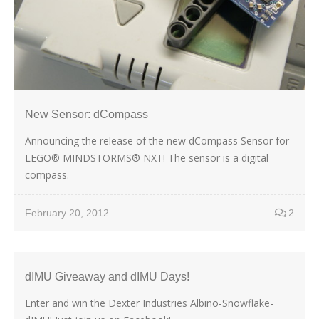
New Sensor: dCompass
Announcing the release of the new dCompass Sensor for
LEGO® MINDSTORMS® NXT! The sensor is a digital
compass.
February 20, 2012
2
dIMU Giveaway and dIMU Days!
Enter and win the Dexter Industries Albino-Snowflake-