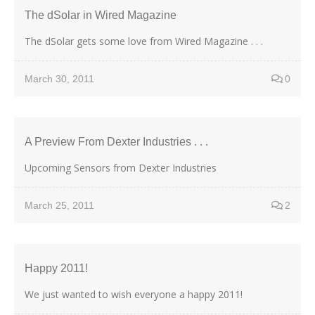
The dSolar in Wired Magazine
The dSolar gets some love from Wired Magazine . . .
March 30, 2011
0
A Preview From Dexter Industries . . .
Upcoming Sensors from Dexter Industries
March 25, 2011
2
Happy 2011!
We just wanted to wish everyone a happy 2011!