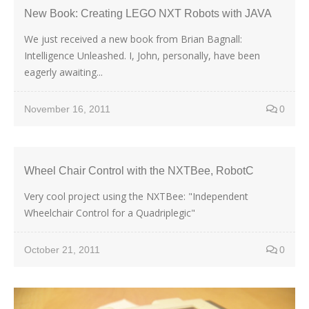
New Book: Creating LEGO NXT Robots with JAVA
We just received a new book from Brian Bagnall:
Intelligence Unleashed. I, John, personally, have been
eagerly awaiting...
November 16, 2011
0
Wheel Chair Control with the NXTBee, RobotC
Very cool project using the NXTBee: "Independent
Wheelchair Control for a Quadriplegic"
October 21, 2011
0