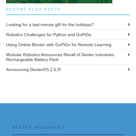
RECENT BLOG POSTS
Looking for a last-minute gift for the holidays?
Robotics Challenges for Python and GoPiGo
Using Online Bloxter with GoPiGo for Remote Learning
Modular Robotics Announces Recall of Dexter Industries
Rechargeable Battery Pack
Announcing DexterOS 2.5.0!
DEXTER INDUSTRIES