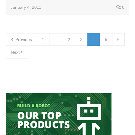
January 4, 2011
0
Previous
1
...
2
3
4
5
6
Next