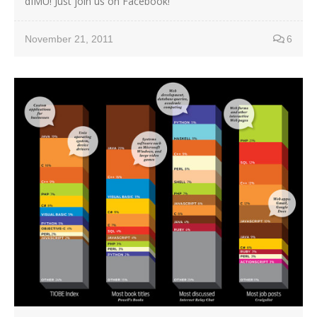
dIMU! Just join us on Facebook!
November 21, 2011
6