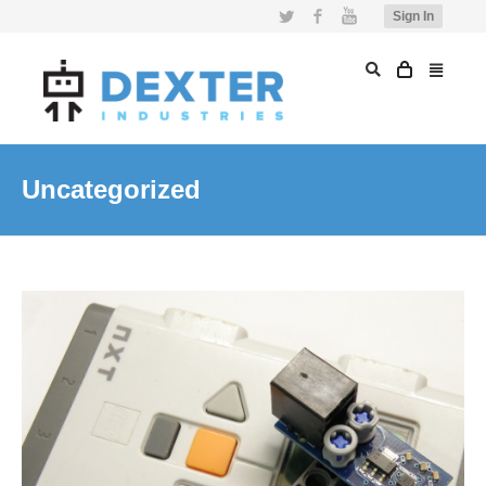
Twitter
Facebook
YouTube
Sign In
Uncategorized