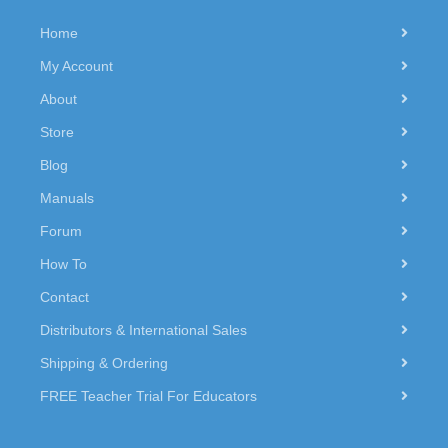
Home
My Account
About
Store
Blog
Manuals
Forum
How To
Contact
Distributors & International Sales
Shipping & Ordering
FREE Teacher Trial For Educators