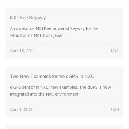
NXTBee Segway
An awesome NXTBee-powered Segway for the
Mindstorms NXT from Japan.
April 18, 2011
1
Two New Examples for the dGPS in NXC
diGPS sensor in NXC: new examples. The dGPS is now
integrated into the NXC environment!
April 1, 2011
0