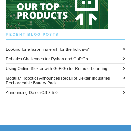
RECENT BLOG POSTS
Looking for a last-minute gift for the holidays?
Robotics Challenges for Python and GoPiGo
Using Online Bloxter with GoPiGo for Remote Learning
Modular Robotics Announces Recall of Dexter Industries
Rechargeable Battery Pack
Announcing DexterOS 2.5.0!