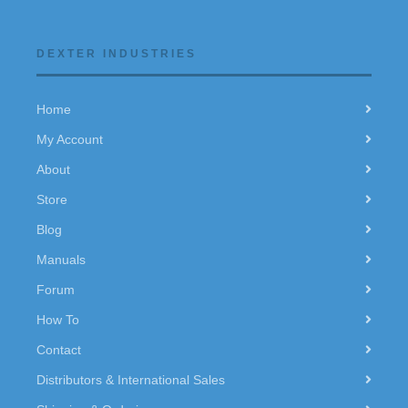
DEXTER INDUSTRIES
Home
My Account
About
Store
Blog
Manuals
Forum
How To
Contact
Distributors & International Sales