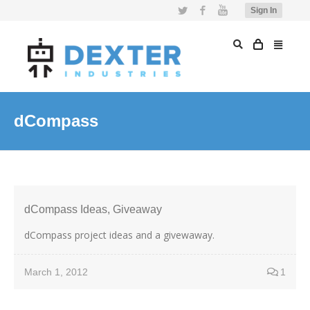
Twitter
Facebook
YouTube
Sign In
dCompass
dCompass Ideas, Giveaway
dCompass project ideas and a givewaway.
March 1, 2012
1