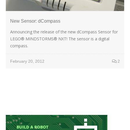
New Sensor: dCompass
Announcing the release of the new dCompass Sensor for
LEGO® MINDSTORMS® NXT! The sensor is a digital
compass.
February 20, 2012
2