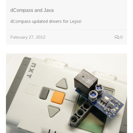
dCompass and Java
dCompass updated drivers for Lejos!
February 27, 2012
0