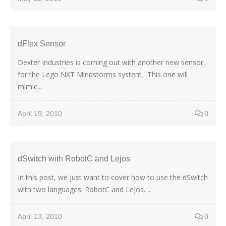
dFlex Sensor
Dexter Industries is coming out with another new sensor
for the Lego NXT Mindstorms system. This one will
mimic...
April 19, 2010
0
dSwitch with RobotC and Lejos
In this post, we just want to cover how to use the dSwitch
with two languages: RobotC and Lejos. ...
April 13, 2010
0