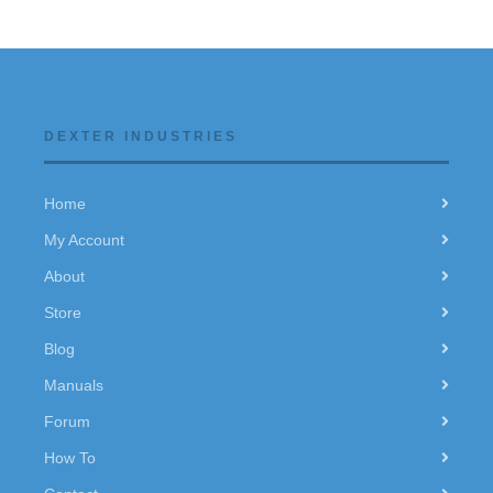
DEXTER INDUSTRIES
Home
My Account
About
Store
Blog
Manuals
Forum
How To