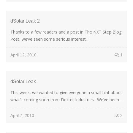
dSolar Leak 2
Thanks to a few readers and a post in The NXT Step Blog
Post, we’ve seen some serious interest...
April 12, 2010
1
dSolar Leak
This week, we wanted to give everyone a small hint about
what’s coming soon from Dexter Industries. We’ve been...
April 7, 2010
2