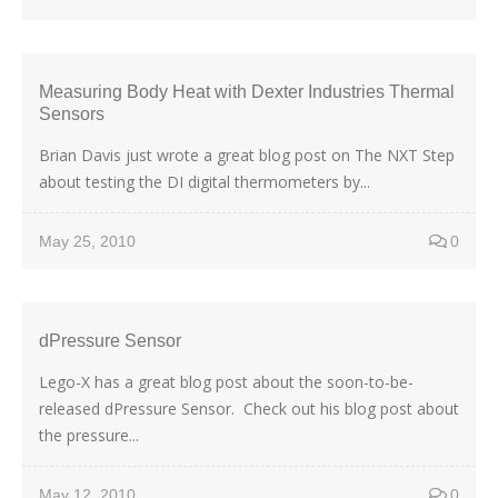
Measuring Body Heat with Dexter Industries Thermal
Sensors
Brian Davis just wrote a great blog post on The NXT Step
about testing the DI digital thermometers by...
May 25, 2010
0
dPressure Sensor
Lego-X has a great blog post about the soon-to-be-
released dPressure Sensor. Check out his blog post about
the pressure...
May 12, 2010
0