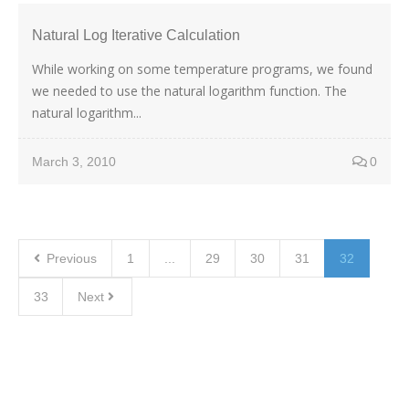
Natural Log Iterative Calculation
While working on some temperature programs, we found
we needed to use the natural logarithm function. The
natural logarithm...
March 3, 2010
0
Previous
1
...
29
30
31
32
33
Next