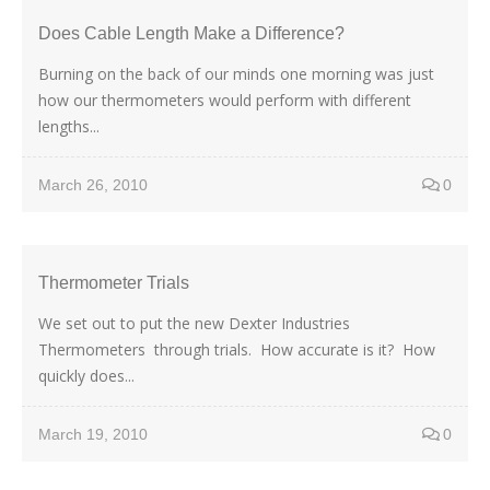
Does Cable Length Make a Difference?
Burning on the back of our minds one morning was just
how our thermometers would perform with different
lengths...
March 26, 2010
0
Thermometer Trials
We set out to put the new Dexter Industries
Thermometers through trials. How accurate is it? How
quickly does...
March 19, 2010
0