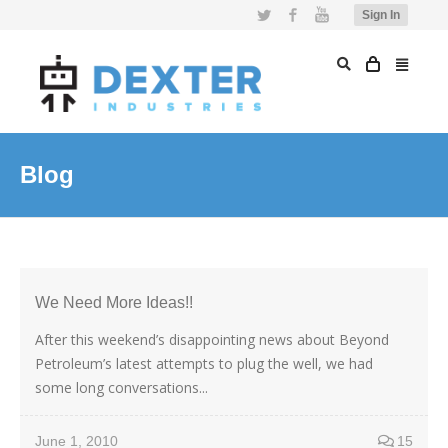
Twitter
Facebook
YouTube
Sign In
Blog
We Need More Ideas!!
After this weekend’s disappointing news about Beyond
Petroleum’s latest attempts to plug the well, we had
some long conversations...
June 1, 2010
15