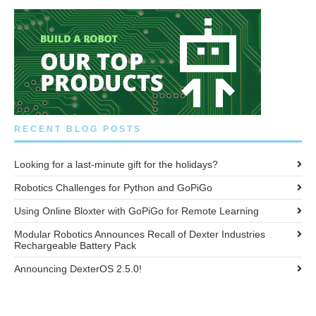
RECENT BLOG POSTS
Looking for a last-minute gift for the holidays?
Robotics Challenges for Python and GoPiGo
Using Online Bloxter with GoPiGo for Remote Learning
Modular Robotics Announces Recall of Dexter Industries
Rechargeable Battery Pack
Announcing DexterOS 2.5.0!