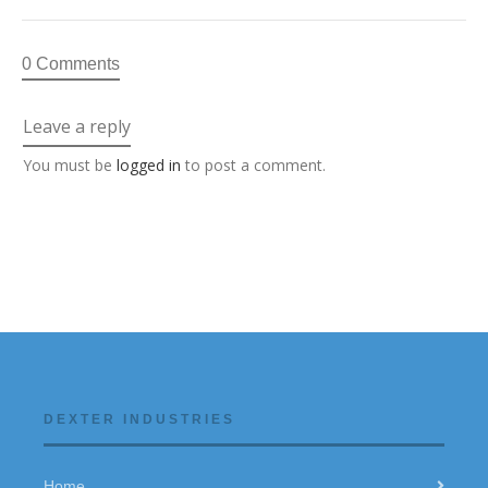
0 Comments
Leave a reply
You must be
logged in
to post a comment.
DEXTER INDUSTRIES
Home