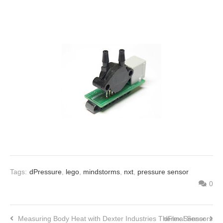
Tags:
dPressure
,
lego
,
mindstorms
,
nxt
,
pressure sensor
0
Measuring Body Heat with Dexter Industries Thermal Sensors
dFlex Sensor