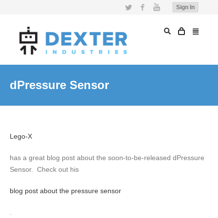
Twitter
Facebook
YouTube
Sign In
dPressure Sensor
Lego-X
has a great blog post about the soon-to-be-released dPressure
Sensor. Check out his
blog post about the pressure sensor
.