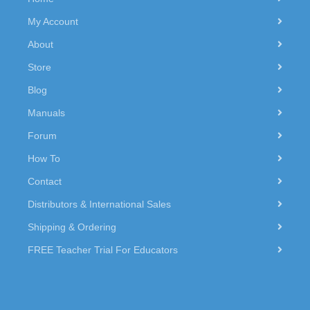
My Account
About
Store
Blog
Manuals
Forum
How To
Contact
Distributors & International Sales
Shipping & Ordering
FREE Teacher Trial For Educators