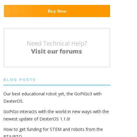
Buy Now
BLOG POSTS
Our best educational robot yet, the GoPiGo3 with
DexterOS.
GoPiGo interacts with the world in new ways with the
newest update of DexterOS 1.1.0!
How to get funding for STEM and robots from the
PTA/PTO