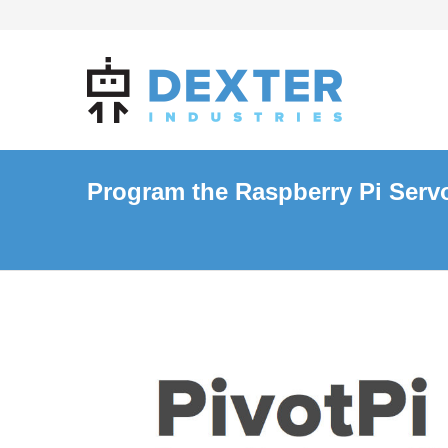
Program the Raspberry Pi Servo