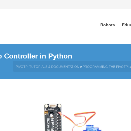
Robots
Edu
 Controller in Python
PIVOTPI TUTORIALS & DOCUMENTATION
»
PROGRAMMING THE PIVOTPI