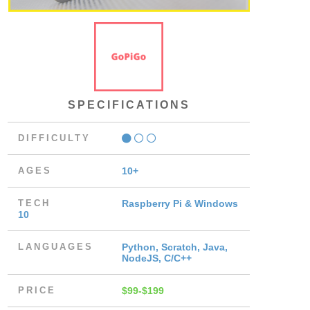
SPECIFICATIONS
DIFFICULTY
AGES
10+
TECH
Raspberry Pi & Windows
10
LANGUAGES
Python, Scratch, Java,
NodeJS, C/C++
PRICE
$99-$199