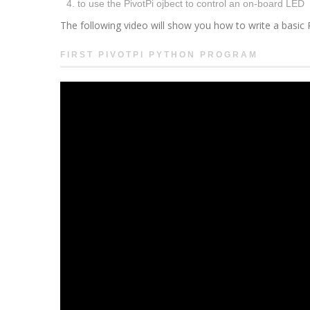
to use the PivotPi ojbect to control an on-board LED
The following video will show you how to write a basic
FIRST PIVOTPI PYTHON PROGRAM