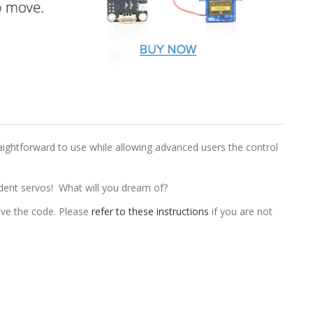
traightforward to use while allowing advanced users the control
ndent servos! What will you dream of?
ve the code. Please
refer to these instructions
if you are not