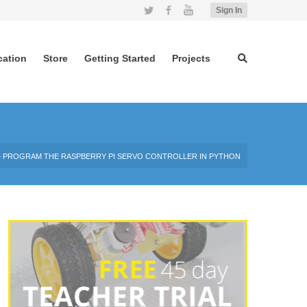
Twitter
Facebook
YouTube
Sign In
cation
Store
Getting Started
Projects
»
PROGRAM THE RASPBERRY PI SERVO CONTROLLER IN PYTHON