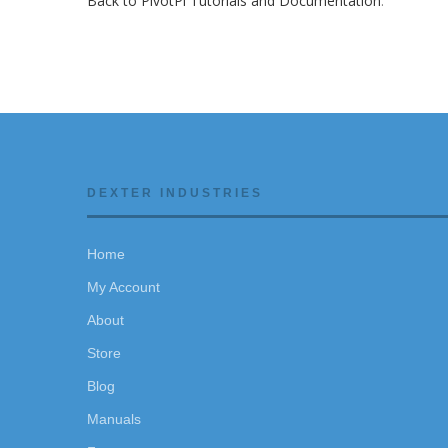
Back to PivotPi Tutorials and Documentation
.
DEXTER INDUSTRIES
Home
My Account
About
Store
Blog
Manuals