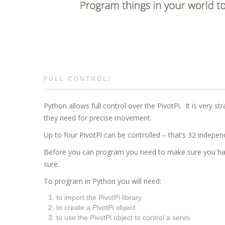
FULL CONTROL!
Python allows full control over the PivotPi. It is very s
they need for precise movement.
Up to four PivotPi can be controlled – that’s 32 indepe
Before you can program you need to make sure you ha
sure.
To program in Python you will need:
to import the PivotPi library
to create a PivotPi object
to use the PivotPi object to control a servo