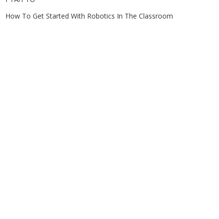
How To Get Started With Robotics In The Classroom