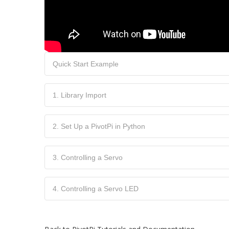
Quick Start Example
1. Library Import
2. Set Up a PivotPi in Python
3. Controlling a Servo
4. Controlling a Servo LED