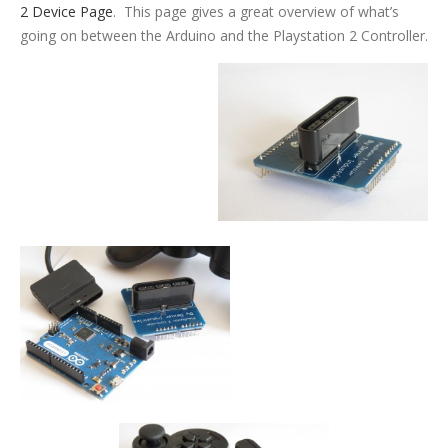
2 Device Page
. This page gives a great overview of what’s
going on between the Arduino and the Playstation 2 Controller.