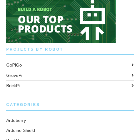
PROJECTS BY ROBOT
GoPiGo
GrovePi
BrickPi
CATEGORIES
Arduberry
Arduino Shield