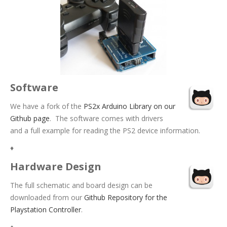
Software
We have a fork of the
PS2x Arduino Library on our
Github page
. The software comes with drivers
and a full example for reading the PS2 device information.
♦
Hardware Design
The full schematic and board design can be
downloaded from our
Github Repository for the
Playstation Controller
.
♦