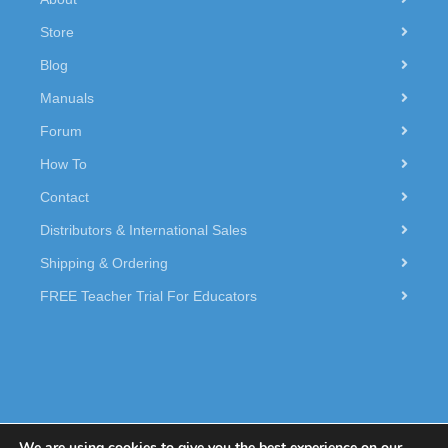
Store
Blog
Manuals
Forum
How To
Contact
Distributors & International Sales
Shipping & Ordering
FREE Teacher Trial For Educators
We are using cookies to give you the best experience on our