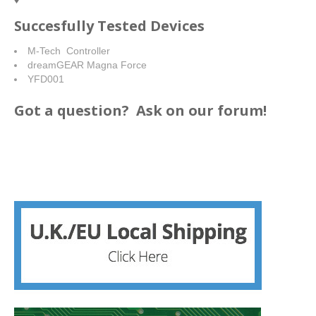
Succesfully Tested Devices
M-Tech Controller
dreamGEAR Magna Force
YFD001
Got a question?
Ask on our forum!