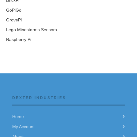
BrickPi
GoPiGo
GrovePi
Lego Mindstorms Sensors
Raspberry Pi
DEXTER INDUSTRIES
Home
My Account
About