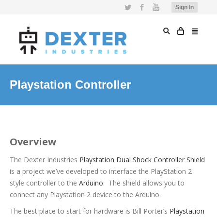
Twitter
Facebook
YouTube
Sign In
Playstation Controller
Overview
The Dexter Industries
Playstation Dual Shock Controller Shield
is a project we’ve developed to interface the PlayStation 2
style controller to the
Arduino
. The shield allows you to
connect any Playstation 2 device to the Arduino.
The best place to start for hardware is Bill Porter’s
Playstation