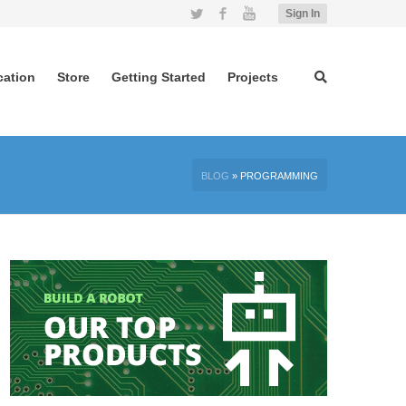
Twitter
Facebook
YouTube
Sign In
cation
Store
Getting Started
Projects
BLOG
»
PROGRAMMING