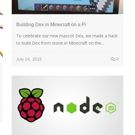
Building Dex in Minecraft on a Pi
To celebrate our new mascot Dex, we made a hack
to build Dex from stone in Minecraft on the...
July 24, 2015
0