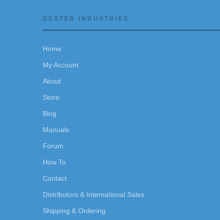
DEXTER INDUSTRIES
Home
My Account
About
Store
Blog
Manuals
Forum
How To
Contact
Distributors & International Sales
Shipping & Ordering