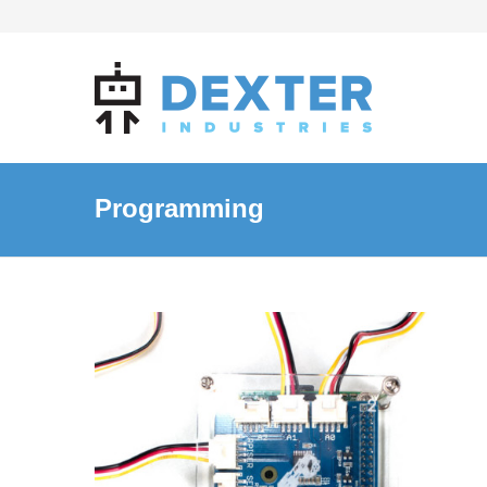
Programming