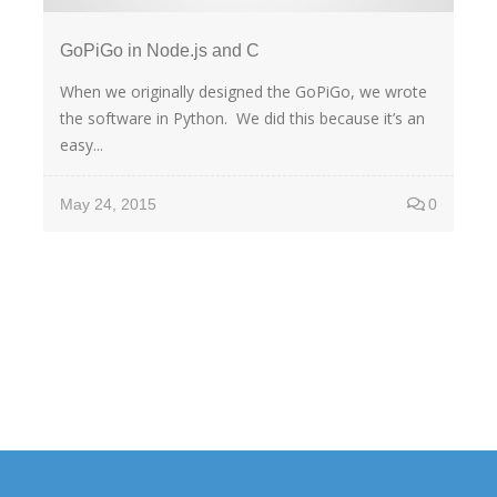
GoPiGo in Node.js and C
When we originally designed the GoPiGo, we wrote
the software in Python. We did this because it’s an
easy...
May 24, 2015
0