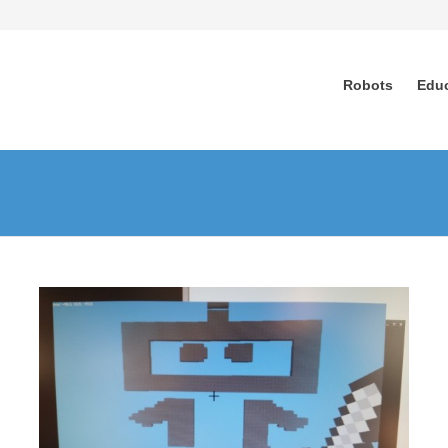
Robots
Edu