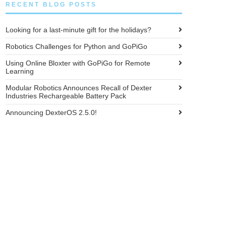
RECENT BLOG POSTS
Looking for a last-minute gift for the holidays?
Robotics Challenges for Python and GoPiGo
Using Online Bloxter with GoPiGo for Remote
Learning
Modular Robotics Announces Recall of Dexter
Industries Rechargeable Battery Pack
Announcing DexterOS 2.5.0!