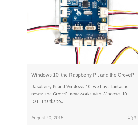
Windows 10, the Raspberry Pi, and the GrovePi
Raspberry Pi and Windows 10, we have fantastic
news: the GrovePi now works with Windows 10
IOT. Thanks to...
August 20, 2015
3