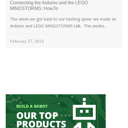
Connecting the Arduino and the LEGO
MINDSTORMS: HowTo
This week we got back to our hacking spree: we made an
Arduino and LEGO MINDSTORMS talk. This weeks...
February 27, 2013