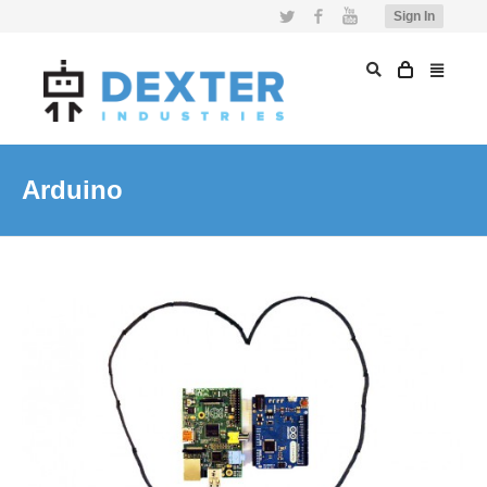
Twitter
Facebook
YouTube
Sign In
Arduino