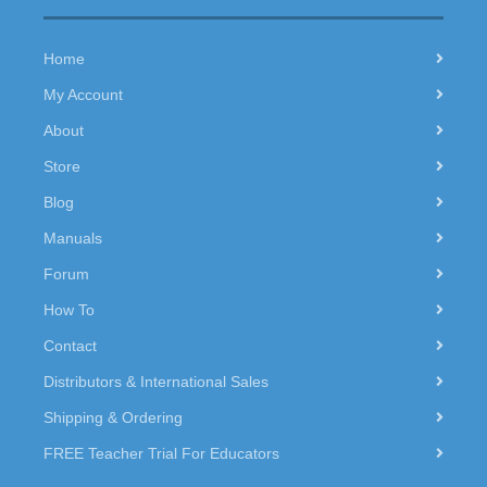
Home
My Account
About
Store
Blog
Manuals
Forum
How To
Contact
Distributors & International Sales
Shipping & Ordering
FREE Teacher Trial For Educators