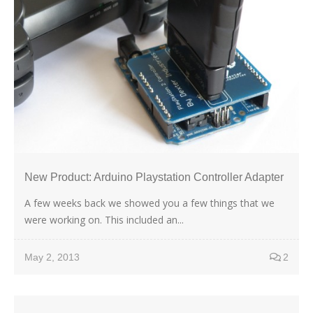
New Product: Arduino Playstation Controller Adapter
A few weeks back we showed you a few things that we
were working on. This included an...
May 2, 2013
2