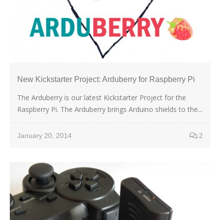
New Kickstarter Project: Arduberry for Raspberry Pi
The Arduberry is our latest Kickstarter Project for the
Raspberry Pi. The Arduberry brings Arduino shields to the...
January 20, 2014
2