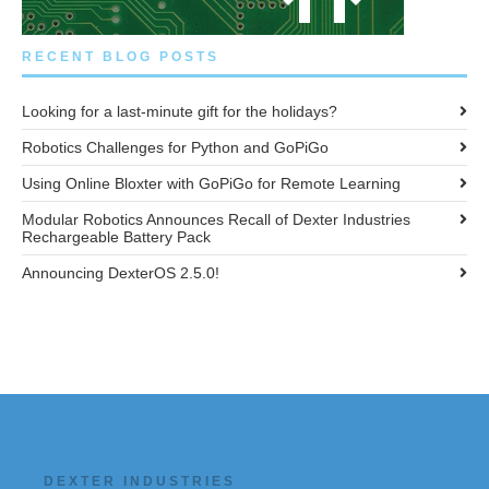
RECENT BLOG POSTS
Looking for a last-minute gift for the holidays?
Robotics Challenges for Python and GoPiGo
Using Online Bloxter with GoPiGo for Remote Learning
Modular Robotics Announces Recall of Dexter Industries
Rechargeable Battery Pack
Announcing DexterOS 2.5.0!
DEXTER INDUSTRIES