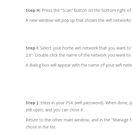
Step H:
Press the “Scan” button on the bottom right of t
A new window will pop up that shows the wifi networks 
Step I:
Select your home wifi network that you want to 
2.0”. Double click the name of the network you want to
A dialog box will appear with the name of your wifi net
Step J:
Enter in your PSK (wifi password). When done, 
still open, and you can close it.
Return to the other main window, and in the “Manage N
chose in the list.