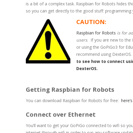
is a bit of a complex task. Raspbian for Robots hides th
so you can get directly to the good stuff: programming 
CAUTION:
Raspbian for Robots
is for 
users
. If you are new to the
or using the GoPiGo3 for Edu
recommend using DexterOS
to see how to connect us
DexterOS.
Getting Raspbian for Robots
You can download Raspbian for Robots for free:
here’s
Connect over Ethernet
You’ll want to get your GoPiGo connected to wifi so you
internet through wifi in order to run any software upd