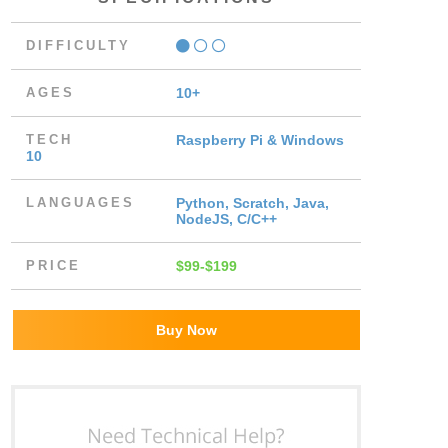
DIFFICULTY
AGES
10+
TECH
Raspberry Pi & Windows
10
LANGUAGES
Python, Scratch, Java,
NodeJS, C/C++
PRICE
$99-$199
Buy Now