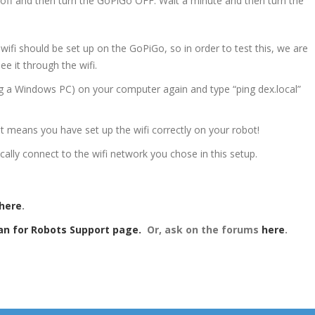
 off and then turn the GoPiGo OFF. Wait a minute and then turn the
wifi should be set up on the GoPiGo, so in order to test this, we are
ee it through the wifi.
 a Windows PC) on your computer again and type “ping dex.local”
 it means you have set up the wifi correctly on your robot!
ally connect to the wifi network you chose in this setup.
here
.
an for Robots Support page.
Or, a
sk on the forums
here
.