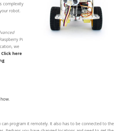
is complexity
your robot.
advanced
 Raspberry Pi
cation, we
.
Click here
ing
 how.
 can program it remotely. It also has to be connected to the
ates. Perhaps you have changed locations and need to get the