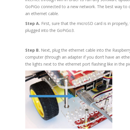
GoPiGo connected to a new network. The best way to do 
an ethernet cable.
Step A.
First, sure that the microSD card is in properly,
plugged into the GoPiGo3.
Step B.
Next, plug the ethernet cable into the Raspberry
computer (through an adapter if you don’t have an eth
the lights next to the ethernet port flashing like in the p