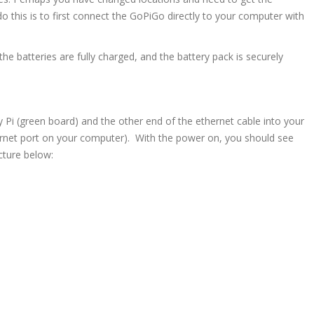
this is to first connect the GoPiGo directly to your computer with
 the batteries are fully charged, and the battery pack is securely
 Pi (green board) and the other end of the ethernet cable into your
ernet port on your computer). With the power on, you should see
icture below: