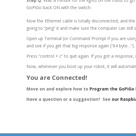
Step Q:
Wait a minute for the lights on the robot to go
GoPiGo back ON with the switch.
Now the Ethernet cable is totally disconnected, and the 
going to “ping” it and make sure the computer can still s
Open up Terminal (or Command Prompt if you are using
and see if you get that big response again (“64 byte…”).
Press “control + c” to quit again. If you got a response,
Now, whenever you boot up your robot, it will automatic
You are Connected!
Move on and explore how to
Program the GoPiGo 
Have a question or a suggestion? See
our Raspbi