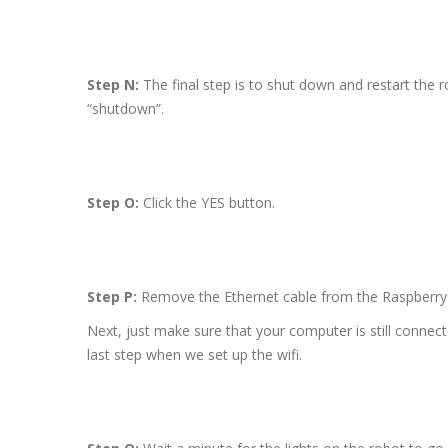
Step N:
The final step is to shut down and restart the r
“shutdown”.
Step O:
Click the YES button.
Step P:
Remove the Ethernet cable from the Raspberry 
Next, just make sure that your computer is still connec
last step when we set up the wifi.