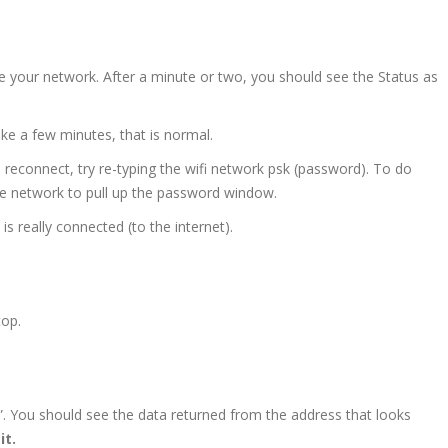
ee your network. After a minute or two, you should see the Status as
ke a few minutes, that is normal.
reconnect, try re-typing the wifi network psk (password). To do
he network to pull up the password window.
 is really connected (to the internet).
top.
”. You should see the data returned from the address that looks
it.