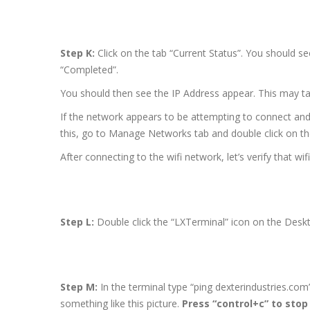
Step K:
Click on the tab “Current Status”. You should s
“Completed”.
You should then see the IP Address appear. This may ta
If the network appears to be attempting to connect and 
this, go to Manage Networks tab and double click on t
After connecting to the wifi network, let’s verify that wifi
Step L:
Double click the “LXTerminal” icon on the Desk
Step M:
In the terminal type “ping dexterindustries.com
something like this picture.
Press “control+c” to stop 