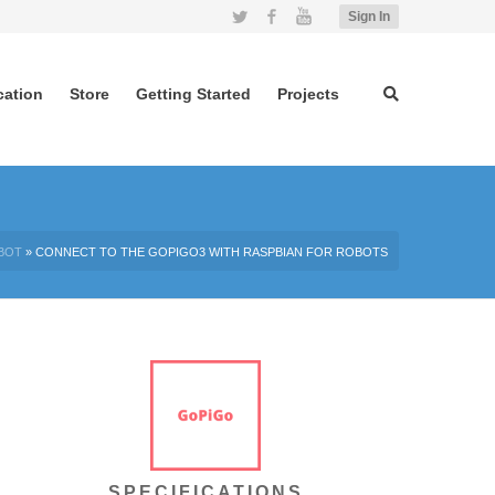
Twitter
Facebook
YouTube
Sign In
cation
Store
Getting Started
Projects
BOT
»
CONNECT TO THE GOPIGO3 WITH RASPBIAN FOR ROBOTS
SPECIFICATIONS