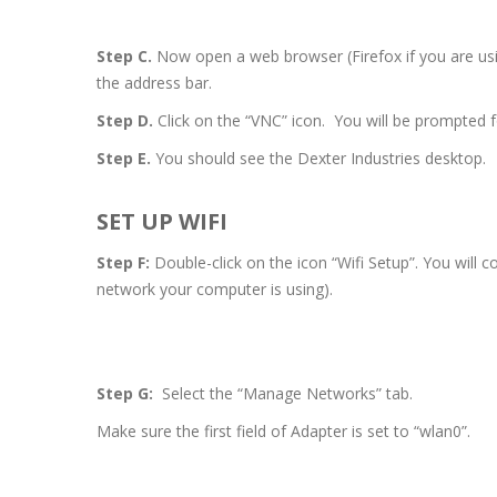
Step C.
Now open a web browser (Firefox if you are us
the address bar.
Step D.
Click on the “VNC” icon. You will be prompted 
Step E.
You should see the Dexter Industries desktop.
SET UP WIFI
Step F:
Double-click on the icon “Wifi Setup”. You will 
network your computer is using).
Step G:
Select the “Manage Networks” tab.
Make sure the first field of Adapter is set to “wlan0”.