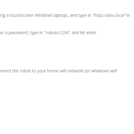
ing a touchscreen Windows laptop), and type in
“http://dex.local”
in
for a password, type in
“robots1234”
, and hit enter.
connect the robot to your home wifi network (or whatever wifi