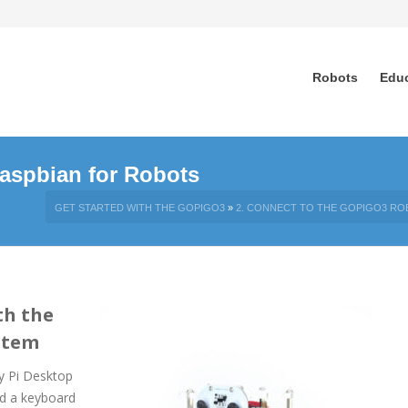
Robots
Edu
aspbian for Robots
GET STARTED WITH THE GOPIGO3
»
2. CONNECT TO THE GOPIGO3 RO
th the
stem
y Pi Desktop
nd a keyboard