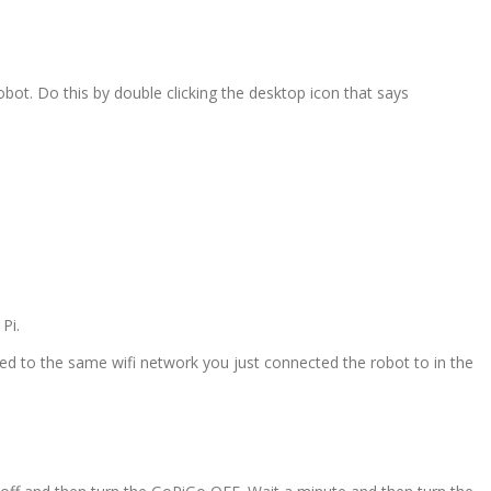
obot. Do this by double clicking the desktop icon that says
Pi.
ted to the same wifi network you just connected the robot to in the