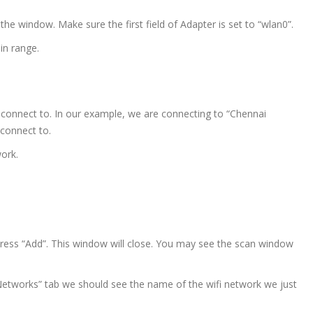
he window. Make sure the first field of Adapter is set to “wlan0”.
in range.
connect to. In our example, we are connecting to “Chennai
 connect to.
work.
press “Add”. This window will close. You may see the scan window
etworks” tab we should see the name of the wifi network we just