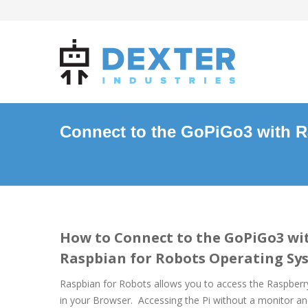
Connect to the GoPiGo3 with R
How to Connect to the GoPiGo3 wi
Raspbian for Robots Operating Sy
Raspbian for Robots allows you to access the Raspberr
in your Browser. Accessing the Pi without a monitor a