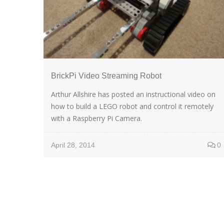
BrickPi Video Streaming Robot
Arthur Allshire has posted an instructional video on
how to build a LEGO robot and control it remotely
with a Raspberry Pi Camera.
April 28, 2014
0