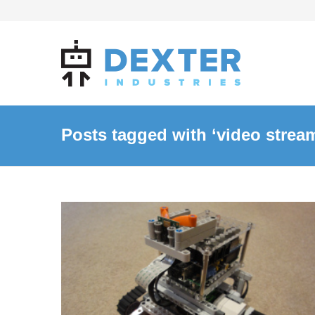
Posts tagged with ‘video strea