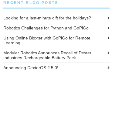
RECENT BLOG POSTS
Looking for a last-minute gift for the holidays?
Robotics Challenges for Python and GoPiGo
Using Online Bloxter with GoPiGo for Remote
Learning
Modular Robotics Announces Recall of Dexter
Industries Rechargeable Battery Pack
Announcing DexterOS 2.5.0!