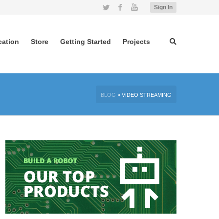
Twitter
Facebook
YouTube
Sign In
cation
Store
Getting Started
Projects
BLOG
»
VIDEO STREAMING