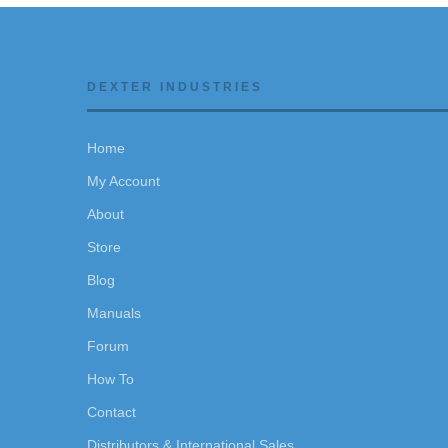
DEXTER INDUSTRIES
Home
My Account
About
Store
Blog
Manuals
Forum
How To
Contact
Distributors & International Sales