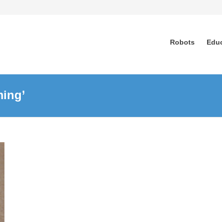
Robots
Edu
ming’