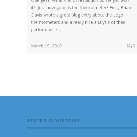
changes? What kind of resolution do we get with
it? Just how good is the thermometer? First, Brian
Davis wrote a great blog entry about the Lego
thermometers and a really nice analysis of their
performance. ...
March 19, 2010
0
DEXTER INDUSTRIES