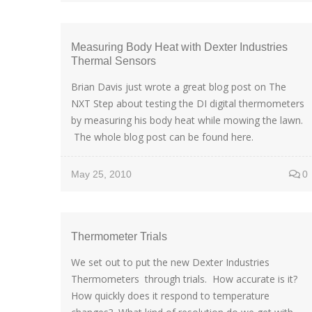
Measuring Body Heat with Dexter Industries
Thermal Sensors
Brian Davis just wrote a great blog post on The
NXT Step about testing the DI digital thermometers
by measuring his body heat while mowing the lawn.
The whole blog post can be found here.
May 25, 2010
0
Thermometer Trials
We set out to put the new Dexter Industries
Thermometers through trials. How accurate is it?
How quickly does it respond to temperature