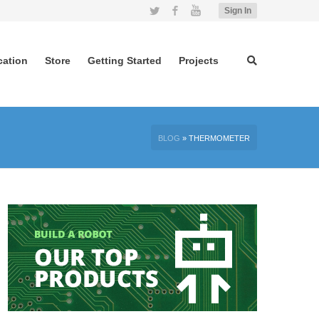
Twitter
Facebook
YouTube
Sign In
cation
Store
Getting Started
Projects
BLOG
»
THERMOMETER