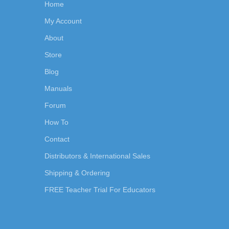
Home
My Account
About
Store
Blog
Manuals
Forum
How To
Contact
Distributors & International Sales
Shipping & Ordering
FREE Teacher Trial For Educators