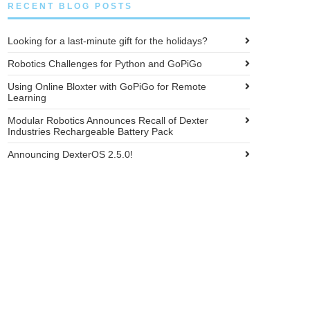
RECENT BLOG POSTS
Looking for a last-minute gift for the holidays?
Robotics Challenges for Python and GoPiGo
Using Online Bloxter with GoPiGo for Remote
Learning
Modular Robotics Announces Recall of Dexter
Industries Rechargeable Battery Pack
Announcing DexterOS 2.5.0!