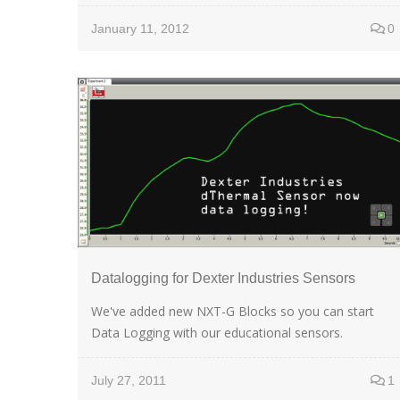
January 11, 2012
0
Datalogging for Dexter Industries Sensors
We've added new NXT-G Blocks so you can start
Data Logging with our educational sensors.
July 27, 2011
1