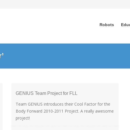
Robots
Edu
r’
GENIUS Team Project for FLL
Team GENIUS introduces their Cool Factor for the
Body Forward 2010-2011 Project. A really awesome
project!