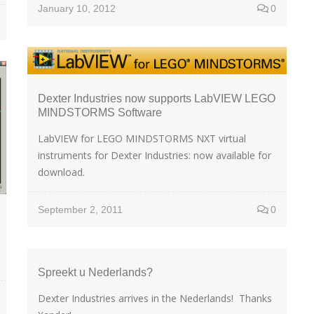
January 10, 2012
0
Dexter Industries now supports LabVIEW LEGO
MINDSTORMS Software
LabVIEW for LEGO MINDSTORMS NXT virtual
instruments for Dexter Industries: now available for
download.
September 2, 2011
0
Spreekt u Nederlands?
Dexter Industries arrives in the Nederlands! Thanks