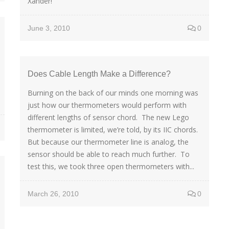
Xander!
June 3, 2010
0
Does Cable Length Make a Difference?
Burning on the back of our minds one morning was
just how our thermometers would perform with
different lengths of sensor chord. The new Lego
thermometer is limited, we’re told, by its IIC chords.
But because our thermometer line is analog, the
sensor should be able to reach much further. To
test this, we took three open thermometers with...
March 26, 2010
0