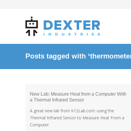
Posts tagged with ‘thermomete
New Lab: Measure Heat from a Computer With
a Thermal Infrared Sensor
A great new lab from K12Lab.com: using the
Thermal Infrared Sensor to Measure Heat From a
Computer