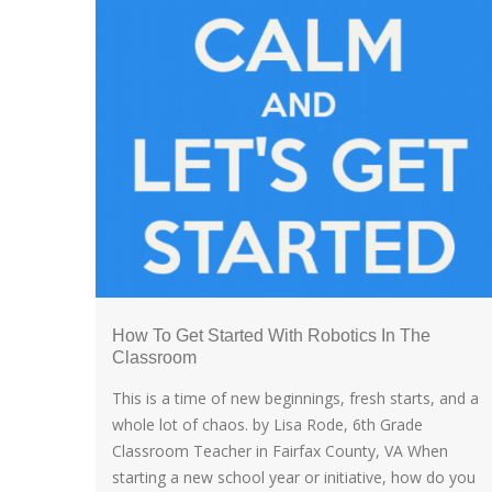
How To Get Started With Robotics In The
Classroom
This is a time of new beginnings, fresh starts, and a
whole lot of chaos. by Lisa Rode, 6th Grade
Classroom Teacher in Fairfax County, VA When
starting a new school year or initiative, how do you