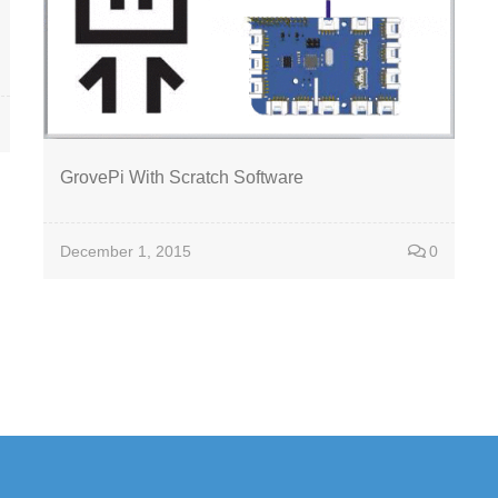
GrovePi With Scratch Software
December 1, 2015
0