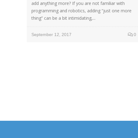
add anything more? If you are not familiar with
programming and robotics, adding “just one more
thing” can be a bit intimidating,...
September 12, 2017
0