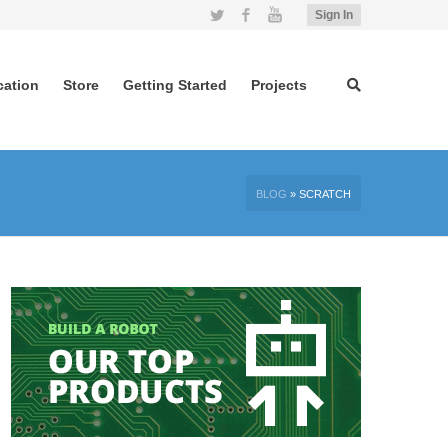
Twitter
Facebook
YouTube
Sign In
cation
Store
Getting Started
Projects
BLOG
»
SCRATCH