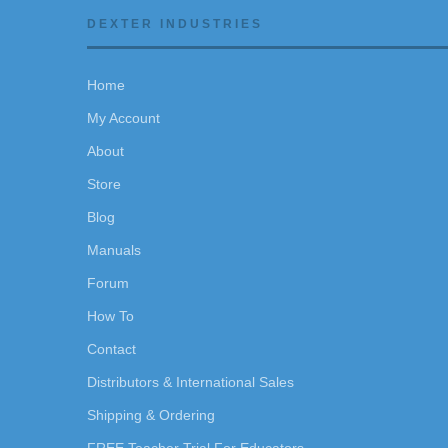
DEXTER INDUSTRIES
Home
My Account
About
Store
Blog
Manuals
Forum
How To
Contact
Distributors & International Sales
Shipping & Ordering
FREE Teacher Trial For Educators