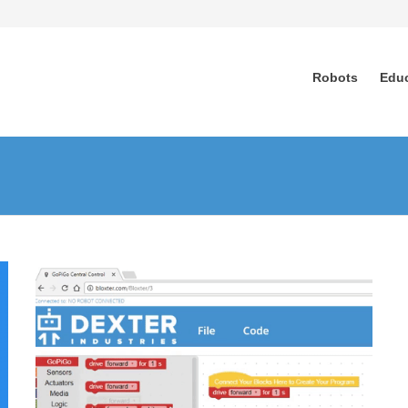
Robots
Edu