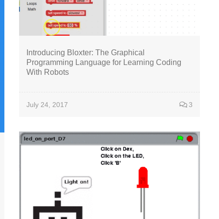
Introducing Bloxter: The Graphical
Programming Language for Learning Coding
With Robots
July 24, 2017
3