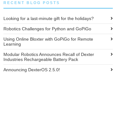
RECENT BLOG POSTS
Looking for a last-minute gift for the holidays?
Robotics Challenges for Python and GoPiGo
Using Online Bloxter with GoPiGo for Remote
Learning
Modular Robotics Announces Recall of Dexter
Industries Rechargeable Battery Pack
Announcing DexterOS 2.5.0!