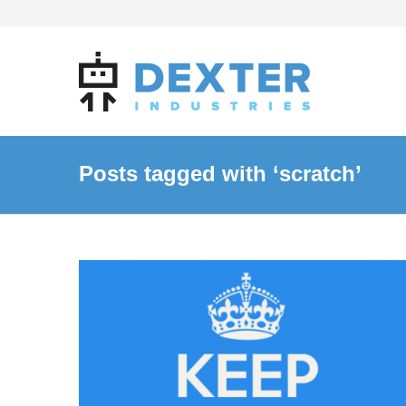
Posts tagged with ‘scratch’