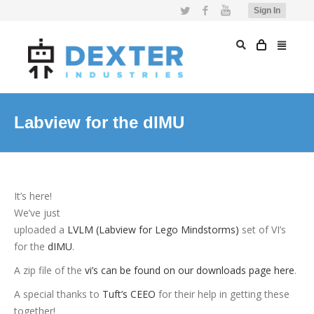
Twitter
Facebook
YouTube
Sign In
Labview for the dIMU
It’s here!
We’ve just
uploaded a
LVLM (Labview for Lego Mindstorms)
set of VI’s
for the
dIMU
.
A zip file of the
vi’s can be found on our downloads page here
.
A special thanks to
Tuft’s CEEO
for their help in getting these
together!