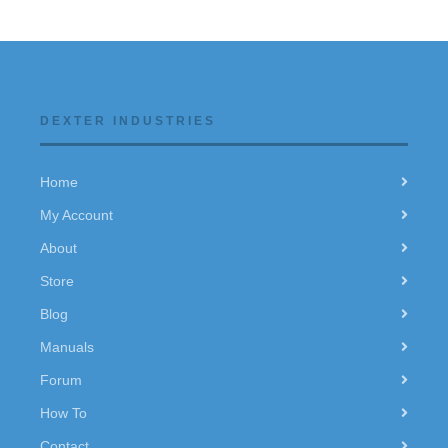
DEXTER INDUSTRIES
Home
My Account
About
Store
Blog
Manuals
Forum
How To
Contact