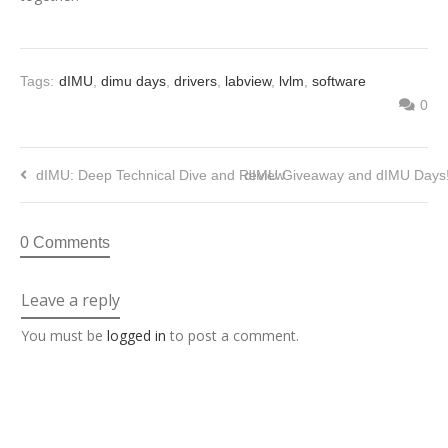
Tags:
dIMU
,
dimu days
,
drivers
,
labview
,
lvlm
,
software
0
dIMU: Deep Technical Dive and Review
dIMU Giveaway and dIMU Days
0 Comments
Leave a reply
You must be
logged in
to post a comment.