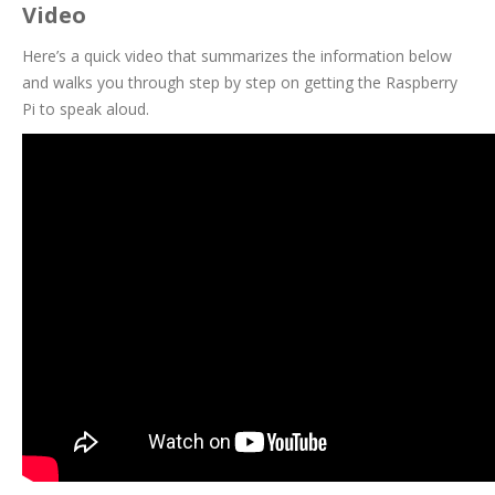
Video
Here’s a quick video that summarizes the information below
and walks you through step by step on getting the Raspberry
Pi to speak aloud.