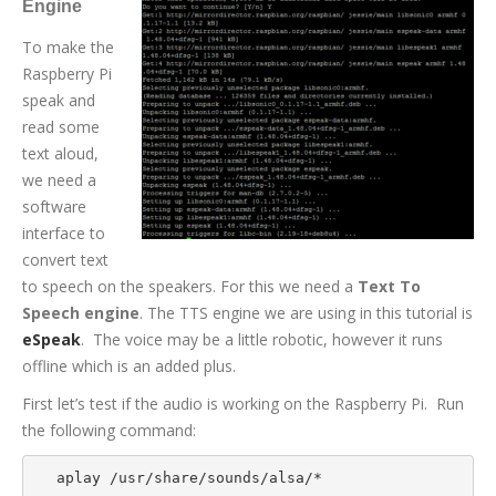
Engine
To make the
Raspberry Pi
speak and
read some
text aloud,
we need a
software
interface to
convert text
to speech on the speakers. For this we need a
Text To
Speech engine
. The TTS engine we are using in this tutorial is
eSpeak
. The voice may be a little robotic, however it runs
offline which is an added plus.
First let’s test if the audio is working on the Raspberry Pi. Run
the following command:
aplay /usr/share/sounds/alsa/*