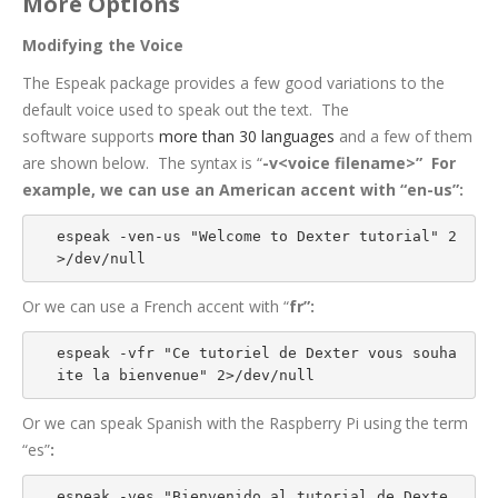
More Options
Modifying the Voice
The Espeak package provides a few good variations to the
default voice used to speak out the text. The
software supports
more than 30 languages
and a few of them
are shown below. The syntax is “
-v<voice filename>” For
example, we can use an American accent with “
en-us”:
espeak -ven-us "Welcome to Dexter tutorial" 2
>/dev/null
Or we can use a French accent with “
fr”:
espeak -vfr "Ce tutoriel de Dexter vous souha
ite la bienvenue" 2>/dev/null
Or we can speak Spanish with the Raspberry Pi using the term
“es”
:
espeak -ves "Bienvenido al tutorial de Dexte