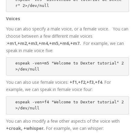
r" 2>/dev/null
Voices
You can also specify a male voice, or a female voice. You can
choose between a few different male voices
:
+m1,+m2,+m3,+m4,+m5,+m6,+m7.
For example, we can
speak in male voice five:
espeak -ven+m5 "Welcome to Dexter tutorial" 2
>/dev/null
You can also use female voices:
+f1,+f2,+f3,+f4
. For
example, we can speak in female voice four:
espeak -ven+f4 "Welcome to Dexter tutorial" 2
>/dev/null
You can also modify a few other aspects of the voice with
+croak, +whisper.
For example, we can whisper: