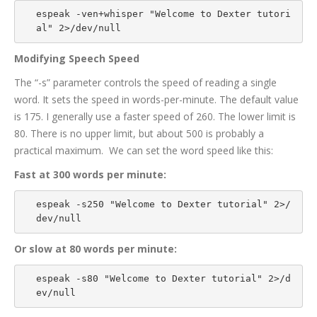
espeak -ven+whisper "Welcome to Dexter tutori
al" 2>/dev/null
Modifying Speech Speed
The “-s” parameter controls the speed of reading a single
word. It sets the speed in words-per-minute. The default value
is 175. I generally use a faster speed of 260. The lower limit is
80. There is no upper limit, but about 500 is probably a
practical maximum. We can set the word speed like this:
Fast at 300 words per minute:
espeak -s250 "Welcome to Dexter tutorial" 2>/
dev/null
Or slow at 80 words per minute:
espeak -s80 "Welcome to Dexter tutorial" 2>/d
ev/null