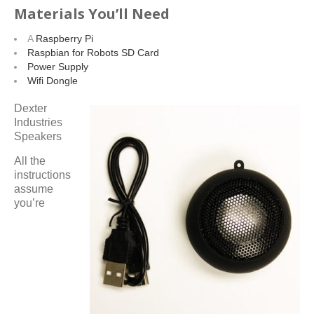
Materials You’ll Need
A
Raspberry Pi
Raspbian for Robots SD Card
Power Supply
Wifi Dongle
Dexter
Industries
Speakers
All the
instructions
assume
you’re