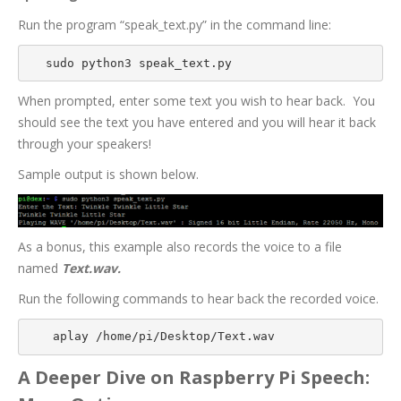
Run the program “speak_text.py” in the command line:
sudo python3 speak_text.py
When prompted, enter some text you wish to hear back.
You
should see the text you have entered and you will hear it back
through your speakers!
Sample output is shown below.
As a bonus, this example also records the voice to a file
named
Text.wav.
Run the following commands to hear back the recorded voice.
 aplay /home/pi/Desktop/Text.wav
A Deeper Dive on Raspberry Pi Speech: