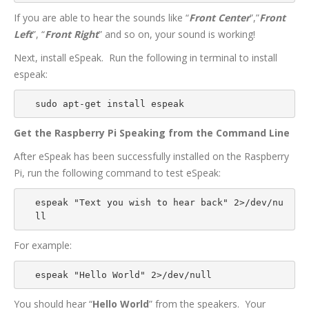
If you are able to hear the sounds like “
Front Center
”,”
Front
Left
”, “
Front Right
” and so on, your sound is working!
Next, install eSpeak. Run the following in terminal to install
espeak:
sudo apt-get install espeak
Get the Raspberry Pi Speaking from the Command Line
After eSpeak has been successfully installed on the Raspberry
Pi, run the following command to test eSpeak:
espeak "Text you wish to hear back" 2>/dev/nu
ll
For example:
espeak "Hello World" 2>/dev/null
You should hear “
Hello World
” from the speakers. Your