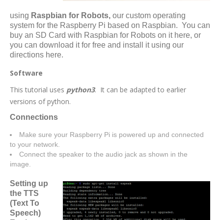
using
Raspbian for Robots,
our custom operating
system for the Raspberry Pi based on Raspbian. You can
buy an SD Card with Raspbian for Robots on it
here
,
or
you can download it for free and install it using our
directions here.
Software
This tutorial uses
python3
. It can be adapted to earlier
versions of python.
Connections
Make sure your Raspberry Pi is powered up and connected
to your network.
Connect the speaker to the audio jack as shown in the
image.
Setting up
the TTS
(Text To
Speech)