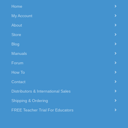
Home
My Account
About
Store
Blog
Manuals
Forum
How To
Contact
Distributors & International Sales
Shipping & Ordering
FREE Teacher Trial For Educators