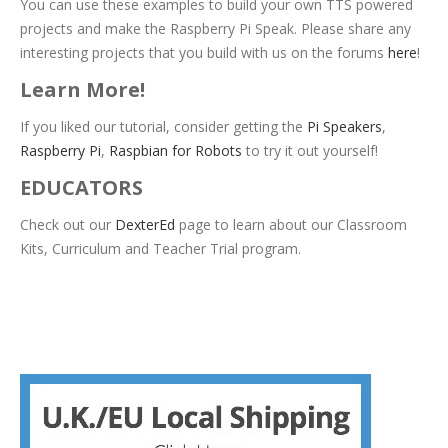
You can use these examples to build your own TTS powered
projects and make the Raspberry Pi Speak. Please share any
interesting projects that you build with us on the forums
here
!
Learn More!
If you liked our tutorial, consider getting the
Pi Speakers
,
Raspberry Pi
,
Raspbian for Robots
to try it out yourself!
EDUCATORS
Check out our
DexterEd
page to learn about our Classroom
Kits, Curriculum and Teacher Trial program.