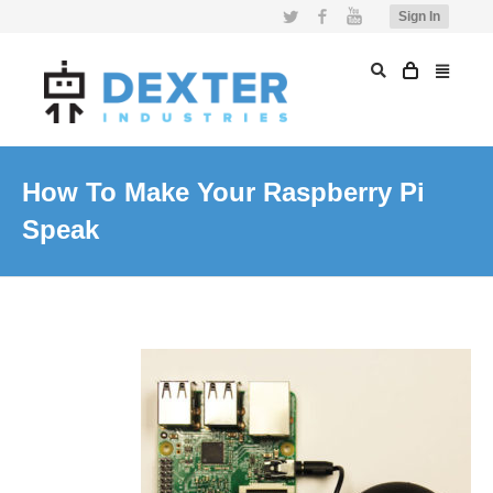
Twitter
Facebook
YouTube
Sign In
How To Make Your Raspberry Pi
Speak