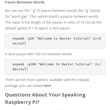
Pause Between Words
We can use the “-g” to pause between words; the “g” stands
for “word gap”. This option inserts a pause between words.
The value is the length of the pause, in units of 10 ms (at the
default speed of 170 wpm). A fast pause:
espeak -g10 "Welcome to Dexter tutorial" 2>/d
ev/null
A slow pause with 100 ms between words:
espeak -g180 "Welcome to Dexter tutorial" 2>/
dev/null
There are lot more options available with the eSpeak
package you can review
here
.
Questions About Your Speaking
Raspberry Pi?