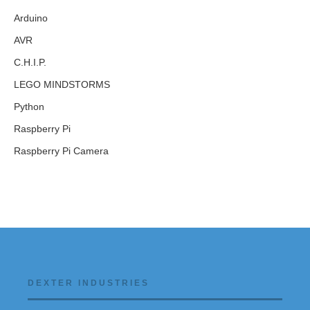
Arduino
AVR
C.H.I.P.
LEGO MINDSTORMS
Python
Raspberry Pi
Raspberry Pi Camera
DEXTER INDUSTRIES