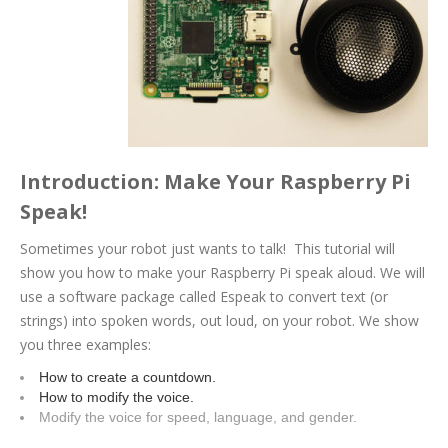
Introduction: Make Your Raspberry Pi
Speak!
Sometimes your robot just wants to talk! This tutorial will
show you how to make your Raspberry Pi speak aloud. We will
use a software package called Espeak to convert text (or
strings) into spoken words, out loud, on your robot. We show
you three examples:
How to create a countdown.
How to modify the voice.
Modify the voice for speed, language, and gender.