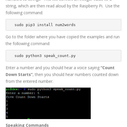
string, which are then read aloud by the Raspberry Pi. Use the
following command:
sudo pip3 install num2words
Go to the folder where you have copied the examples and run
the following command:
sudo python3 speak_count.py
Enter a number and you should hear a voice saying
“Count
Down Starts”
, then you should
hear numbers counted down
from the entered number.
Speaking Commands