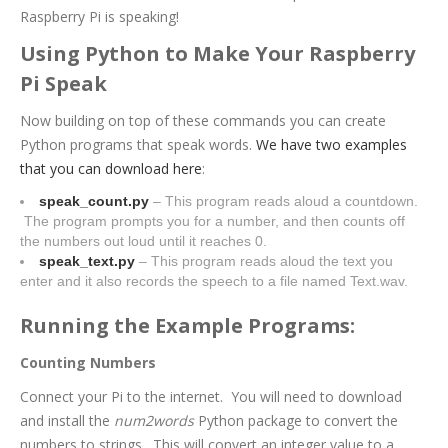
Raspberry Pi is speaking!
Using Python to Make Your Raspberry
Pi Speak
Now building on top of these commands you can create
Python programs that speak words.
We have two examples
that you can download here
:
speak_count.py
– This program reads aloud a countdown.
The program prompts you for a number, and then counts off
the numbers out loud until it reaches 0.
speak_text.py
– This program reads aloud the text you
enter and it also records the speech to a file named Text.wav.
Running the Example Programs:
Counting Numbers
Connect your Pi to the internet.
You will need to download
and install the
num2words
Python package to convert the
numbers to strings. This will convert an integer value to a