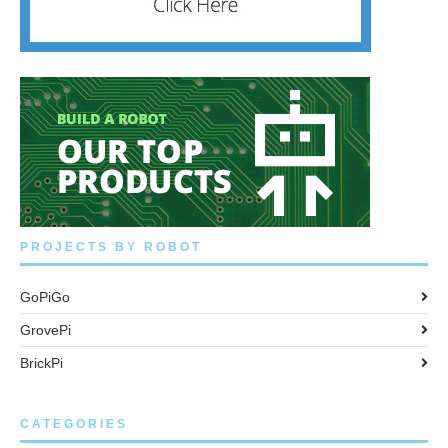
PROJECTS BY ROBOT
GoPiGo
GrovePi
BrickPi
CATEGORIES